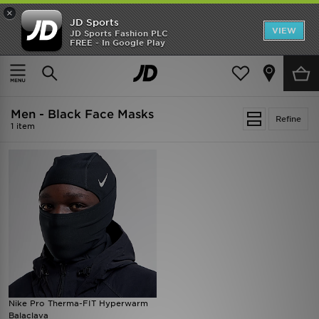
×
JD Sports
VIEW
JD Sports Fashion PLC
FREE - In Google Play
SHOES OF THE SEASON
SHOP NIKE SHOX
Home
Men
Mens Accessories
Face Masks
Men - Black Face Masks
Refine
1 item
Nike Pro Therma-FIT Hyperwarm
Balaclava