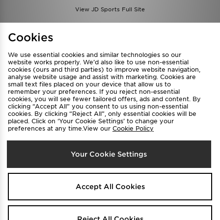
View JD Sports Full Site
Find a Store
Terms & Conditions
Cookies
Privacy & Cookies
Contact Us
We use essential cookies and similar technologies so our
FAQ
Careers
website works properly. We’d also like to use non-essential
cookies (ours and third parties) to improve website navigation,
Cookie Settings
analyse website usage and assist with marketing. Cookies are
small text files placed on your device that allow us to
remember your preferences. If you reject non-essential
cookies, you will see fewer tailored offers, ads and content. By
clicking “Accept All” you consent to us using non-essential
cookies. By clicking “Reject All”, only essential cookies will be
placed. Click on ‘Your Cookie Settings’ to change your
preferences at any time.View our
Cookie Policy
Select Country
Your Cookie Settings
Australia
We accept the following payment methods
Accept All Cookies
Visit our corporate website at
www.jdplc.com
Reject All Cookies