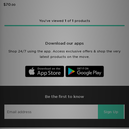
$70
.00
You’ve viewed
1
of
1
products
Download our apps
Shop 24/7 using the app. Access exclusive offers & shop the very
latest products on the move.
Be the first to know
Sign Up