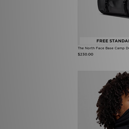
FREE STANDA
The North Face Base Camp Du
$230.00