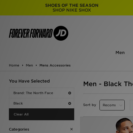
SHOES OF THE SEASON
SHOP NIKE SHOX
Men
Home
Men
Mens Accessories
You Have Selected
Men - Black Th
Brand: The North Face
Black
Sort by
Clear All
Categories