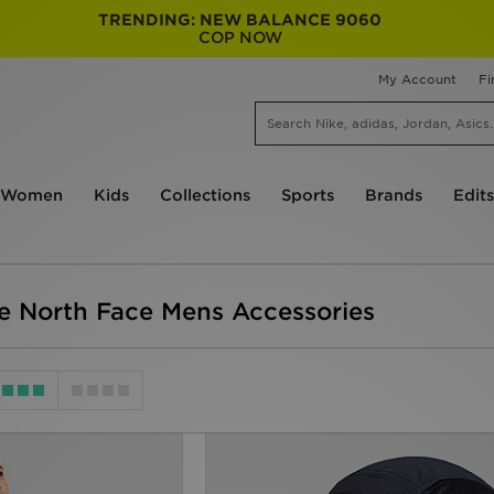
TRENDING: NEW BALANCE 9060
COP NOW
My Account
Fi
Women
Kids
Collections
Sports
Brands
Edits
e North Face Mens Accessories