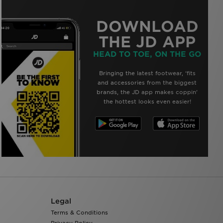
DOWNLOAD
THE JD APP
HEAD TO TOE, ON THE GO
Bringing the latest footwear, ‘fits
and accessories from the biggest
brands, the JD app makes coppin’
the hottest looks even easier!
Legal
Terms & Conditions