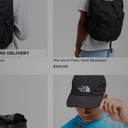
RD DELIVERY
ack
The North Face Vault Backpack
$140.00