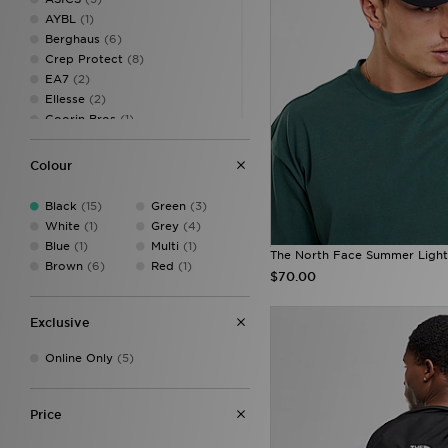
AYBL
(1)
Berghaus
(6)
Crep Protect
(8)
EA7
(2)
Ellesse
(2)
Goorin Bros
(1)
G-STAR
(5)
Hoodrich
(27)
Colour
John Hatter & Co
(1)
Jordan
(32)
Black
(15)
Green
(3)
Lacoste
(3)
White
(1)
Grey
(4)
McKenzie
(5)
Blue
(1)
Multi
(1)
The North Face Summer Ligh
MERCIER
(1)
Brown
(6)
Red
(1)
$70.00
MONTIREX
(4)
New Balance
(8)
New Era
(26)
Exclusive
On Running
(6)
Online Only
(5)
Salomon
(3)
Stanley
(5)
Supply & Demand
(27)
Price
The North Face
(15)
Tommy Hilfiger
(7)