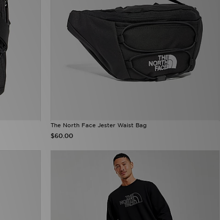
The North Face Jester Waist Bag
$60.00