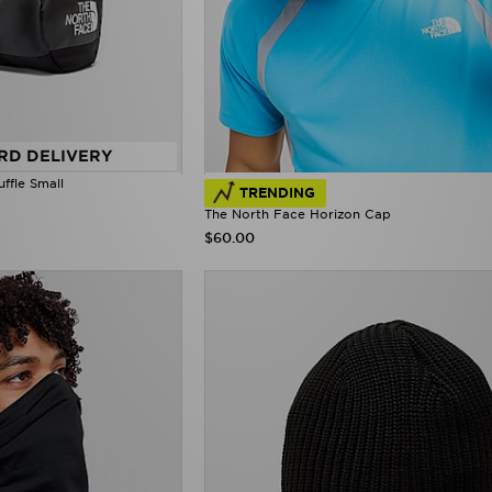
RD DELIVERY
ffle Small
TRENDING
The North Face Horizon Cap
$60.00