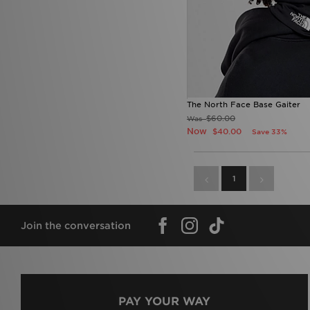
The North Face Base Gaiter
$60.00
Was
Now
$40.00
Save 33%
1
Join the conversation
PAY YOUR WAY