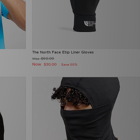
The North Face Etip Liner Gloves
$60.00
Was
Now
$30.00
Save 50%