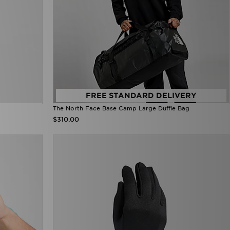
FREE STANDARD DELIVERY
The North Face Base Camp Large Duffle Bag
$310.00