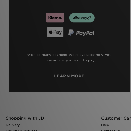
With so many payment types available now, you
choose how you want to pay.
LEARN MORE
Shopping with JD
Customer Ca
Delivery
Help