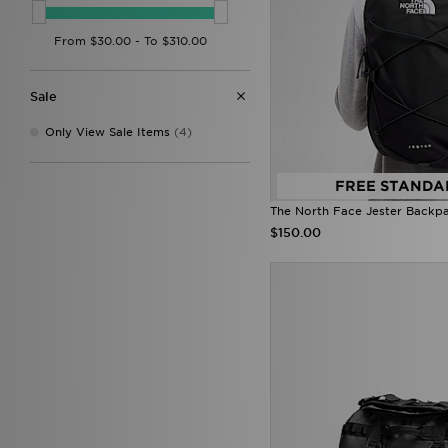
Trailberg
(9)
Under Armour
(19)
Unlike Humans
(1)
Von Dutch
(10)
Zavetti Canada
(1)
Sale
Only View Sale Items
(4)
FREE STANDA
The North Face Jester Backp
$150.00