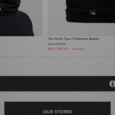
The North Face Fisherman Beanie
$45.00
Was
Now
$30.00
Save 33%
OUR STORES