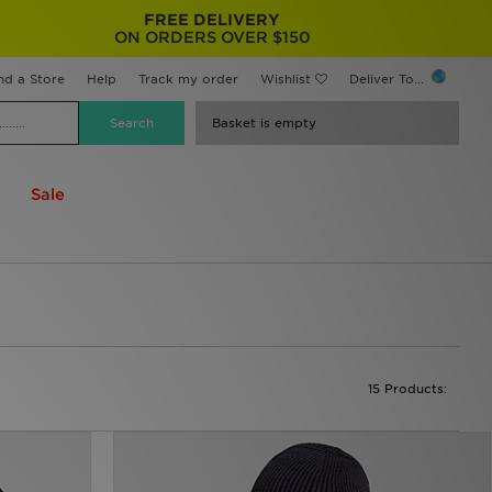
FREE DELIVERY
ON ORDERS OVER $150
nd a Store
Help
Track my order
Wishlist
Deliver To...
Basket is empty
Sale
15 Products: