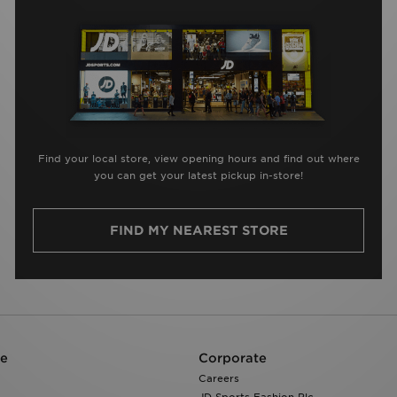
Find your local store, view opening hours and find out where
you can get your latest pickup in-store!
FIND MY NEAREST STORE
re
Corporate
Careers