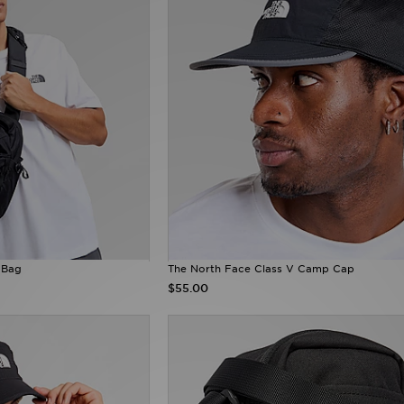
 Bag
The North Face Class V Camp Cap
$55.00