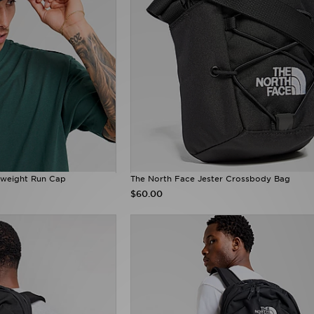
tweight Run Cap
The North Face Jester Crossbody Bag
$60.00