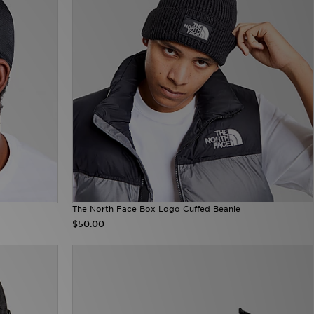
The North Face Box Logo Cuffed Beanie
$50.00