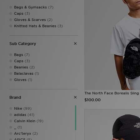
Bags & Gymsacks
(7)
Caps
(3)
Gloves & Scarves
(2)
Knitted Hats & Beanies
(3)
Sub Category
Bags
(7)
Caps
(3)
Beanies
(2)
Balaclavas
(1)
Gloves
(1)
The North Face Borealis Sling
Brand
$100.00
Nike
(99)
adidas
(41)
Calvin Klein
(19)
_
(1)
Arc'teryx
(2)
ASICS
(5)