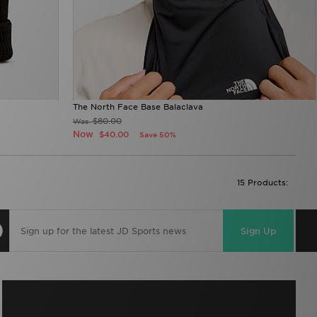
The North Face Base Balaclava
$80.00
Was
Now
$40.00
Save 50%
15 Products:
Sign Up