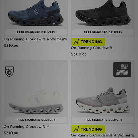
FREE STANDARD DELIVERY
FREE STANDARD DELIVERY
On Running Cloudswift 4 Women's
TRENDING
$310
.00
On Running Cloudswift
$300
.00
FREE STANDARD DELIVERY
FREE STANDARD DELIVERY
On Running Cloudswift 4
TRENDING
$310
.00
On Running Cloudswift 4 Women's