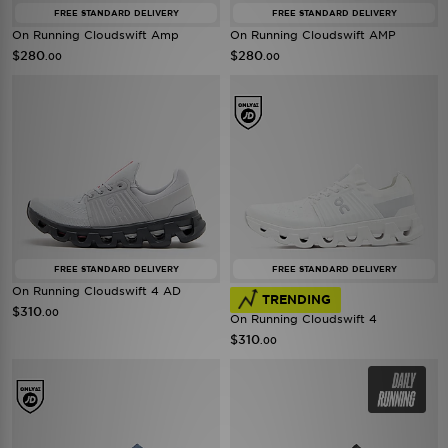
FREE STANDARD DELIVERY
FREE STANDARD DELIVERY
On Running Cloudswift Amp
On Running Cloudswift AMP
$280
$280
.00
.00
FREE STANDARD DELIVERY
FREE STANDARD DELIVERY
On Running Cloudswift 4 AD
TRENDING
$310
.00
On Running Cloudswift 4
$310
.00