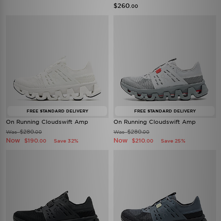
$260
.00
FREE STANDARD DELIVERY
FREE STANDARD DELIVERY
On Running Cloudswift Amp
On Running Cloudswift Amp
$280
$280
Was
Was
.00
.00
Now
Now
$190
$210
Save 32%
Save 25%
.00
.00