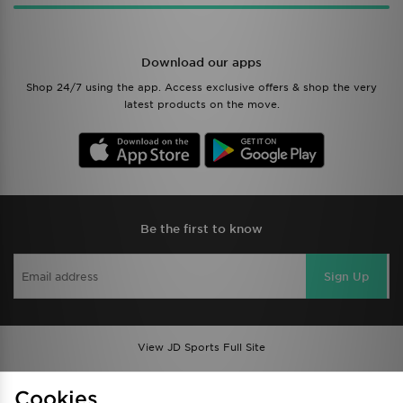
Download our apps
Shop 24/7 using the app. Access exclusive offers & shop the very
latest products on the move.
Be the first to know
Sign Up
View JD Sports Full Site
Find a Store
Terms & Conditions
Cookies