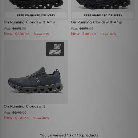
FREE STANDARD DELIVERY
FREE STANDARD DELIVERY
On Running Cloudswift Amp
On Running Cloudswift Amp
$280
$280
Was
Was
.00
.00
Now
Now
$200
$180
Save 29%
Save 36%
.00
.00
On Running Cloudswift
$240
Was
.00
Now
$130
Save 46%
.00
You’ve viewed
13
of
13
products