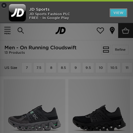
×
JD Sports
VIEW
JD Sports Fashion PLC
FREE - In Google Play
SHOES OF THE SEASON
SHOP NIKE SHOX
Home
Men
Men - On Running Cloudswift
Refine
13 Products
US Size
7
7.5
8
8.5
9
9.5
10
10.5
11