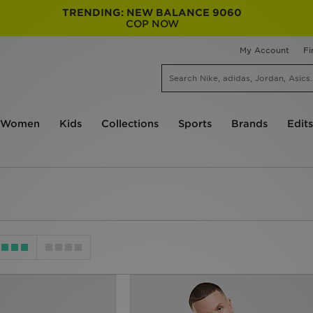
TRENDING: NEW BALANCE 9060
COP NOW
My Account
Fi
Women
Kids
Collections
Sports
Brands
Edits