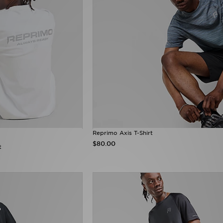
Reprimo Axis T-Shirt
$80.00
t