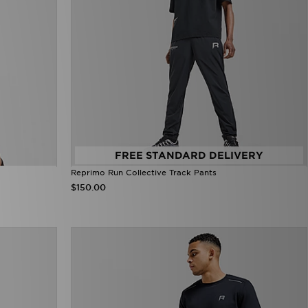
FREE STANDARD DELIVERY
Reprimo Run Collective Track Pants
$150.00