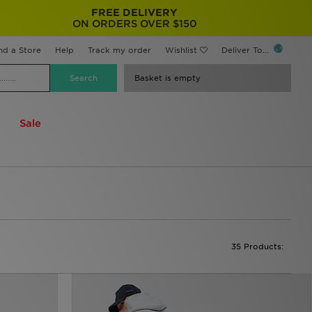
FREE DELIVERY
ON ORDERS OVER $150
nd a Store
Help
Track my order
Wishlist
Deliver To...
Basket is empty
Sale
35 Products: