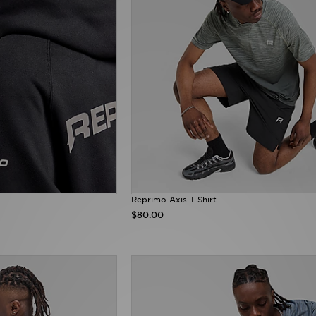
Reprimo Axis T-Shirt
$80.00