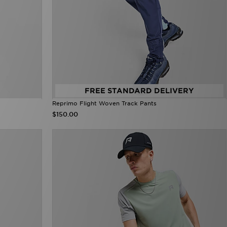
FREE STANDARD DELIVERY
Reprimo Flight Woven Track Pants
$150.00