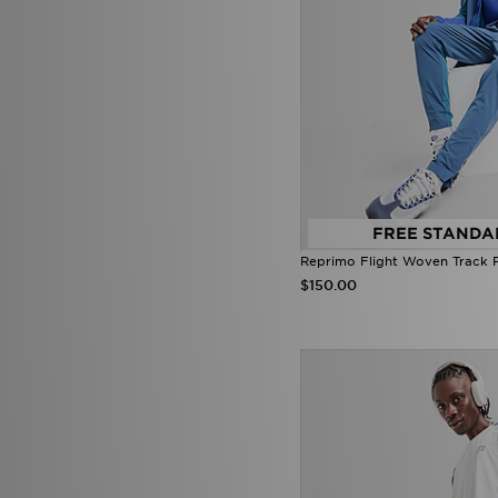
Smoke Rise
(3)
Stanley
(24)
SUDU
(3)
Supply & Demand
(121)
Technicals
(26)
The North Face
(143)
Tommy Hilfiger
(70)
Trailberg
(45)
True Religion
(14)
Umbro
(15)
Under Armour
(129)
FREE STANDA
Unlike Humans
(61)
Reprimo Flight Woven Track 
Vans
(20)
$150.00
Venum
(14)
Von Dutch
(25)
Zavetti Canada
(22)