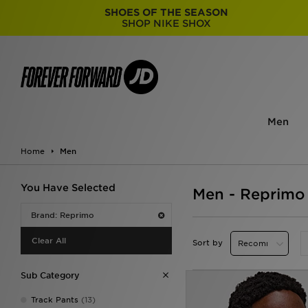
SHOES OF THE SEASON
SHOP NIKE SHOX
Men
Home
Men
You Have Selected
Men - Reprimo
Brand: Reprimo
Clear All
Sort by
Sub Category
Track Pants
(13)