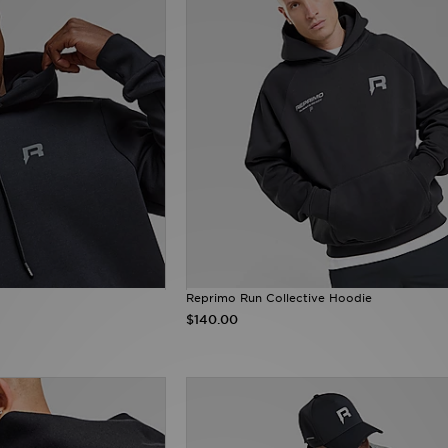
Reprimo Run Collective Hoodie
$140.00