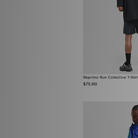
Mitchell & Ness
(20)
Mizuno
(2)
mnml
(7)
MONTIREX
(16)
Nanny State
(1)
Napapijri
(39)
NAUTICA
(3)
New Balance
(181)
New Era
(111)
Nicce
(1)
Official Team
(2)
On Running
(112)
Penfield
(1)
Reprimo Run Collective T-Shir
PUMA
(226)
$75.00
Pyra
(9)
Red Run Activewear
(7)
Reebok
(26)
Reprimo
(35)
Salomon
(30)
Saucony
(13)
Score Draw
(30)
Sergio Tacchini
(1)