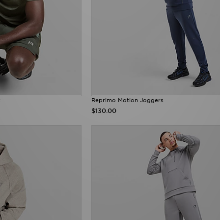
t
Reprimo Motion Joggers
$130.00