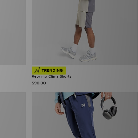
TRENDING
Reprimo Clima Shorts
$90.00