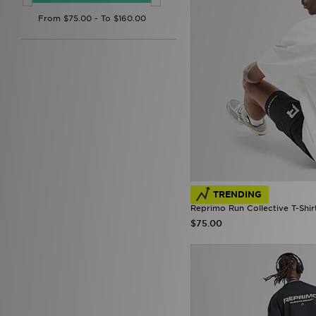
Forever Collectables
(1)
Fred Perry
(76)
Goorin Bros
(1)
GRIID
(4)
G-STAR
(50)
HOKA
(10)
Hoodrich
(158)
Hummel
(14)
ICECREAM
(1)
John Hatter & Co
(4)
Joma
(2)
Jordan
(231)
Kappa
(6)
TRENDING
K-Swiss
(1)
Reprimo Run Collective T-Shir
Lacoste
(101)
$75.00
Lorenzo
(21)
Lusso Cloud
(7)
Lyle & Scott
(1)
Macron
(3)
Mallet LDN
(19)
McKenzie
(142)
MERCIER
(41)