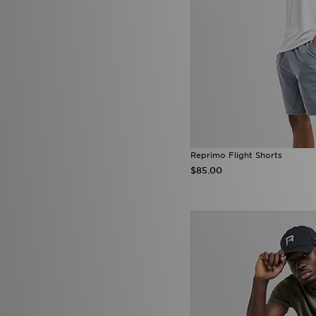
Reprimo Flight Shorts
$85.00