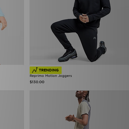
TRENDING
Reprimo Motion Joggers
$130.00