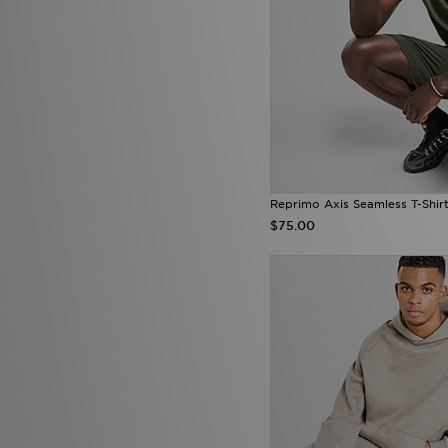
Reprimo Axis Seamless T-Shir
$75.00