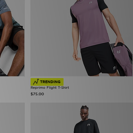
TRENDING
Reprimo Flight T-Shirt
$75.00