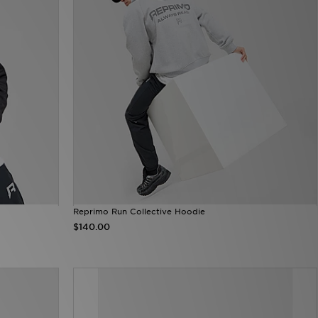
Reprimo Run Collective Hoodie
$140.00