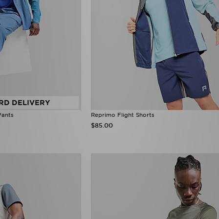
RD DELIVERY
Pants
Reprimo Flight Shorts
$85.00