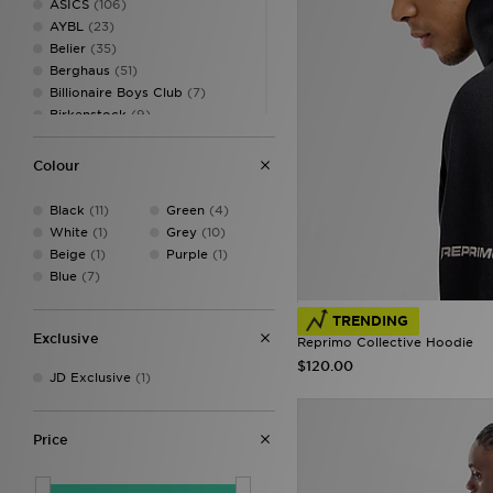
ASICS
(106)
AYBL
(23)
Belier
(35)
Berghaus
(51)
Billionaire Boys Club
(7)
Birkenstock
(9)
BOSS
(31)
Canterbury
(2)
Colour
Castore
(12)
Celtic Retro
(2)
Black
(11)
Green
(4)
Champion
(6)
White
(1)
Grey
(10)
Converse
(25)
Beige
(1)
Purple
(1)
Crep Protect
(25)
Blue
(7)
Criminal Damage
(13)
Crocs
(22)
TRENDING
DAILYSZN
(8)
Exclusive
Reprimo Collective Hoodie
DC Shoes
(4)
$120.00
JD Exclusive
(1)
Dickies
(4)
EA7
(68)
EA7 Emporio Armani
(44)
Price
Ellesse
(32)
FABLETICS
(35)
Fila
(33)