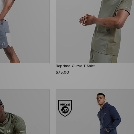
Reprimo Curve T-Shirt
$75.00