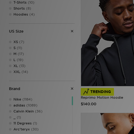
T-Shirts
(10)
Shorts
(8)
Hoodies
(4)
US Size
XS
(7)
S
(11)
M
(17)
L
(19)
XL
(13)
XXL
(14)
Brand
TRENDING
Reprimo Motion Hoodie
Nike
(1184)
$140.00
adidas
(1089)
Calvin Klein
(36)
_
(1)
11 Degrees
(1)
Arc'teryx
(30)