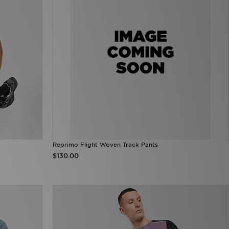
Reprimo Flight Woven Track Pants
$130.00