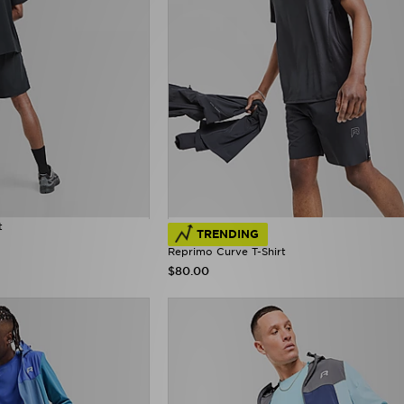
t
TRENDING
Reprimo Curve T-Shirt
$80.00