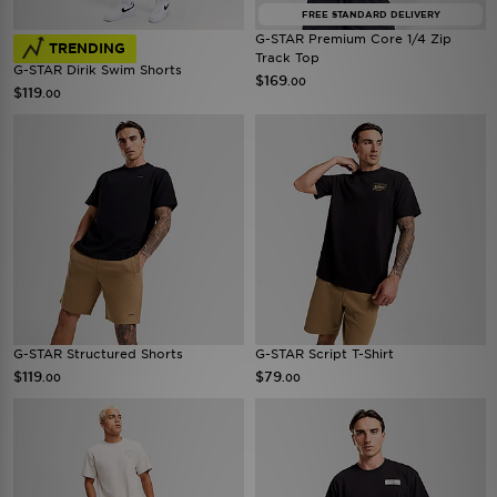
FREE STANDARD DELIVERY
G-STAR Premium Core 1/4 Zip
TRENDING
Track Top
G-STAR Dirik Swim Shorts
$169
.00
$119
.00
G-STAR Structured Shorts
G-STAR Script T-Shirt
$119
$79
.00
.00