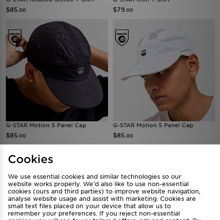
$85
$79
.00
.00
G-STAR Motion 5 Panel Cap
G-STAR Motion 5 Panel Cap
$85
$85
.00
.00
Cookies
We use essential cookies and similar technologies so our
website works properly. We’d also like to use non-essential
cookies (ours and third parties) to improve website navigation,
analyse website usage and assist with marketing. Cookies are
small text files placed on your device that allow us to
remember your preferences. If you reject non-essential