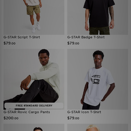
G-STAR Script T-Shirt
G-STAR Badge T-Shirt
$79
$79
.00
.00
FREE STANDARD DELIVERY
G-STAR Rovic Cargo Pants
G-STAR Icon T-Shirt
$200
$79
.00
.00