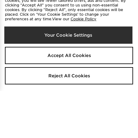
cookies, you will see fewer tailored offers, ads and content. By
clicking “Accept All” you consent to us using non-essential
cookies. By clicking “Reject All”, only essential cookies will be
FREE STANDARD DELIVERY
placed. Click on ‘Your Cookie Settings’ to change your
preferences at any time.View our
Cookie Policy
G-STAR Foundation Padded Vest
G-STAR Cargo Shorts
$220
$180
Was
Was
.00
.00
Now
Now
$165
$80
Save 25%
Save 56%
.00
.00
Your Cookie Settings
Accept All Cookies
Reject All Cookies
FREE STANDARD DELIVERY
G-STAR Padded Vest
G-STAR Hoodie
$230
$160
Was
Was
.00
.00
Now
Now
$170
$125
Save 26%
Save 22%
.00
.00