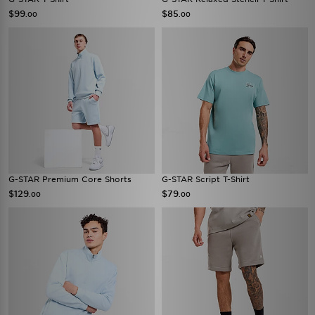
$99
$85
.00
.00
G-STAR Premium Core Shorts
G-STAR Script T-Shirt
$129
$79
.00
.00