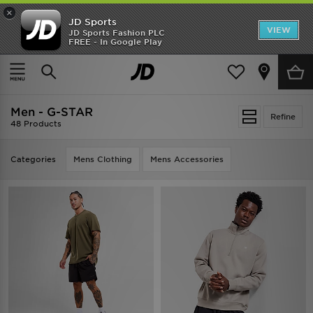
×
JD Sports
VIEW
JD Sports Fashion PLC
FREE - In Google Play
TRENDING: NEW BALANCE 9060
COP NOW
Home
Men
Men - G-STAR
Refine
48 Products
Categories
Mens Clothing
Mens Accessories