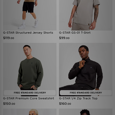
G-STAR Structured Jersey Shorts
G-STAR GS-01 T-Shirt
$119
$99
.00
.00
FREE STANDARD DELIVERY
FREE STANDARD DELIVERY
G-STAR Premium Core Sweatshirt
G-STAR 1/4 Zip Track Top
$150
$160
.00
.00