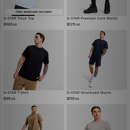
FREE STANDARD DELIVERY
G-STAR Track Top
G-STAR Premium Core Shorts
$169
$129
.00
.00
G-STAR T-Shirt
G-STAR Structured Shorts
$99
$119
.00
.00