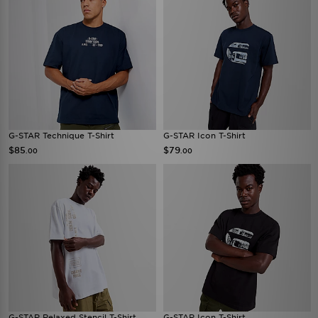
G-STAR Technique T-Shirt
G-STAR Icon T-Shirt
$85
$79
.00
.00
G-STAR Relaxed Stencil T-Shirt
G-STAR Icon T-Shirt