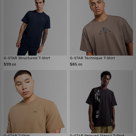
G-STAR Structured T-Shirt
G-STAR Technique T-Shirt
$99
$85
.00
.00
G-STAR T-Shirt
G-STAR Relaxed Stencil T-Shirt