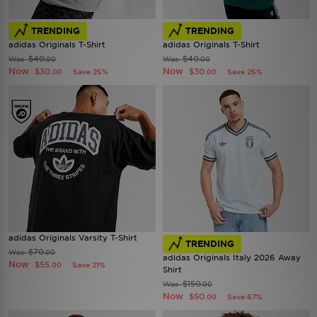
TRENDING
TRENDING
adidas Originals T-Shirt
adidas Originals T-Shirt
$40
$40
Was
Was
.00
.00
Now
Now
$30
$30
Save 25%
Save 25%
.00
.00
adidas Originals Varsity T-Shirt
TRENDING
$70
Was
.00
adidas Originals Italy 2026 Away
Now
$55
Save 21%
.00
Shirt
$150
Was
.00
Now
$50
Save 67%
.00