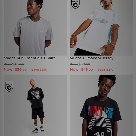
adidas Run Essentials T-Shirt
adidas Climacool Jersey
$45
$80
Was
Was
.00
.00
Now
Now
$30
$45
Save 33%
Save 44%
.00
.00