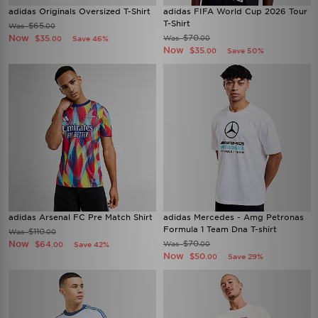
adidas Originals Oversized T-Shirt
adidas FIFA World Cup 2026 Tour
T-Shirt
$65
Was
.00
Now
$70
$35
Was
Save 46%
.00
.00
Now
$35
Save 50%
.00
adidas Arsenal FC Pre Match Shirt
adidas Mercedes - Amg Petronas
Formula 1 Team Dna T-shirt
$110
Was
.00
Now
$70
$64
Was
Save 42%
.00
.00
Now
$50
Save 29%
.00