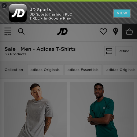
×
JD Sports
VIEW
JD Sports Fashion PLC
FREE - In Google Play
TRENDING: NEW BALANCE 9060
COP NOW
Home
Men
Sale | Men - Adidas T-Shirts
Refine
33 Products
Collection
adidas Originals
adidas Essentials
adidas Originals 