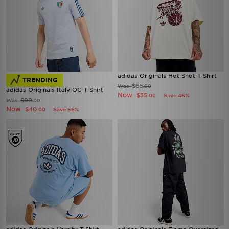
adidas Originals Hot Shot T-Shirt
TRENDING
$65
Was
.00
adidas Originals Italy OG T-Shirt
Now
$35
Save 46%
.00
$90
Was
.00
Now
$40
Save 56%
.00