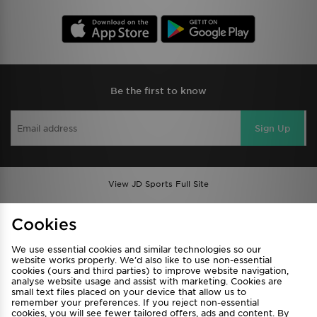
Be the first to know
Sign Up
View JD Sports Full Site
Find a Store
Terms & Conditions
Cookies
Privacy & Cookies
Contact Us
We use essential cookies and similar technologies so our
FAQ
Careers
website works properly. We’d also like to use non-essential
cookies (ours and third parties) to improve website navigation,
Cookie Settings
analyse website usage and assist with marketing. Cookies are
small text files placed on your device that allow us to
remember your preferences. If you reject non-essential
cookies, you will see fewer tailored offers, ads and content. By