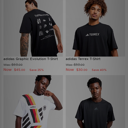
adidas Graphic Evolution T-Shirt
adidas Terrex T-Shirt
$60
$50
Was
Was
.00
.00
Now
Now
$45
$30
Save 25%
Save 40%
.00
.00