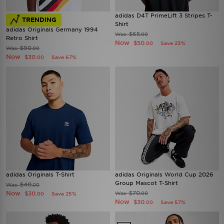
adidas D4T PrimeLift 3 Stripes T-
TRENDING
Shirt
adidas Originals Germany 1994
$65
Was
.00
Retro Shirt
Now
$50
Save 23%
.00
$90
Was
.00
Now
$30
Save 67%
.00
adidas Originals T-Shirt
adidas Originals World Cup 2026
Group Mascot T-Shirt
$40
Was
.00
Now
$70
$30
Was
Save 25%
.00
.00
Now
$30
Save 57%
.00