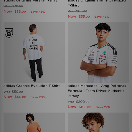
adidas Originals Varsity T-Shirt
adidas Originals Flame Oversized
T-Shirt
$70
Was
.00
Now
$65
$36
Was
Save 49%
.00
.00
Now
$35
Save 46%
.00
adidas Graphic Evolution T-Shirt
adidas Mercedes - Amg Petronas
Formula 1 Team Driver Authentic
$50
Was
.00
Jersey
Now
$40
Save 20%
.00
$200
Was
.00
Now
$155
Save 22%
.00