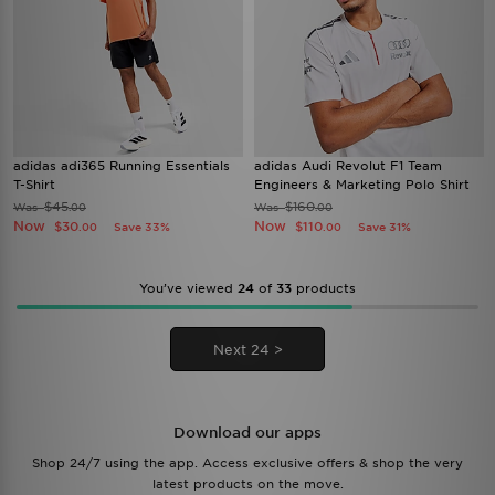
adidas adi365 Running Essentials
adidas Audi Revolut F1 Team
T-Shirt
Engineers & Marketing Polo Shirt
$45
$160
Was
Was
.00
.00
Now
Now
$30
$110
Save 33%
Save 31%
.00
.00
You’ve viewed
24
of
33
products
Next 24 >
Download our apps
Shop 24/7 using the app. Access exclusive offers & shop the very
latest products on the move.