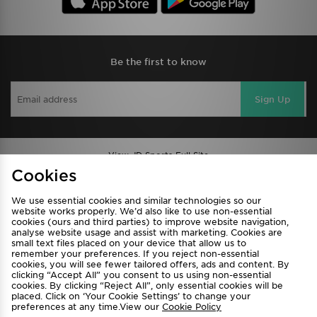
Be the first to know
Sign Up
View JD Sports Full Site
Cookies
Find a Store
Terms & Conditions
We use essential cookies and similar technologies so our
Privacy & Cookies
Contact Us
website works properly. We’d also like to use non-essential
cookies (ours and third parties) to improve website navigation,
FAQ
Careers
analyse website usage and assist with marketing. Cookies are
Cookie Settings
small text files placed on your device that allow us to
remember your preferences. If you reject non-essential
cookies, you will see fewer tailored offers, ads and content. By
clicking “Accept All” you consent to us using non-essential
cookies. By clicking “Reject All”, only essential cookies will be
placed. Click on ‘Your Cookie Settings’ to change your
preferences at any time.View our
Cookie Policy