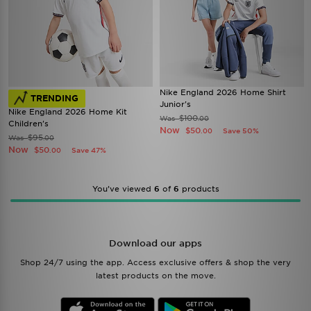
Nike England 2026 Home Shirt
TRENDING
Junior's
Nike England 2026 Home Kit
$100
Was
.00
Children's
Now
$50
Save 50%
.00
$95
Was
.00
Now
$50
Save 47%
.00
You’ve viewed
6
of
6
products
Download our apps
Shop 24/7 using the app. Access exclusive offers & shop the very
latest products on the move.