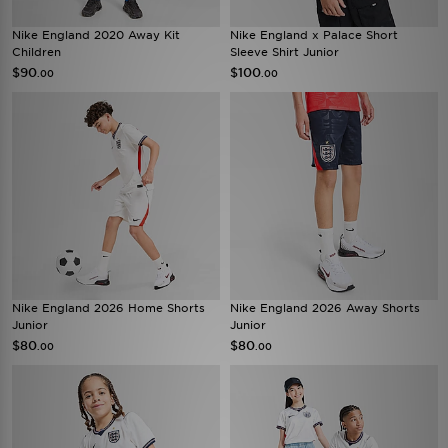
Nike England 2020 Away Kit
Nike England x Palace Short
Children
Sleeve Shirt Junior
$90
$100
.00
.00
Nike England 2026 Home Shorts
Nike England 2026 Away Shorts
Junior
Junior
$80
$80
.00
.00