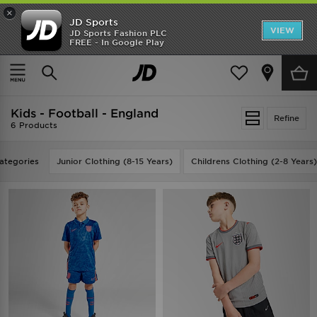
×
JD Sports
VIEW
JD Sports Fashion PLC
FREE - In Google Play
SHOES OF THE SEASON
SHOP NIKE SHOX
Home
Kids
Kids - Football - England
Refine
6 Products
ategories
Junior Clothing (8-15 Years)
Childrens Clothing (2-8 Years)