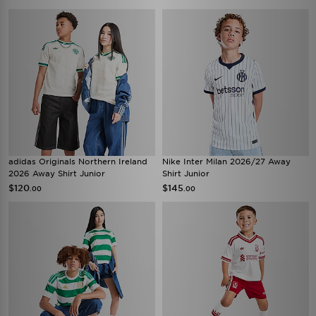
adidas Originals Northern Ireland
Nike Inter Milan 2026/27 Away
2026 Away Shirt Junior
Shirt Junior
$120
$145
.00
.00