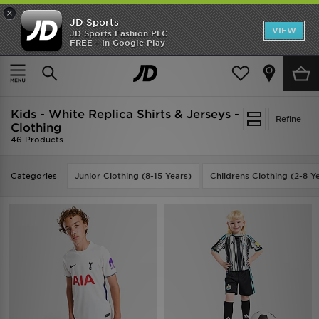
×
JD Sports
VIEW
JD Sports Fashion PLC
FREE - In Google Play
TRENDING: NEW BALANCE 9060
COP NOW
Home
Kids
Kids - White Replica Shirts & Jerseys -
Refine
Clothing
46 Products
Categories
Junior Clothing (8-15 Years)
Childrens Clothing (2-8 Y