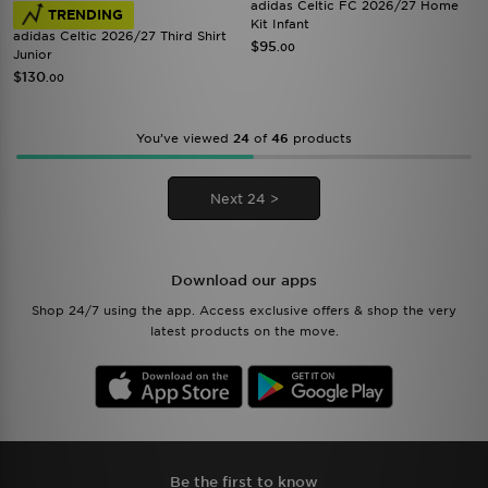
adidas Celtic FC 2026/27 Home
TRENDING
Kit Infant
adidas Celtic 2026/27 Third Shirt
$95
.00
Junior
$130
.00
You’ve viewed
24
of
46
products
Next 24 >
Download our apps
Shop 24/7 using the app. Access exclusive offers & shop the very
latest products on the move.
Be the first to know