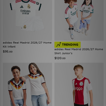
adidas Real Madrid 2026/27 Home
TRENDING
Kit Infant
adidas Real Madrid 2026/27 Home
$95
.00
Shirt Junior's
$120
.00