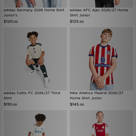
adidas Germany 2026 Home Shirt
adidas AFC Ajax 2026/27 Home
Junior's
Shirt Junior
$120
$125
.00
.00
adidas Celtic FC 2026/27 Third
Nike Atletico Madrid 2026/27
Shirt
Home Shirt Junior
$110
$145
.00
.00