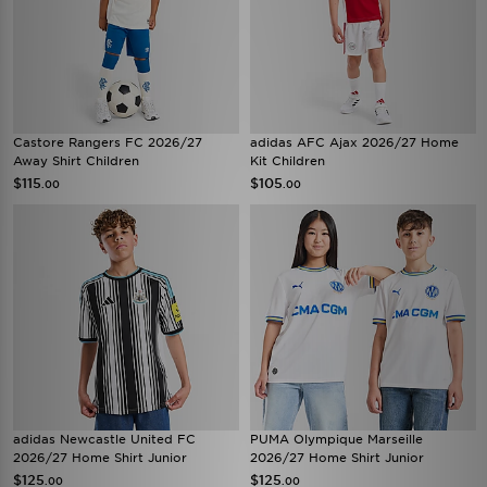
Castore Rangers FC 2026/27
adidas AFC Ajax 2026/27 Home
Away Shirt Children
Kit Children
$115
$105
.00
.00
adidas Newcastle United FC
PUMA Olympique Marseille
2026/27 Home Shirt Junior
2026/27 Home Shirt Junior
$125
$125
.00
.00