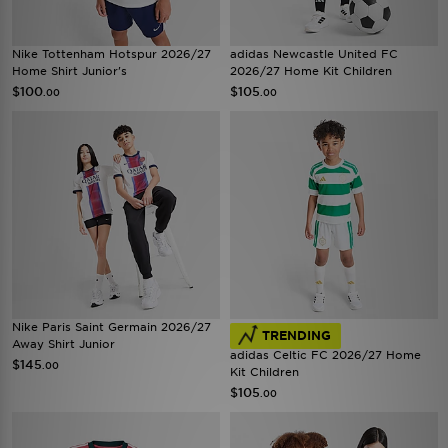
Nike Tottenham Hotspur 2026/27
adidas Newcastle United FC
Home Shirt Junior's
2026/27 Home Kit Children
$100
$105
.00
.00
Nike Paris Saint Germain 2026/27
TRENDING
Away Shirt Junior
adidas Celtic FC 2026/27 Home
$145
.00
Kit Children
$105
.00