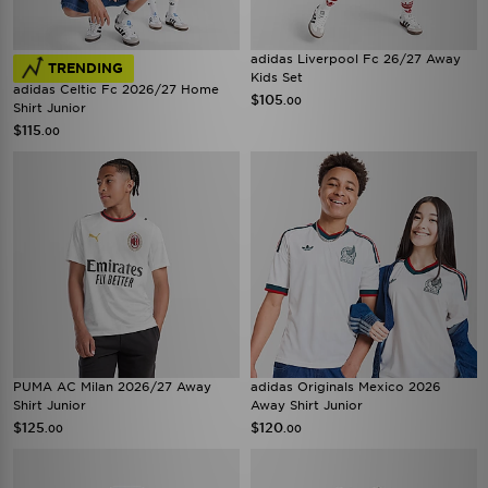
adidas Liverpool Fc 26/27 Away
TRENDING
Kids Set
adidas Celtic Fc 2026/27 Home
$105
.00
Shirt Junior
$115
.00
PUMA AC Milan 2026/27 Away
adidas Originals Mexico 2026
Shirt Junior
Away Shirt Junior
$125
$120
.00
.00