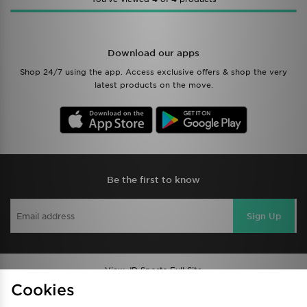
Download our apps
Shop 24/7 using the app. Access exclusive offers & shop the very
latest products on the move.
Be the first to know
Sign Up
View JD Sports Full Site
Cookies
Find a Store
Terms & Conditions