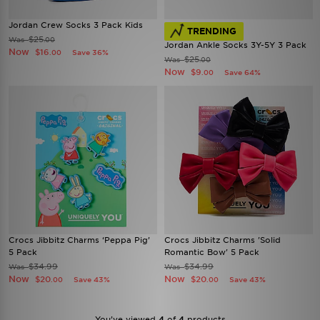
Jordan Crew Socks 3 Pack Kids
TRENDING
$25
Was
.00
Jordan Ankle Socks 3Y-5Y 3 Pack
Now
$16
Save 36%
.00
$25
Was
.00
Now
$9
Save 64%
.00
Crocs Jibbitz Charms ‘Peppa Pig’
Crocs Jibbitz Charms 'Solid
5 Pack
Romantic Bow' 5 Pack
$34.99
$34.99
Was
Was
Now
Now
$20
$20
Save 43%
Save 43%
.00
.00
You’ve viewed
4
of
4
products