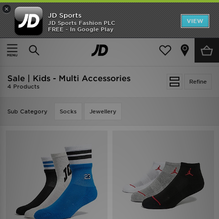
×
JD Sports
VIEW
JD Sports Fashion PLC
FREE - In Google Play
SHOES OF THE SEASON
SHOP NIKE SHOX
Home
Kids
Sale | Kids - Multi Accessories
Refine
4 Products
Sub Category
Socks
Jewellery