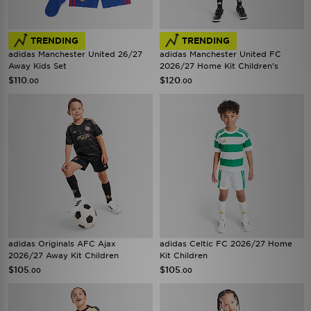
TRENDING
TRENDING
adidas Manchester United 26/27
adidas Manchester United FC
Away Kids Set
2026/27 Home Kit Children's
$110
$120
.00
.00
adidas Originals AFC Ajax
adidas Celtic FC 2026/27 Home
2026/27 Away Kit Children
Kit Children
$105
$105
.00
.00