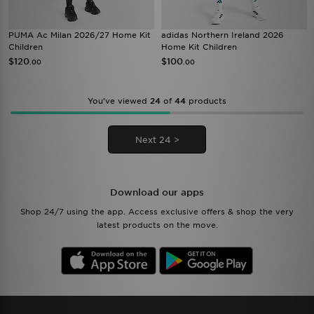
PUMA Ac Milan 2026/27 Home Kit
adidas Northern Ireland 2026
Children
Home Kit Children
$120
$100
.00
.00
You’ve viewed
24
of
44
products
Next 24 >
Download our apps
Shop 24/7 using the app. Access exclusive offers & shop the very
latest products on the move.