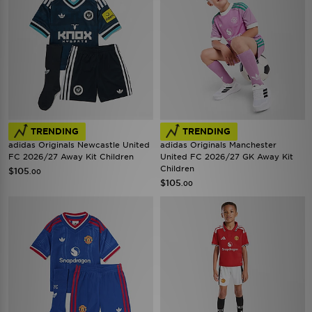
TRENDING
TRENDING
adidas Originals Newcastle United
adidas Originals Manchester
FC 2026/27 Away Kit Children
United FC 2026/27 GK Away Kit
Children
$105
.00
$105
.00