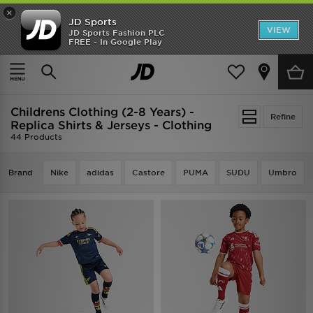
×
JD Sports
VIEW
JD Sports Fashion PLC
FREE - In Google Play
TRENDING: NEW BALANCE 9060
COP NOW
Home
Kids
Childrens Clothing (2-8 Years)
Childrens Clothing (2-8 Years) -
Refine
Replica Shirts & Jerseys - Clothing
44 Products
Brand
Nike
adidas
Castore
PUMA
SUDU
Umbro