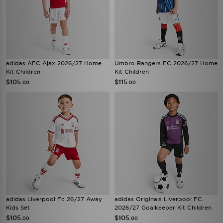
adidas AFC Ajax 2026/27 Home
Umbro Rangers FC 2026/27 Home
Kit Children
Kit Children
$105
$115
.00
.00
adidas Liverpool Fc 26/27 Away
adidas Originals Liverpool FC
Kids Set
2026/27 Goalkeeper Kit Children
$105
$105
.00
.00