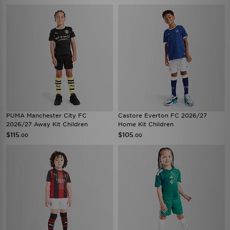
PUMA Manchester City FC
Castore Everton FC 2026/27
2026/27 Away Kit Children
Home Kit Children
$115
$105
.00
.00