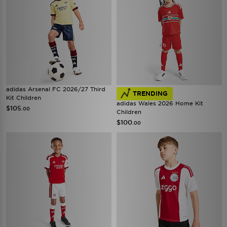
adidas Arsenal FC 2026/27 Third
TRENDING
Kit Children
adidas Wales 2026 Home Kit
$105
.00
Children
$100
.00