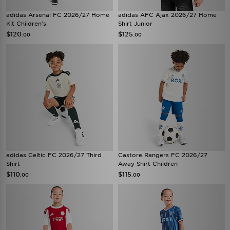
adidas Arsenal FC 2026/27 Home
adidas AFC Ajax 2026/27 Home
Kit Children's
Shirt Junior
$120
$125
.00
.00
adidas Celtic FC 2026/27 Third
Castore Rangers FC 2026/27
Shirt
Away Shirt Children
$110
$115
.00
.00