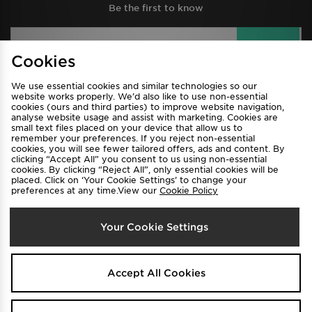
Be the first to know
Sign Up
Cookies
We use essential cookies and similar technologies so our
website works properly. We’d also like to use non-essential
View JD Sports Full Site
cookies (ours and third parties) to improve website navigation,
analyse website usage and assist with marketing. Cookies are
Find a Store
Terms & Conditions
small text files placed on your device that allow us to
remember your preferences. If you reject non-essential
Privacy & Cookies
Contact Us
cookies, you will see fewer tailored offers, ads and content. By
clicking “Accept All” you consent to us using non-essential
FAQ
Careers
cookies. By clicking “Reject All”, only essential cookies will be
placed. Click on ‘Your Cookie Settings’ to change your
Cookie Settings
preferences at any time.View our
Cookie Policy
Your Cookie Settings
Accept All Cookies
Select Country
Australia