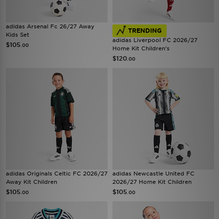
adidas Arsenal Fc 26/27 Away
TRENDING
Kids Set
adidas Liverpool FC 2026/27
$105
.00
Home Kit Children's
$120
.00
adidas Originals Celtic FC 2026/27
adidas Newcastle United FC
Away Kit Children
2026/27 Home Kit Children
$105
$105
.00
.00