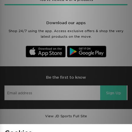
Download our apps
Shop 24/7 using the app. Access exclusive offers & shop the very
latest products on the move.
Be the first to know
Sign Up
View JD Sports Full Site
Find a Store
Terms & Conditions