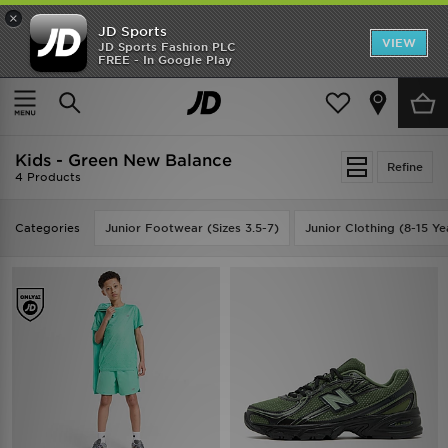
×
JD Sports
VIEW
JD Sports Fashion PLC
FREE - In Google Play
SHOES OF THE SEASON
SHOP NIKE SHOX
Home
Kids
Kids - Green New Balance
Refine
4 Products
Categories
Junior Footwear (Sizes 3.5-7)
Junior Clothing (8-15 Ye