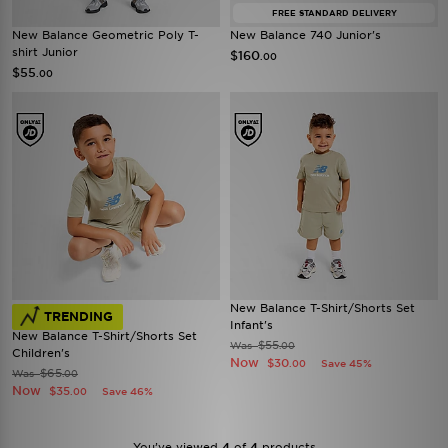
FREE STANDARD DELIVERY
New Balance Geometric Poly T-
New Balance 740 Junior's
shirt Junior
$160
.00
$55
.00
New Balance T-Shirt/Shorts Set
TRENDING
Infant's
New Balance T-Shirt/Shorts Set
$55
Was
.00
Children's
Now
$30
Save 45%
.00
$65
Was
.00
Now
$35
Save 46%
.00
You’ve viewed
4
of
4
products