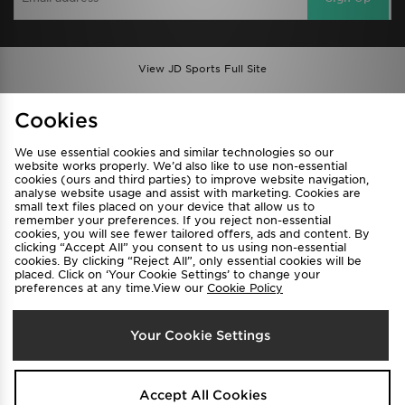
View JD Sports Full Site
Find a Store
Terms & Conditions
Cookies
Privacy & Cookies
Contact Us
We use essential cookies and similar technologies so our
FAQ
Careers
website works properly. We’d also like to use non-essential
cookies (ours and third parties) to improve website navigation,
Cookie Settings
analyse website usage and assist with marketing. Cookies are
small text files placed on your device that allow us to
remember your preferences. If you reject non-essential
cookies, you will see fewer tailored offers, ads and content. By
clicking “Accept All” you consent to us using non-essential
cookies. By clicking “Reject All”, only essential cookies will be
placed. Click on ‘Your Cookie Settings’ to change your
preferences at any time.View our
Cookie Policy
Select Country
Your Cookie Settings
Australia
We accept the following payment methods
Accept All Cookies