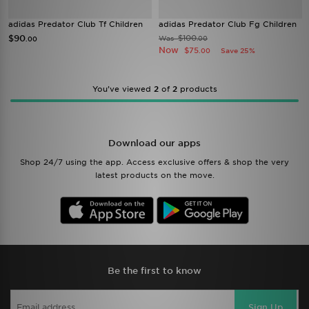
adidas Predator Club Tf Children
adidas Predator Club Fg Children
$90
$100
Was
.00
.00
Now
$75
Save 25%
.00
You’ve viewed
2
of
2
products
Download our apps
Shop 24/7 using the app. Access exclusive offers & shop the very
latest products on the move.
Be the first to know
Sign Up