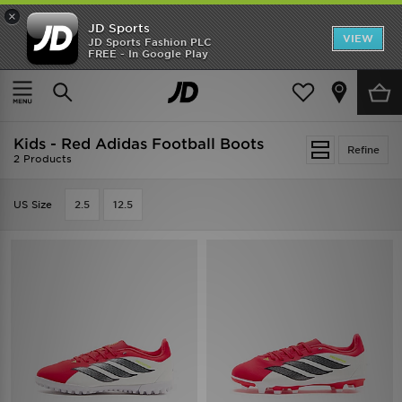
×
JD Sports
VIEW
JD Sports Fashion PLC
FREE - In Google Play
SHOES OF THE SEASON
SHOP NIKE SHOX
Home
Kids
Kids - Red Adidas Football Boots
Refine
2 Products
US Size
2.5
12.5