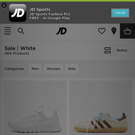
×
JD Sports
VIEW
JD Sports Fashion PLC
FREE - In Google Play
TRENDING: NEW BALANCE 9060
COP NOW
Home
Sale | White
Sale | White
Refine
469 Products
Categories
Men
Women
Kids