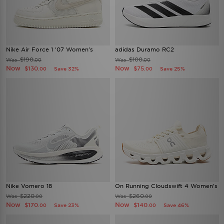
Nike Air Force 1 '07 Women's
adidas Duramo RC2
$190
$100
Was
Was
.00
.00
Now
Now
$130
$75
Save 32%
Save 25%
.00
.00
Nike Vomero 18
On Running Cloudswift 4 Women's
$220
$260
Was
Was
.00
.00
Now
Now
$170
$140
Save 23%
Save 46%
.00
.00