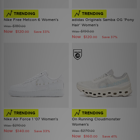
TRENDING
TRENDING
Nike Free Metcon 6 Women's
adidas Originals Samba OG 'Pony
Hair' Women's
$180
Was
.00
Now
$190
$120
Was
Save 33%
.00
.00
Now
$120
Save 37%
.00
TRENDING
TRENDING
Nike Air Force 1 '07 Women's
On Running Cloudmonster
Women's
$210
Was
.00
Now
$270
$140
Was
Save 33%
.00
.00
Now
$160
Save 41%
.00