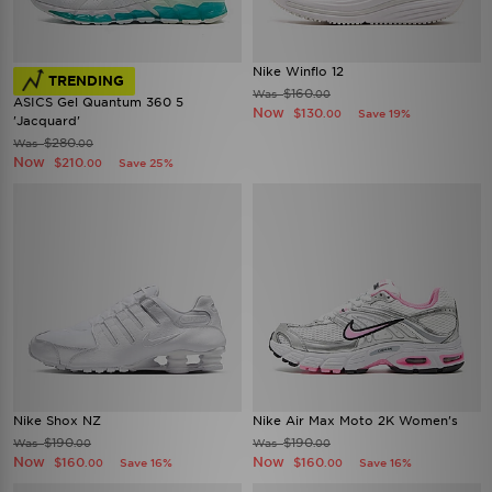
Nike Winflo 12
TRENDING
$160
Was
.00
ASICS Gel Quantum 360 5
Now
$130
Save 19%
.00
'Jacquard'
$280
Was
.00
Now
$210
Save 25%
.00
Nike Shox NZ
Nike Air Max Moto 2K Women's
$190
$190
Was
Was
.00
.00
Now
Now
$160
$160
Save 16%
Save 16%
.00
.00