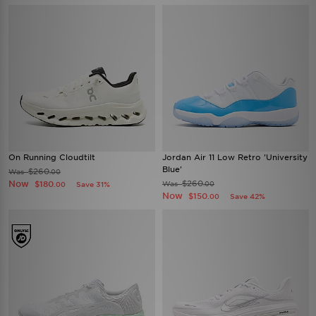
On Running Cloudtilt
Jordan Air 11 Low Retro 'University
Blue'
$260
Was
.00
Now
$260
$180
Was
Save 31%
.00
.00
Now
$150
Save 42%
.00