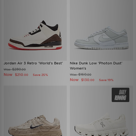
Jordan Air 3 Retro 'World's Best'
Nike Dunk Low 'Photon Dust'
Women's
$280
Was
.00
Now
$160
$210
Was
Save 25%
.00
.00
Now
$130
Save 19%
.00