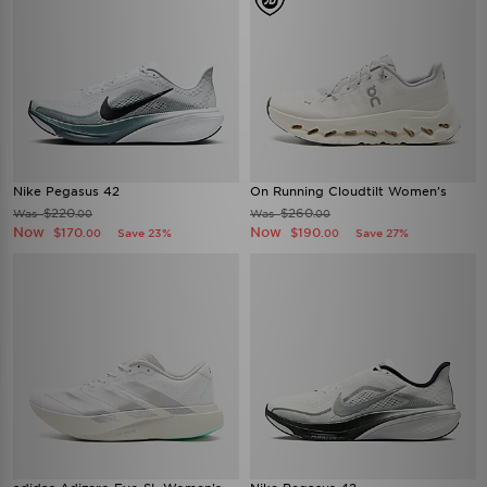
Nike Pegasus 42
On Running Cloudtilt Women's
$220
$260
Was
Was
.00
.00
Now
Now
$170
$190
Save 23%
Save 27%
.00
.00