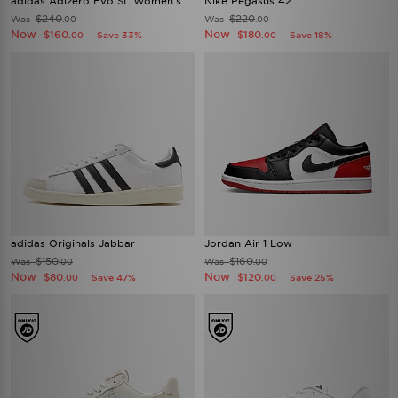
adidas Adizero Evo SL Women's
Nike Pegasus 42
$240
$220
Was
Was
.00
.00
Now
Now
$160
$180
Save 33%
Save 18%
.00
.00
adidas Originals Jabbar
Jordan Air 1 Low
$150
$160
Was
Was
.00
.00
Now
Now
$80
$120
Save 47%
Save 25%
.00
.00