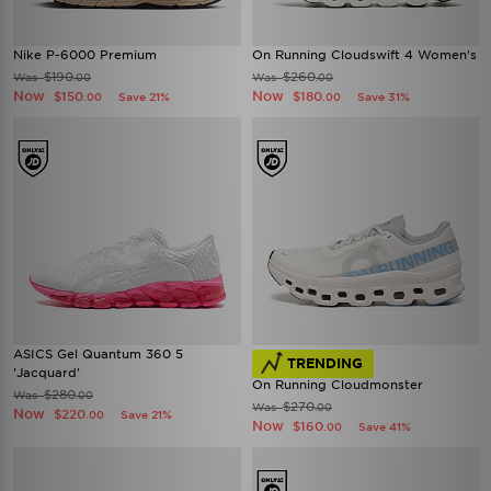
Nike P-6000 Premium
On Running Cloudswift 4 Women's
$190
$260
Was
Was
.00
.00
Now
Now
$150
$180
Save 21%
Save 31%
.00
.00
ASICS Gel Quantum 360 5
TRENDING
'Jacquard'
On Running Cloudmonster
$280
Was
.00
$270
Was
.00
Now
$220
Save 21%
.00
Now
$160
Save 41%
.00