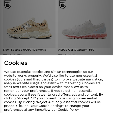
New Balance 9060 Women's
ASICS Gel Quantum 360 1
$240
$270
Was
Was
.00
.00
Now
Now
$180
$210
Save 25%
Save 22%
.00
.00
Cookies
We use essential cookies and similar technologies so our
website works properly. We’d also like to use non-essential
cookies (ours and third parties) to improve website navigation,
analyse website usage and assist with marketing. Cookies are
small text files placed on your device that allow us to
remember your preferences. If you reject non-essential
cookies, you will see fewer tailored offers, ads and content. By
clicking “Accept All” you consent to us using non-essential
cookies. By clicking “Reject All”, only essential cookies will be
placed. Click on ‘Your Cookie Settings’ to change your
preferences at any time.View our
Cookie Policy