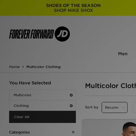
SHOES OF THE SEASON
SHOP NIKE SHOX
Men
Home
Multicolor Clothing
You Have Selected
Multicolor Clot
Multicolor
Clothing
Sort by
Clear All
Categories