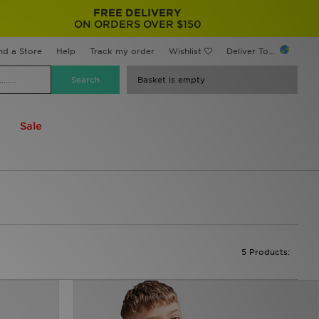
FREE DELIVERY
ON ORDERS OVER $150
nd a Store
Help
Track my order
Wishlist
Deliver To...
Basket is empty
Sale
5 Products: