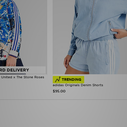
RD DELIVERY
r United x The Stone Roses
TRENDING
adidas Originals Denim Shorts
$95.00