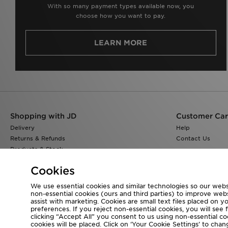
With so many payment types available now, you
choose how you want to pay.
LEARN MORE
Shopping with JD
Customer Ca
Delivery
Help
Returns & Refunds
Contact Us
Products & Stock
Size Guides
Cookies
Find a Store
JD Blog
We use essential cookies and similar technologies so our websi
non-essential cookies (ours and third parties) to improve web
assist with marketing. Cookies are small text files placed on 
preferences. If you reject non-essential cookies, you will see 
clicking “Accept All” you consent to us using non-essential cook
Visit our corporate website at
www.jdplc.com
cookies will be placed. Click on ‘Your Cookie Settings’ to ch