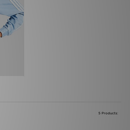
5 Products: