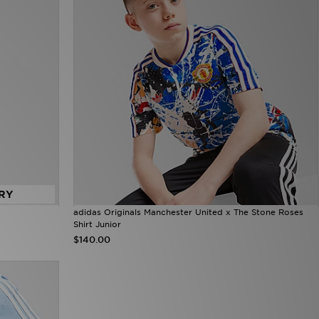
RY
adidas Originals Manchester United x The Stone Roses
Shirt Junior
$140.00