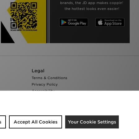
brands, the JD app makes coppin’
the hottest looks even easier!
Legal
Terms & Conditions
Privacy Policy
Accessibility
Cookie Settings
s
Accept All Cookies
Your Cookie Settings
We accept the following payment methods