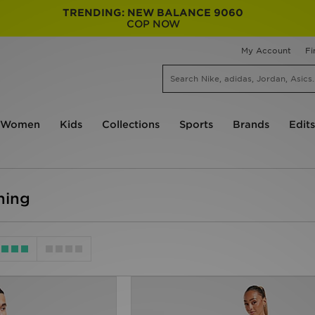
TRENDING: NEW BALANCE 9060
COP NOW
My Account
Fi
Women
Kids
Collections
Sports
Brands
Edits
hing