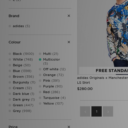
Brand
adidas
(5)
Colour
Black
(1900)
Multi
(21)
White
(748)
Multicolor
(5)
Beige
(50)
Off white
(12)
FREE STANDA
Blue
(1398)
Orange
(72)
Brown
(356)
adidas Originals x Mancheste
Pink
(391)
Burgundy
(11)
LS Shirt
Purple
(90)
Cream
(32)
$280.00
Red
(286)
Dark blue
(1)
Turquoise
(4)
Dark grey
(1)
Yellow
(107)
Green
(447)
Grey
(998)
1
Price