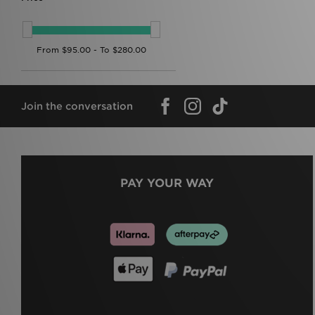
Join the conversation
PAY YOUR WAY