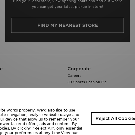
Find your local store, view opening hours and find out where
you can get your latest pickup in-store!
FIND MY NEAREST STORE
re
Corporate
Careers
JD Sports Fashion Plc
te works properly. We’d also like to use
site navigation, analyse website usage and
Reject All Cookie
your device that allow us to remember your
fewer tailored offers, ads and content. By
ies. By clicking “Reject All”, only essential
ange your preferences at any time.View our