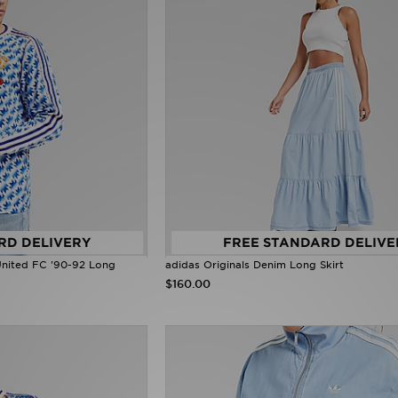
RD DELIVERY
FREE STANDARD DELIVE
United FC '90-92 Long
adidas Originals Denim Long Skirt
$160.00