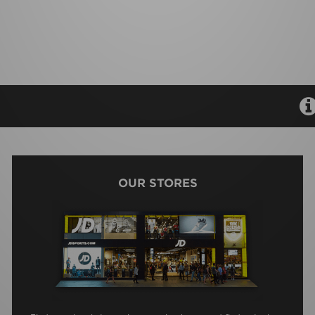
OUR STORES