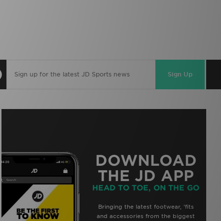
Sign Up
DOWNLOAD
THE JD APP
HEAD TO TOE, ON THE GO
Bringing the latest footwear, ‘fits
and accessories from the biggest