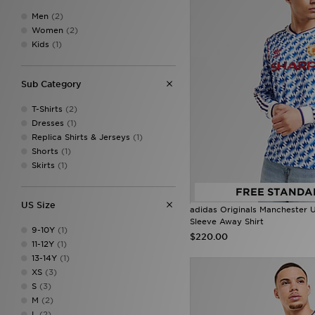
Men
(2)
Women
(2)
Kids
(1)
Sub Category
T-Shirts
(2)
Dresses
(1)
Replica Shirts & Jerseys
(1)
Shorts
(1)
Skirts
(1)
FREE STANDA
US Size
adidas Originals Manchester 
Sleeve Away Shirt
9-10Y
(1)
$220.00
11-12Y
(1)
13-14Y
(1)
XS
(3)
S
(3)
M
(2)
L
(2)