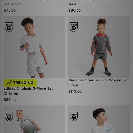
Set Junior
Junior
$75
$80
.00
.00
Under Armour 3-Piece Woven Set
TRENDING
Infant
adidas Originals 3-Piece Set
$110
.00
Children
$85
.00