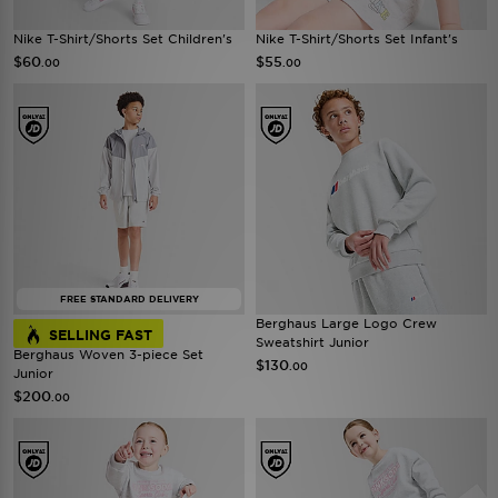
Nike T-Shirt/Shorts Set Children's
Nike T-Shirt/Shorts Set Infant's
$60
$55
.00
.00
FREE STANDARD DELIVERY
Berghaus Large Logo Crew
SELLING FAST
Sweatshirt Junior
Berghaus Woven 3-piece Set
$130
.00
Junior
$200
.00