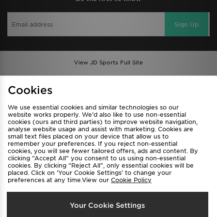
Sign Up
View JD Sports Full Site
Find a Store
Terms & Conditions
Cookies
Privacy & Cookies
Contact Us
We use essential cookies and similar technologies so our
FAQ
Careers
website works properly. We’d also like to use non-essential
cookies (ours and third parties) to improve website navigation,
Cookie Settings
analyse website usage and assist with marketing. Cookies are
small text files placed on your device that allow us to
remember your preferences. If you reject non-essential
cookies, you will see fewer tailored offers, ads and content. By
clicking “Accept All” you consent to us using non-essential
cookies. By clicking “Reject All”, only essential cookies will be
placed. Click on ‘Your Cookie Settings’ to change your
preferences at any time.View our
Cookie Policy
Select Country
Your Cookie Settings
Australia