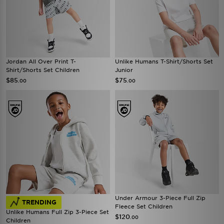
Jordan All Over Print T-
Unlike Humans T-Shirt/Shorts Set
Shirt/Shorts Set Children
Junior
$85
$75
.00
.00
Under Armour 3-Piece Full Zip
TRENDING
Fleece Set Children
Unlike Humans Full Zip 3-Piece Set
$120
.00
Children