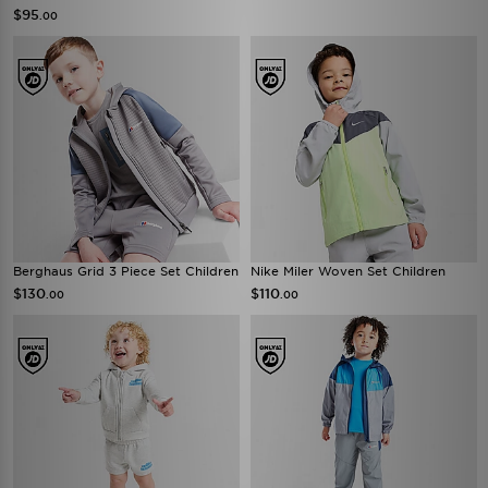
$95
.00
Berghaus Grid 3 Piece Set Children
Nike Miler Woven Set Children
$130
$110
.00
.00