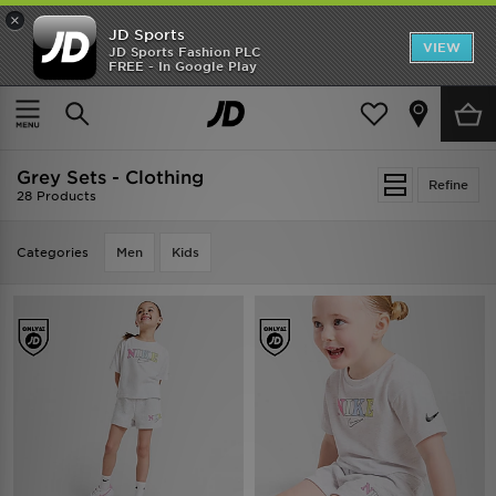
×
JD Sports
VIEW
JD Sports Fashion PLC
FREE - In Google Play
TRENDING: NEW BALANCE 9060
COP NOW
Home
Grey Sets - Clothing
Grey Sets - Clothing
Refine
28 Products
Categories
Men
Kids