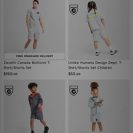
FREE STANDARD DELIVERY
Zavetti Canada Botticini T-
Unlike Humans Design Dept. T-
Shirt/Shorts Set
Shirt/Shorts Set Children
$150
$55
.00
.00