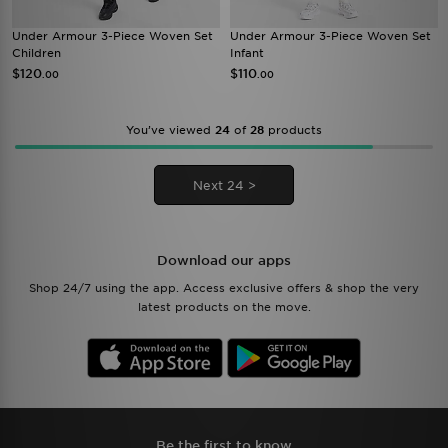
Under Armour 3-Piece Woven Set
Under Armour 3-Piece Woven Set
Children
Infant
$120
$110
.00
.00
You’ve viewed
24
of
28
products
Next 24 >
Download our apps
Shop 24/7 using the app. Access exclusive offers & shop the very
latest products on the move.
Be the first to know