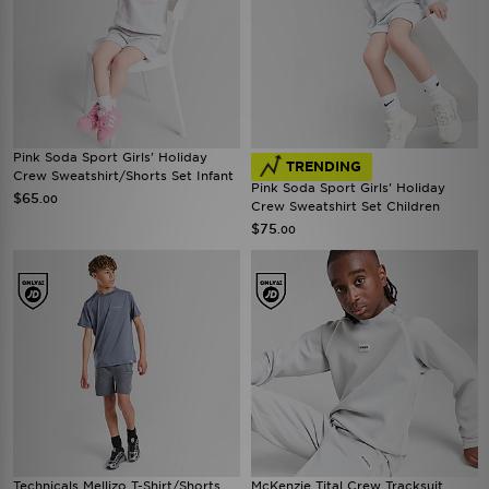
Pink Soda Sport Girls' Holiday
TRENDING
Crew Sweatshirt/Shorts Set Infant
Pink Soda Sport Girls' Holiday
$65
.00
Crew Sweatshirt Set Children
$75
.00
Technicals Mellizo T-Shirt/Shorts
McKenzie Tital Crew Tracksuit