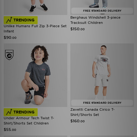
FREE STANDARD DELIVERY
Berghaus Windshell 3-piece
TRENDING
Tracksuit Children
Unlike Humans Full Zip 3-Piece Set
$150
.00
Infant
$90
.00
FREE STANDARD DELIVERY
Zavetti Canada Cirico T-
TRENDING
Shirt/Shorts Set
Under Armour Tech Twist T-
$160
.00
Shirt/Shorts Set Children
$55
.00