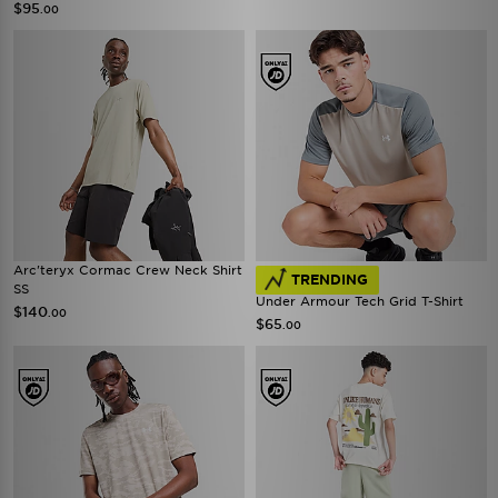
$95
.00
Arc'teryx Cormac Crew Neck Shirt
TRENDING
SS
Under Armour Tech Grid T-Shirt
$140
.00
$65
.00