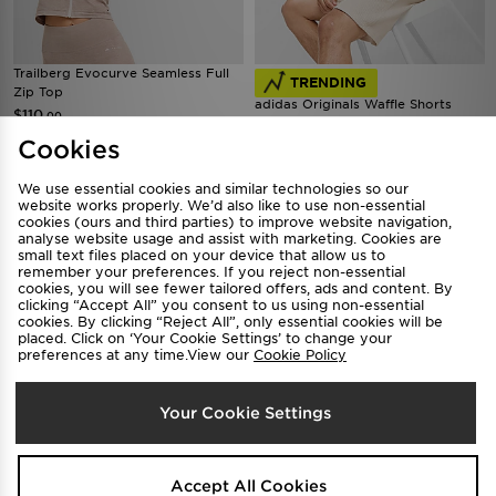
Trailberg Evocurve Seamless Full
TRENDING
Zip Top
adidas Originals Waffle Shorts
$110
.00
$85
.00
Cookies
We use essential cookies and similar technologies so our
website works properly. We’d also like to use non-essential
cookies (ours and third parties) to improve website navigation,
analyse website usage and assist with marketing. Cookies are
small text files placed on your device that allow us to
remember your preferences. If you reject non-essential
cookies, you will see fewer tailored offers, ads and content. By
clicking “Accept All” you consent to us using non-essential
cookies. By clicking “Reject All”, only essential cookies will be
placed. Click on ‘Your Cookie Settings’ to change your
preferences at any time.View our
Cookie Policy
Supply & Demand Success Shorts
TRENDING
Junior
Your Cookie Settings
Supply & Demand Success T-Shirt
$55
.00
Junior
$45
.00
Accept All Cookies