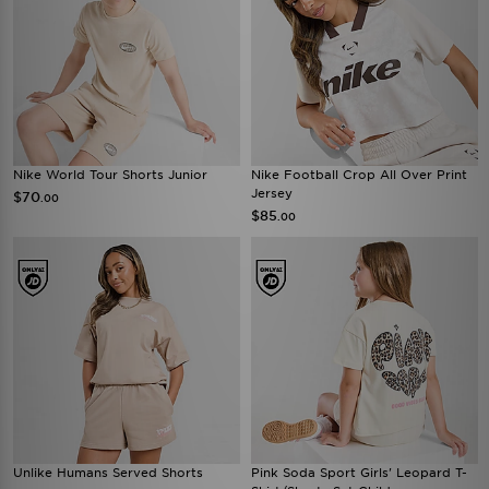
Nike World Tour Shorts Junior
Nike Football Crop All Over Print
Jersey
$70
.00
$85
.00
Unlike Humans Served Shorts
Pink Soda Sport Girls' Leopard T-