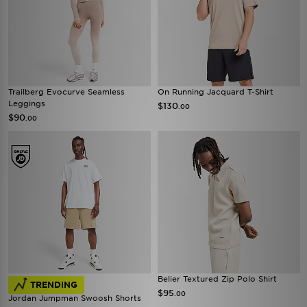
Trailberg Evocurve Seamless
On Running Jacquard T-Shirt
Leggings
$130
.00
$90
.00
Belier Textured Zip Polo Shirt
TRENDING
$95
.00
Jordan Jumpman Swoosh Shorts