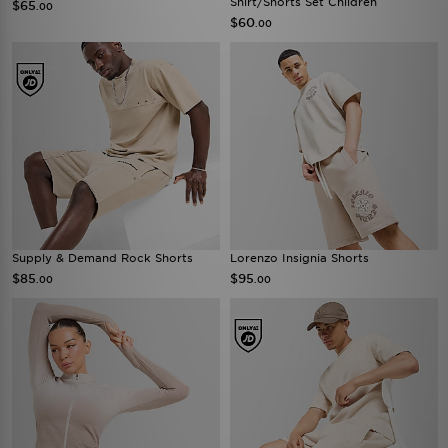
Shirt/Shorts Set Children
$65
.00
$60
.00
Supply & Demand Rock Shorts
Lorenzo Insignia Shorts
$85
$95
.00
.00