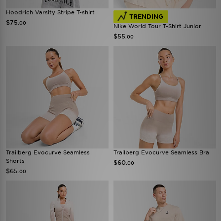
Hoodrich Varsity Stripe T-shirt
TRENDING
$75
.00
Nike World Tour T-Shirt Junior
$55
.00
Trailberg Evocurve Seamless
Trailberg Evocurve Seamless Bra
Shorts
$60
.00
$65
.00