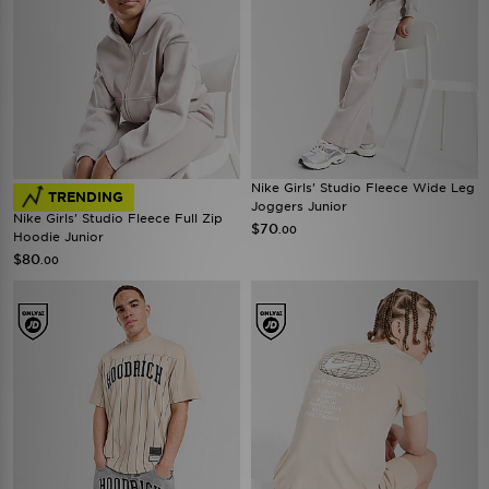
Nike Girls' Studio Fleece Wide Leg
TRENDING
Joggers Junior
Nike Girls' Studio Fleece Full Zip
$70
.00
Hoodie Junior
$80
.00