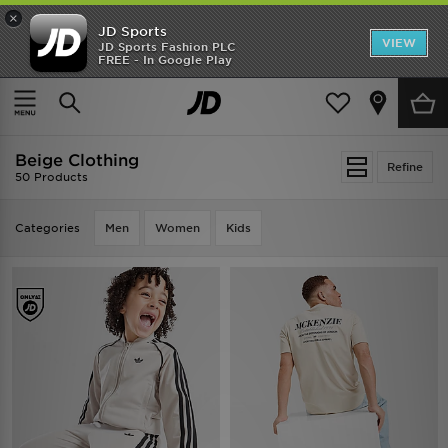
×
JD Sports
VIEW
JD Sports Fashion PLC
FREE - In Google Play
TRENDING: NEW BALANCE 9060
COP NOW
Home
Beige Clothing
Beige Clothing
Refine
50 Products
Categories
Men
Women
Kids