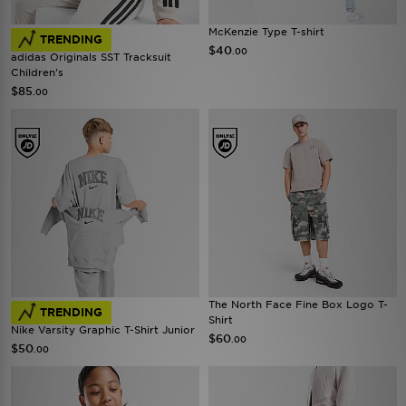
McKenzie Type T-shirt
TRENDING
$40
.00
adidas Originals SST Tracksuit
Children's
$85
.00
The North Face Fine Box Logo T-
TRENDING
Shirt
Nike Varsity Graphic T-Shirt Junior
$60
.00
$50
.00