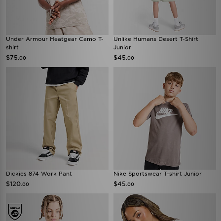
Under Armour Heatgear Camo T-
Unlike Humans Desert T-Shirt
shirt
Junior
$75
$45
.00
.00
Dickies 874 Work Pant
Nike Sportswear T-shirt Junior
$120
$45
.00
.00