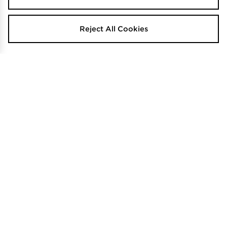
Reject All Cookies
adidas Tiro 26 T-shirt Junior
TRENDING
$35
.00
adidas Tiro Shorts Junior's
$35
.00