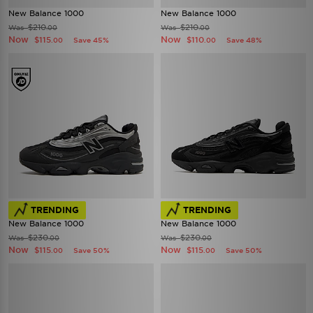
New Balance 1000
New Balance 1000
$210
$210
Was
Was
.00
.00
Now
Now
$115
$110
Save 45%
Save 48%
.00
.00
TRENDING
TRENDING
New Balance 1000
New Balance 1000
$230
$230
Was
Was
.00
.00
Now
Now
$115
$115
Save 50%
Save 50%
.00
.00