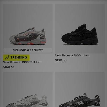
FREE STANDARD DELIVERY
New Balance 1000 Infant
TRENDING
$130
.00
New Balance 1000 Children
$160
.00