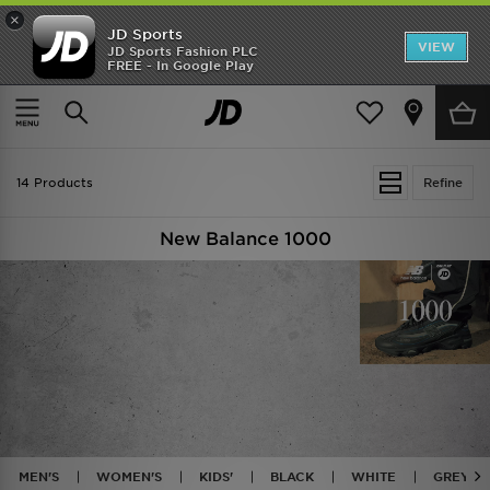
×
JD Sports
VIEW
JD Sports Fashion PLC
FREE - In Google Play
TRENDING: NEW BALANCE 9060
COP NOW
Home
New Balance 1000
14 Products
Refine
New Balance 1000
MEN'S
WOMEN'S
KIDS'
BLACK
WHITE
GREY