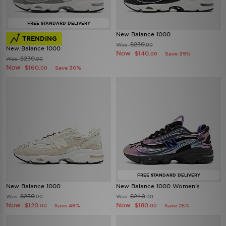
FREE STANDARD DELIVERY
New Balance 1000
TRENDING
$230
Was
.00
New Balance 1000
Now
$140
Save 39%
.00
$230
Was
.00
Now
$160
Save 30%
.00
FREE STANDARD DELIVERY
New Balance 1000
New Balance 1000 Women's
$230
$240
Was
Was
.00
.00
Now
Now
$120
$180
Save 48%
Save 25%
.00
.00