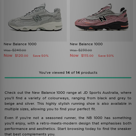
New Balance 1000
New Balance 1000
$240
$230
Was
Was
.00
.00
Now
Now
$120
$115
Save 50%
Save 50%
.00
.00
You’ve viewed
14
of
14
products
Check out the New Balance 1000 range at JD Sports Australia, where
you’ll find a variety of colourways, ranging from black and grey to
beige and silver. This highly stylish running shoe is also available in
multiple sizes, allowing you to find your perfect fit.
Even if you’re not a seasoned runner, the NB 1000 has something
you’ll enjoy, with a retro-meets-modern design that emphasises both
performance and aesthetics. Start browsing today to find the sneaker
that best complements you.