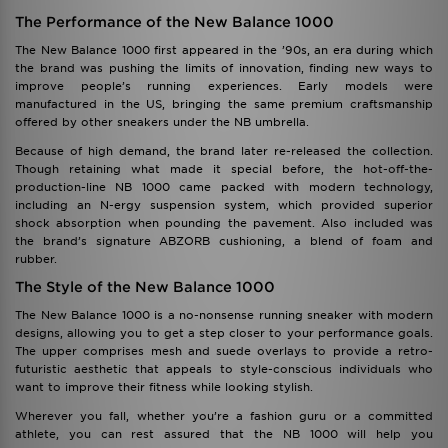
The Performance of the New Balance 1000
The New Balance 1000 first appeared in the ’90s, an era during which
the brand was pushing the limits of innovation, finding new ways to
improve people’s running experiences. Early models were
manufactured in the US, bringing the same premium craftsmanship
offered by other sneakers under the NB umbrella.
Because of high demand, the brand later re-released the collection.
Though retaining what made it special before, the hot-off-the-
production-line NB 1000 came packed with modern technology,
including an N-ergy suspension system, which provided superior
shock absorption when pounding the pavement. Also included was
the brand’s signature ABZORB cushioning, a blend of foam and
rubber.
The Style of the New Balance 1000
The New Balance 1000 is a no-nonsense running sneaker with modern
designs, allowing you to get a step closer to your performance goals.
The upper comprises mesh and suede overlays to provide a retro-
futuristic aesthetic that appeals to style-conscious individuals who
want to improve their fitness while looking stylish.
Wherever you fall, whether you’re a fashion guru or a committed
athlete, you can rest assured that the NB 1000 will help you