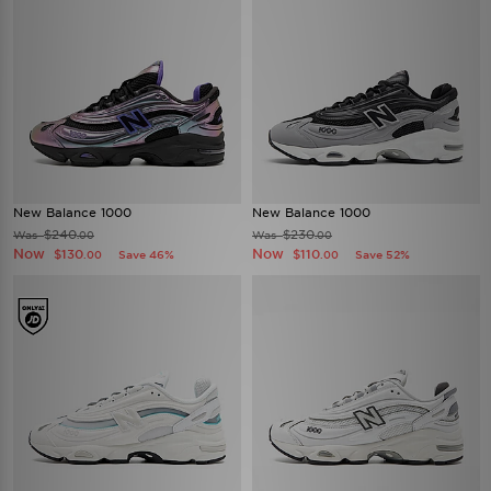
New Balance 1000
New Balance 1000
$240
$230
Was
Was
.00
.00
Now
Now
$130
$110
Save 46%
Save 52%
.00
.00