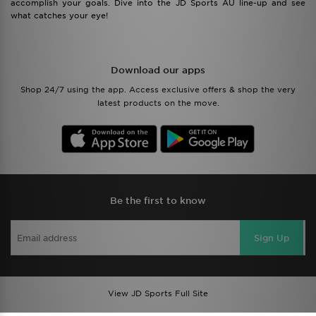
accomplish your goals. Dive into the JD Sports AU line-up and see
what catches your eye!
Download our apps
Shop 24/7 using the app. Access exclusive offers & shop the very
latest products on the move.
Be the first to know
Sign Up
View JD Sports Full Site