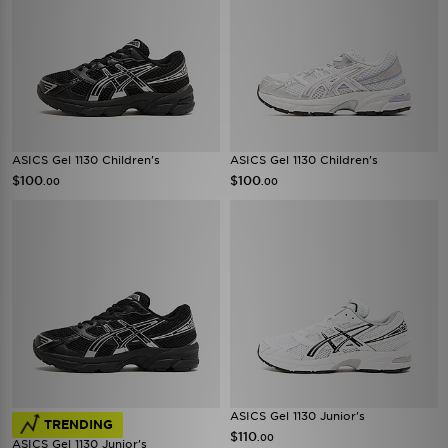
ASICS Gel 1130 Children's
ASICS Gel 1130 Children's
$100
$100
.00
.00
ASICS Gel 1130 Junior's
TRENDING
$110
.00
ASICS Gel 1130 Junior's