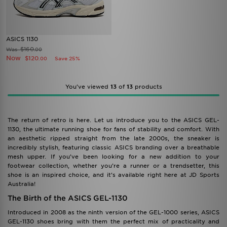
ASICS 1130
$160
Was
.00
Now
$120
Save 25%
.00
You’ve viewed
13
of
13
products
The return of retro is here. Let us introduce you to the ASICS GEL-
1130, the ultimate running shoe for fans of stability and comfort. With
an aesthetic ripped straight from the late 2000s, the sneaker is
incredibly stylish, featuring classic ASICS branding over a breathable
mesh upper. If you’ve been looking for a new addition to your
footwear collection, whether you’re a runner or a trendsetter, this
shoe is an inspired choice, and it’s available right here at JD Sports
Australia!
The Birth of the ASICS GEL-1130
Introduced in 2008 as the ninth version of the GEL-1000 series, ASICS
GEL-1130 shoes bring with them the perfect mix of practicality and