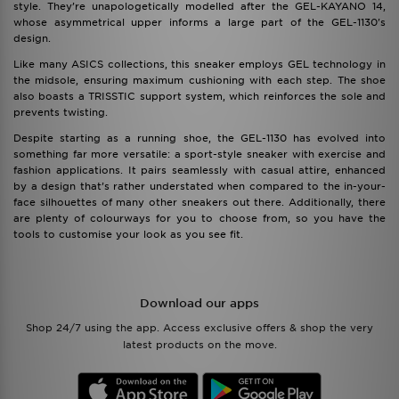
style. They’re unapologetically modelled after the GEL-KAYANO 14,
whose asymmetrical upper informs a large part of the GEL-1130's
design.
Like many ASICS collections, this sneaker employs GEL technology in
the midsole, ensuring maximum cushioning with each step. The shoe
also boasts a TRISSTIC support system, which reinforces the sole and
prevents twisting.
Despite starting as a running shoe, the GEL-1130 has evolved into
something far more versatile: a sport-style sneaker with exercise and
fashion applications. It pairs seamlessly with casual attire, enhanced
by a design that’s rather understated when compared to the in-your-
face silhouettes of many other sneakers out there. Additionally, there
are plenty of colourways for you to choose from, so you have the
tools to customise your look as you see fit.
Download our apps
Shop 24/7 using the app. Access exclusive offers & shop the very
latest products on the move.