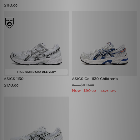
$110
.00
FREE STANDARD DELIVERY
ASICS 1130
ASICS Gel 1130 Children's
$170
$100
Was
.00
.00
Now
$90
Save 10%
.00