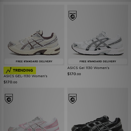
FREE STANDARD DELIVERY
FREE STANDARD DELIVERY
ASICS Gel 1130 Women's
TRENDING
$170
.00
ASICS GEL-1130 Women's
$170
.00