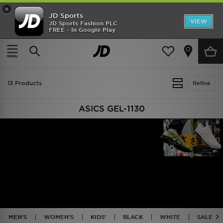
×
JD Sports
VIEW
JD Sports Fashion PLC
FREE - In Google Play
TRENDING: NEW BALANCE 9060
COP NOW
Home
ASICS GEL-1130
13 Products
Refine
ASICS GEL-1130
MEN'S
WOMEN'S
KIDS'
BLACK
WHITE
SALE