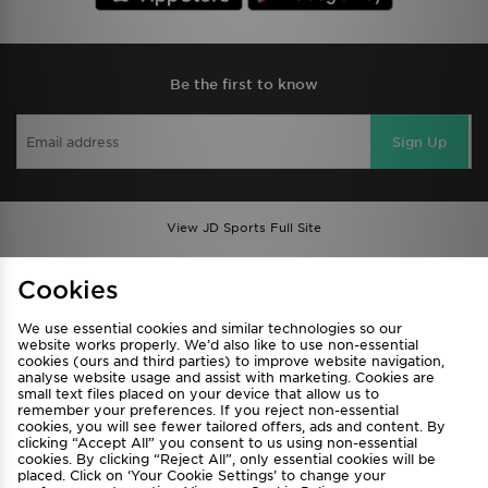
Be the first to know
Sign Up
View JD Sports Full Site
Find a Store
Terms & Conditions
Cookies
Privacy & Cookies
Contact Us
We use essential cookies and similar technologies so our
FAQ
Careers
website works properly. We’d also like to use non-essential
cookies (ours and third parties) to improve website navigation,
Cookie Settings
analyse website usage and assist with marketing. Cookies are
small text files placed on your device that allow us to
remember your preferences. If you reject non-essential
cookies, you will see fewer tailored offers, ads and content. By
clicking “Accept All” you consent to us using non-essential
cookies. By clicking “Reject All”, only essential cookies will be
placed. Click on ‘Your Cookie Settings’ to change your