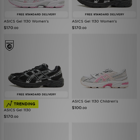
FREE STANDARD DELIVERY
FREE STANDARD DELIVERY
ASICS Gel 1130 Women's
ASICS Gel 1130 Women's
$170
$170
.00
.00
FREE STANDARD DELIVERY
ASICS Gel 1130 Children's
TRENDING
$100
.00
ASICS Gel 1130
$170
.00