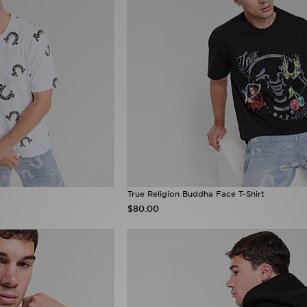
True Religion Buddha Face T-Shirt
$80.00