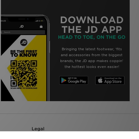
DOWNLOAD
THE JD APP
HEAD TO TOE, ON THE GO
Bringing the latest footwear, ‘fits
and accessories from the biggest
brands, the JD app makes coppin’
the hottest looks even easier!
Legal
Terms & Conditions