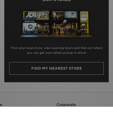
Find your local store, view opening hours and find out where
you can get your latest pickup in-store!
FIND MY NEAREST STORE
re
Corporate
Careers