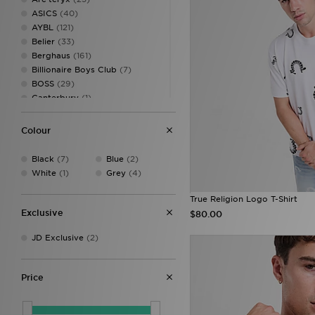
ASICS
(40)
AYBL
(121)
Belier
(33)
Berghaus
(161)
Billionaire Boys Club
(7)
BOSS
(29)
Canterbury
(1)
Castore
(15)
Celtic Retro
(1)
Colour
Champion
(9)
Criminal Damage
(14)
Black
(7)
Blue
(2)
DAILYSZN
(57)
White
(1)
Grey
(4)
Dickies
(4)
EA7
(74)
True Religion Logo T-Shirt
EA7 Emporio Armani
(59)
Exclusive
$80.00
Ellesse
(52)
JD Exclusive
(2)
FABLETICS
(160)
Fila
(1)
Forever Collectables
(1)
Price
Fred Perry
(66)
GRIID
(4)
G-STAR
(43)