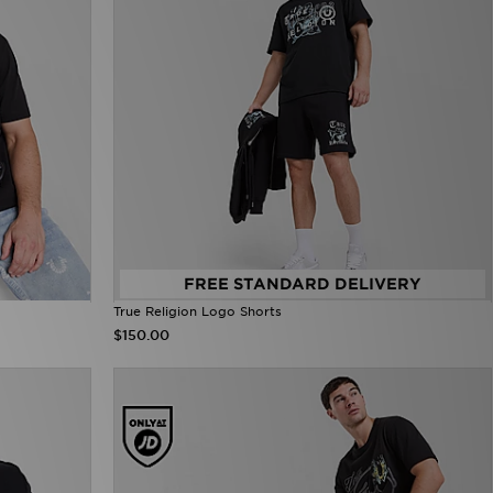
FREE STANDARD DELIVERY
True Religion Logo Shorts
$150.00