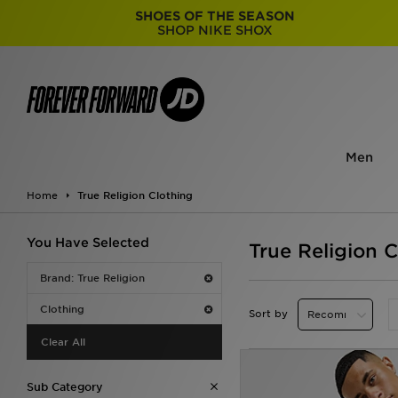
SHOES OF THE SEASON
SHOP NIKE SHOX
Men
Home
True Religion Clothing
You Have Selected
True Religion C
Brand: True Religion
Clothing
Sort by
Clear All
Sub Category