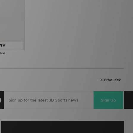
RY
eans
14 Products:
Sign Up