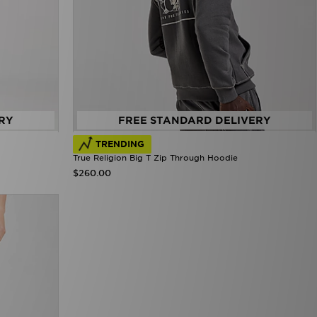
RY
FREE STANDARD DELIVERY
TRENDING
True Religion Big T Zip Through Hoodie
$260.00