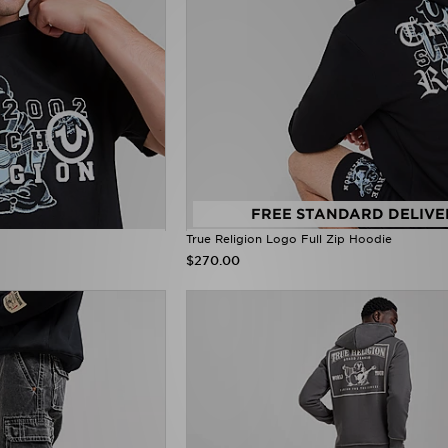
FREE STANDARD DELIVE
True Religion Logo Full Zip Hoodie
$270.00