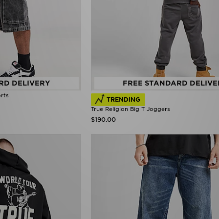
RD DELIVERY
FREE STANDARD DELIVE
rts
TRENDING
True Religion Big T Joggers
$190.00