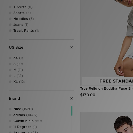
T-Shirts
(5)
Shorts
(4)
Hoodies
(3)
Jeans
(1)
Track Pants
(1)
US Size
34
(1)
S
(10)
M
(11)
L
(12)
FREE STANDA
XL
(12)
True Religion Buddha Face Sh
$170.00
Brand
Nike
(1520)
adidas
(1446)
Calvin Klein
(50)
11 Degrees
(1)
Arc'teryx
(25)