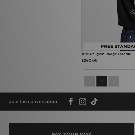
True Religion
(14)
Umbro
(24)
Under Armour
(332)
Unlike Humans
(191)
Vans
(15)
Venum
(15)
Von Dutch
(11)
FREE STANDA
Zavetti Canada
(25)
True Religion Badge Hoodie
$260.00
1
Join the conversation
PAY YOUR WAY