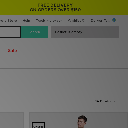
FREE DELIVERY
ON ORDERS OVER $150
nd a Store
Help
Track my order
Wishlist
Deliver To...
Basket is empty
Sale
14 Products: