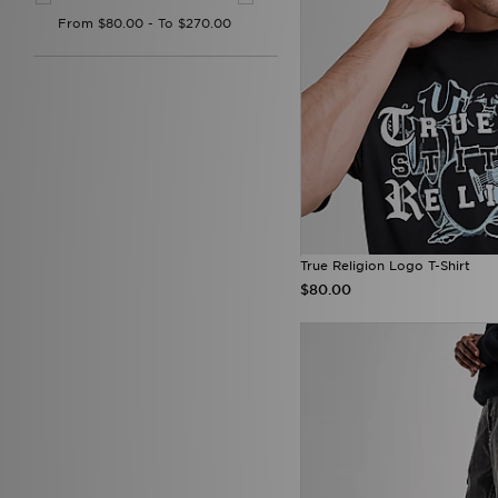
Gym King
(3)
HOKA
(1)
Hoodrich
(322)
Hummel
(13)
ICECREAM
(1)
Joma
(3)
Jordan
(258)
JUICY COUTURE
(71)
Kappa
(8)
Lacoste
(83)
Lorenzo
(17)
Lyle & Scott
(1)
True Religion Logo T-Shirt
Macron
(5)
$80.00
McKenzie
(211)
MERCIER
(43)
Mitchell & Ness
(21)
Mizuno
(2)
mnml
(7)
MONTIREX
(30)
Nanny State
(1)
Napapijri
(36)
NAUTICA
(3)