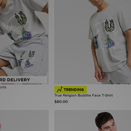
RD DELIVERY
orts
TRENDING
True Religion Buddha Face T-Shirt
$80.00