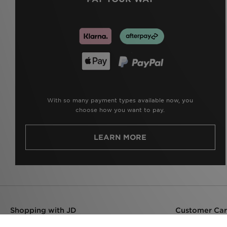
With so many payment types available now, you
choose how you want to pay.
LEARN MORE
Shopping with JD
Customer Ca
Delivery
Help