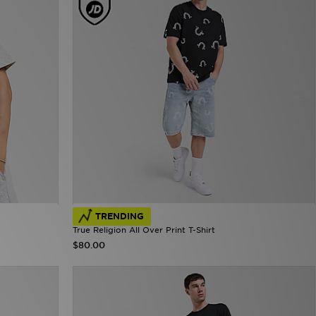
TRENDING
True Religion All Over Print T-Shirt
$80.00