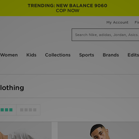
TRENDING: NEW BALANCE 9060
COP NOW
My Account
Fi
Women
Kids
Collections
Sports
Brands
Edits
lothing