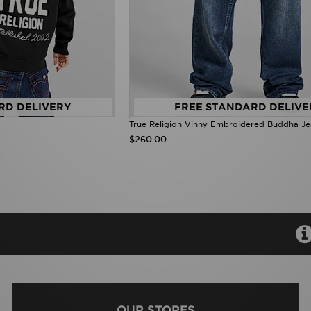
RD DELIVERY
FREE STANDARD DELIVE
True Religion Vinny Embroidered Buddha J
$260.00
OUR STORES