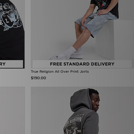
RY
FREE STANDARD DELIVERY
True Religion All Over Print Jorts
$190.00