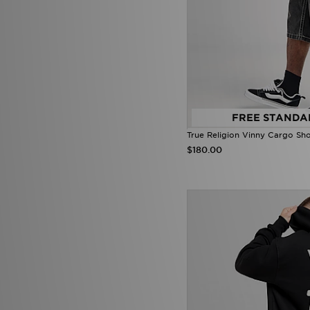
New Balance
(245)
New Era
(26)
Nicce
(1)
ODolls Sport
(1)
Official Team
(2)
On Running
(72)
PE Nation
(2)
Penfield
(1)
Pink Soda Sport
(86)
FREE STANDA
PUMA
(203)
True Religion Vinny Cargo Sho
Pyra
(6)
$180.00
Red Run Activewear
(51)
Reprimo
(38)
Score Draw
(27)
SikSilk
(1)
Smoke Rise
(3)
SUDU
(5)
Supply & Demand
(158)
Technicals
(52)
The North Face
(247)
Tommy Hilfiger
(66)
Tommy Jeans
(1)
Trailberg
(81)