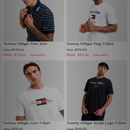
Tommy Hilfiger Polo Shirt
Tommy Hilfiger Flag T-Shirt
$149
$99.95
Was
Was
.00
Now
Now
$70
$54
Save 53%
Save 46%
.00
.00
Tommy Hilfiger Icon T-Shirt
Tommy Hilfiger Script Logo T-Shirt
$119
$99.95
Was
Was
.00