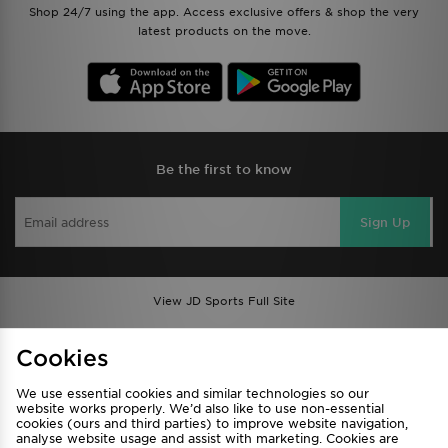
Shop 24/7 using the app. Access exclusive offers & shop the very
latest products on the move.
Be the first to know
Sign Up
View JD Sports Full Site
Find a Store
Terms & Conditions
Cookies
Privacy & Cookies
Contact Us
We use essential cookies and similar technologies so our
FAQ
Careers
website works properly. We’d also like to use non-essential
cookies (ours and third parties) to improve website navigation,
Cookie Settings
analyse website usage and assist with marketing. Cookies are