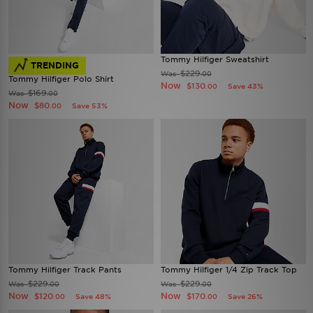
Tommy Hilfiger Sweatshirt
TRENDING
$229
Was
.00
Tommy Hilfiger Polo Shirt
Now
$130
Save 43%
.00
$169
Was
.00
Now
$80
Save 53%
.00
Tommy Hilfiger Track Pants
Tommy Hilfiger 1/4 Zip Track Top
$229
$229
Was
Was
.00
.00
Now
Now
$120
$170
Save 48%
Save 26%
.00
.00