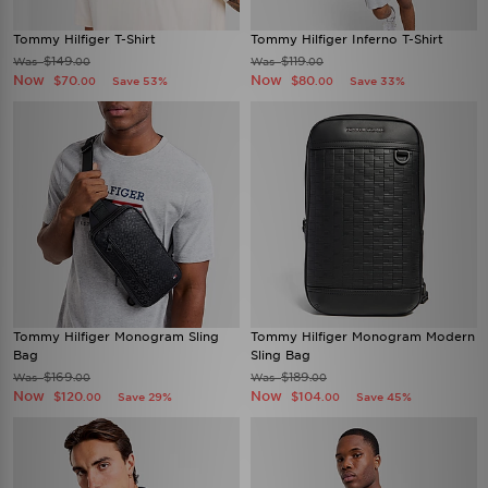
Tommy Hilfiger T-Shirt
Tommy Hilfiger Inferno T-Shirt
$149
$119
Was
Was
.00
.00
Now
Now
$70
$80
Save 53%
Save 33%
.00
.00
Tommy Hilfiger Monogram Sling
Tommy Hilfiger Monogram Modern
Bag
Sling Bag
$169
$189
Was
Was
.00
.00
Now
Now
$120
$104
Save 29%
Save 45%
.00
.00