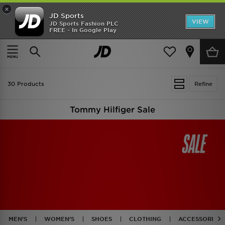
×
JD Sports
VIEW
JD Sports Fashion PLC
FREE - In Google Play
TRENDING: NEW BALANCE 9060
COP NOW
Home
Sale | Tommy Hilfiger
30 Products
Refine
Tommy Hilfiger Sale
MEN'S
WOMEN'S
SHOES
CLOTHING
ACCESSORIES