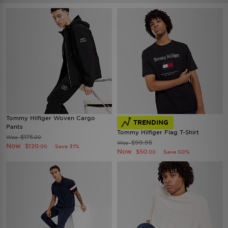
Tommy Hilfiger Woven Cargo
TRENDING
Pants
Tommy Hilfiger Flag T-Shirt
$175
Was
.00
$99.95
Was
Now
$120
Save 31%
.00
Now
$50
Save 50%
.00