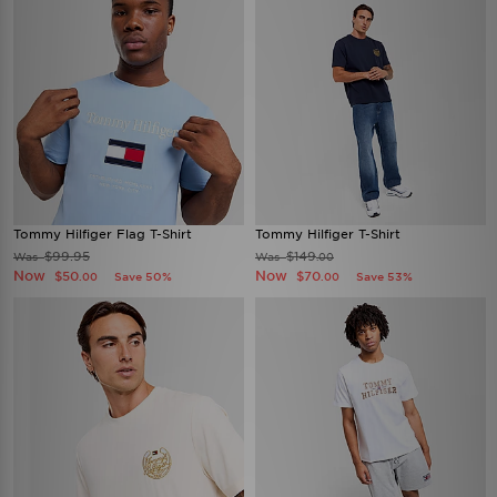
Tommy Hilfiger Flag T-Shirt
Tommy Hilfiger T-Shirt
$99.95
$149
Was
Was
.00
Now
Now
$50
$70
Save 50%
Save 53%
.00
.00