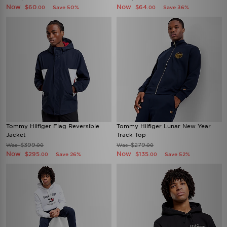
Now
Now
$60
$64
Save 50%
Save 36%
.00
.00
Tommy Hilfiger Flag Reversible
Tommy Hilfiger Lunar New Year
Jacket
Track Top
$399
$279
Was
Was
.00
.00
Now
Now
$295
$135
Save 26%
Save 52%
.00
.00