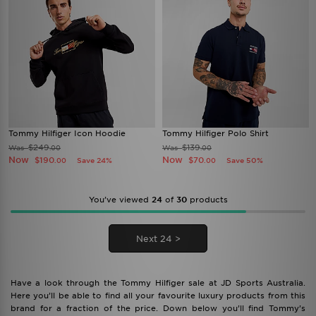
Tommy Hilfiger Icon Hoodie
Tommy Hilfiger Polo Shirt
$249
$139
Was
Was
.00
.00
Now
Now
$190
$70
Save 24%
Save 50%
.00
.00
You’ve viewed
24
of
30
products
Next 24 >
Have a look through the Tommy Hilfiger sale at JD Sports Australia.
Here you’ll be able to find all your favourite luxury products from this
brand for a fraction of the price. Down below you’ll find Tommy’s