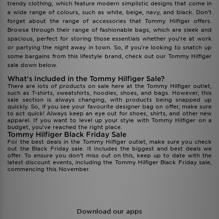
trendy clothing, which feature modern simplistic designs that come in
a wide range of colours, such as white, beige, navy, and black. Don’t
forget about the range of accessories that Tommy Hilfiger offers.
Browse through their range of fashionable bags, which are sleek and
spacious, perfect for storing those essentials whether you’re at work
or partying the night away in town. So, if you're looking to snatch up
some bargains from this lifestyle brand, check out our Tommy Hilfiger
sale down below.
What's Included in the Tommy Hilfiger Sale?
There are lots of products on sale here at the Tommy Hilfiger outlet,
such as T-shirts, sweatshirts, hoodies, shoes, and bags. However, this
sale section is always changing, with products being snapped up
quickly. So, if you see your favourite designer bag on offer, make sure
to act quick! Always keep an eye out for shoes, shirts, and other new
apparel. If you want to level up your style with Tommy Hilfiger on a
budget, you’ve reached the right place.
Tommy Hilfiger Black Friday Sale
For the best deals in the Tommy Hilfiger outlet, make sure you check
out the Black Friday sale. It includes the biggest and best deals we
offer. To ensure you don't miss out on this, keep up to date with the
latest discount events, including the Tommy Hilfiger Black Friday sale,
commencing this November.
Download our apps