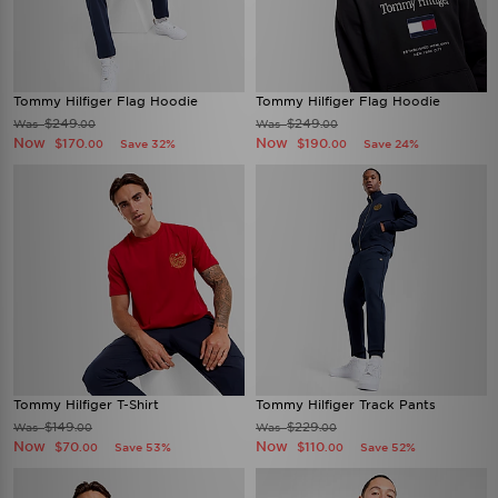
Tommy Hilfiger Flag Hoodie
Tommy Hilfiger Flag Hoodie
$249
$249
Was
Was
.00
.00
Now
Now
$170
$190
Save 32%
Save 24%
.00
.00
Tommy Hilfiger T-Shirt
Tommy Hilfiger Track Pants
$149
$229
Was
Was
.00
.00
Now
Now
$70
$110
Save 53%
Save 52%
.00
.00