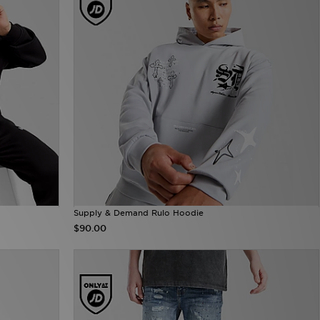
Supply & Demand Rulo Hoodie
$90.00