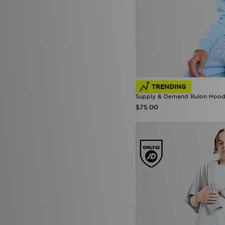
TRENDING
Supply & Demand Rulon Hoodi
$75.00