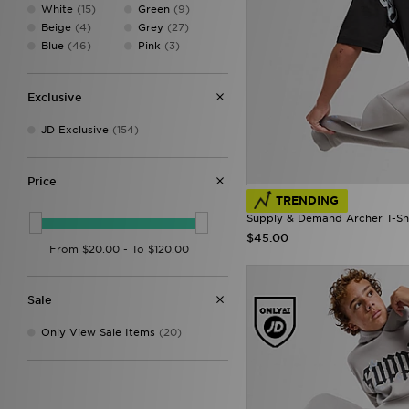
DAILYSZN
(57)
White
(15)
Green
(9)
Dickies
(4)
Beige
(4)
Grey
(27)
EA7
(74)
Blue
(46)
Pink
(3)
EA7 Emporio Armani
(59)
Ellesse
(52)
FABLETICS
(160)
Exclusive
Fila
(1)
JD Exclusive
(154)
Forever Collectables
(1)
Fred Perry
(66)
GRIID
(4)
Price
G-STAR
(43)
TRENDING
Gym King
(3)
Supply & Demand Archer T-Shi
HOKA
(1)
$45.00
Hoodrich
(322)
Hummel
(13)
ICECREAM
(1)
Joma
(3)
Sale
Jordan
(257)
JUICY COUTURE
(71)
Only View Sale Items
(20)
Kappa
(8)
Lacoste
(83)
Lorenzo
(17)
Lyle & Scott
(1)