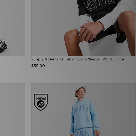
Supply & Demand Falcon Long Sleeve T-Shirt Junior
$55.00