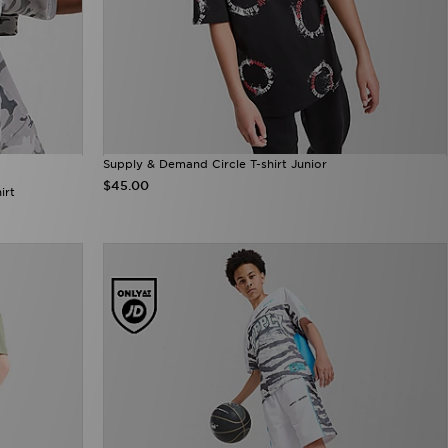
Supply & Demand Circle T-shirt Junior
$45.00
irt