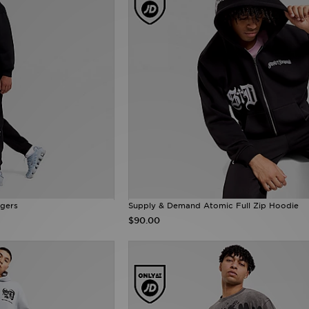
gers
Supply & Demand Atomic Full Zip Hoodie
$90.00