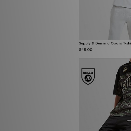
Supply & Demand Opolis T-shi
$45.00