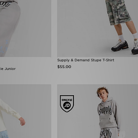
Supply & Demand Stupe T-Shirt
$55.00
e Junior