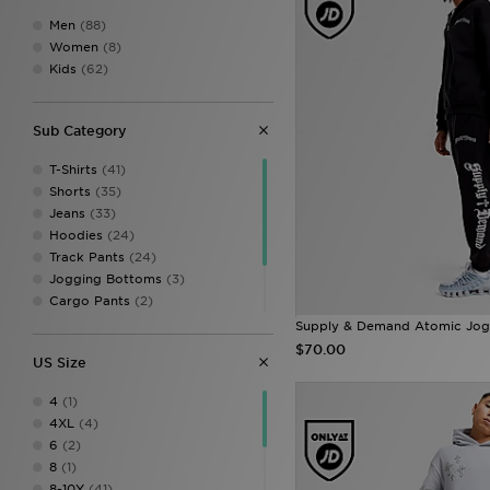
Men
(88)
Women
(8)
Kids
(62)
Sub Category
T-Shirts
(41)
Shorts
(35)
Jeans
(33)
Hoodies
(24)
Track Pants
(24)
Jogging Bottoms
(3)
Cargo Pants
(2)
Jackets & Coats
(2)
Supply & Demand Atomic Jog
Polo Shirts
(2)
$70.00
US Size
Vests
(1)
4
(1)
4XL
(4)
6
(2)
8
(1)
8-10Y
(41)