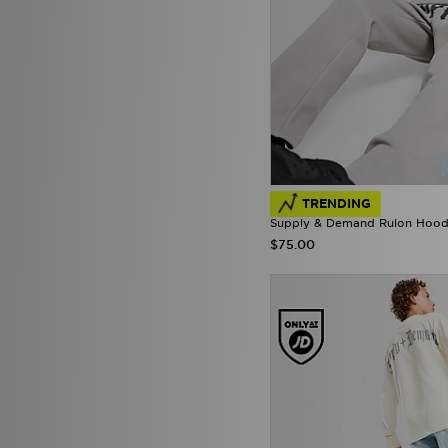
Macron
(5)
McKenzie
(210)
MERCIER
(43)
Mitchell & Ness
(21)
Mizuno
(2)
mnml
(7)
MONTIREX
(30)
Nanny State
(1)
Napapijri
(36)
NAUTICA
(3)
TRENDING
New Balance
(245)
Supply & Demand Rulon Hoodi
New Era
(26)
$75.00
Nicce
(1)
ODolls Sport
(1)
Official Team
(2)
On Running
(73)
PE Nation
(2)
Penfield
(1)
Pink Soda Sport
(86)
PUMA
(203)
Pyra
(6)
Red Run Activewear
(51)