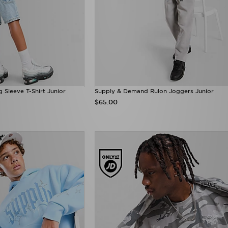
Sleeve T-Shirt Junior
Supply & Demand Rulon Joggers Junior
$65.00