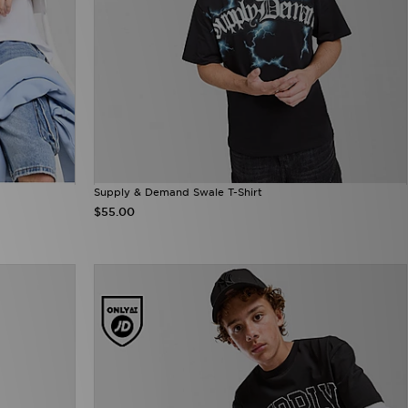
Supply & Demand Swale T-Shirt
$55.00