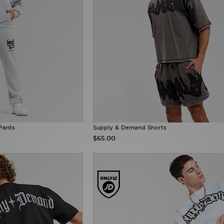
Pants
Supply & Demand Shorts
$65.00