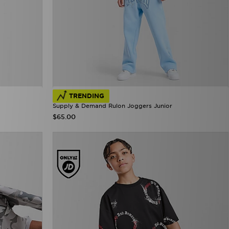
TRENDING
Supply & Demand Rulon Joggers Junior
$65.00