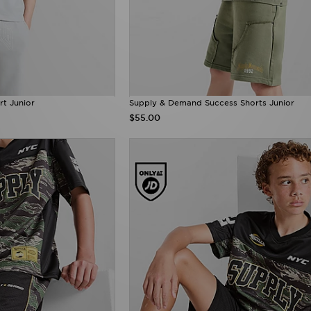
rt Junior
Supply & Demand Success Shorts Junior
$55.00