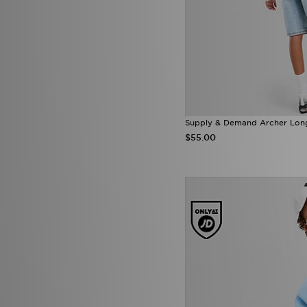
Reprimo
(38)
Score Draw
(27)
SikSilk
(1)
Smoke Rise
(3)
SUDU
(5)
Supply & Demand
(158)
Technicals
(52)
The North Face
(247)
Tommy Hilfiger
(66)
Supply & Demand Archer Long 
Tommy Jeans
(1)
$55.00
Trailberg
(81)
True Religion
(14)
Umbro
(24)
Under Armour
(333)
Unlike Humans
(194)
Vans
(15)
Venum
(15)
Von Dutch
(11)
Zavetti Canada
(25)