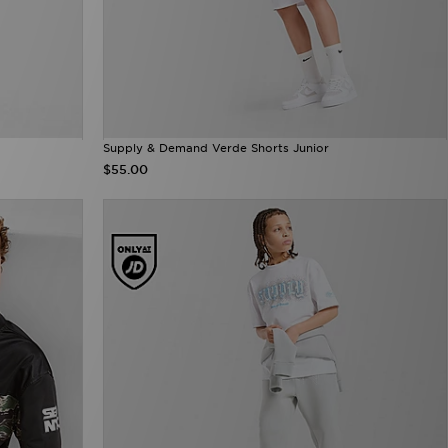
Supply & Demand Verde Shorts Junior
$55.00