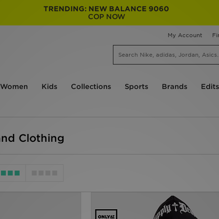
TRENDING: NEW BALANCE 9060
COP NOW
My Account
Fi
Women
Kids
Collections
Sports
Brands
Edits
nd Clothing