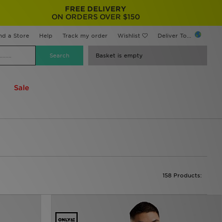
FREE DELIVERY
ON ORDERS OVER $150
nd a Store
Help
Track my order
Wishlist
Deliver To...
Basket is empty
Sale
158 Products: