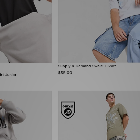
Supply & Demand Swale T-Shirt
$55.00
rt Junior