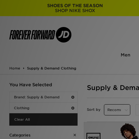
SHOES OF THE SEASON
SHOP NIKE SHOX
Men
Home
Supply & Demand Clothing
You Have Selected
Supply & Dema
Brand: Supply & Demand
Clothing
Sort by
Clear All
Categories