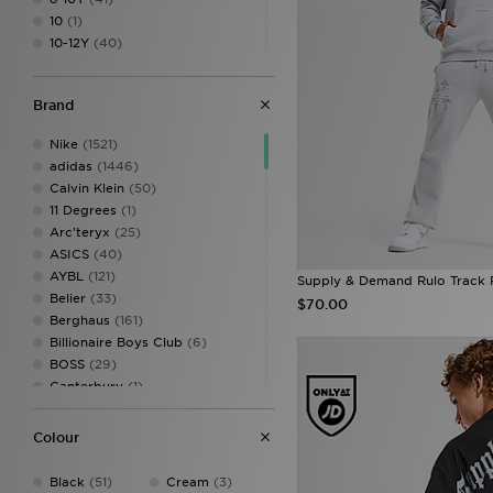
10
(1)
10-12Y
(40)
12
(1)
12-13Y
(41)
Brand
13-15Y
(33)
14
(1)
Nike
(1521)
16
(1)
adidas
(1446)
XS
(42)
Calvin Klein
(50)
S
(54)
11 Degrees
(1)
M
(59)
Arc'teryx
(25)
L
(35)
ASICS
(40)
XL
(34)
AYBL
(121)
Supply & Demand Rulo Track 
XXL
(19)
Belier
(33)
$70.00
XXXL
(14)
Berghaus
(161)
Billionaire Boys Club
(6)
BOSS
(29)
Canterbury
(1)
Castore
(15)
Celtic Retro
(2)
Colour
Champion
(9)
Criminal Damage
(14)
Black
(51)
Cream
(3)