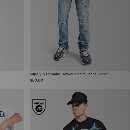
Supply & Demand Denver Denim Jeans Junior
$60.00