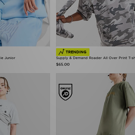
TRENDING
e Junior
Supply & Demand Roader All Over Print T-sh
$65.00