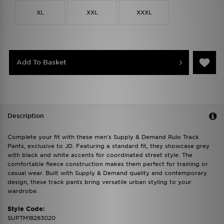
XL
XXL
XXXL
Add To Basket
Description
Complete your fit with these men's Supply & Demand Rulo Track
Pants, exclusive to JD. Featuring a standard fit, they showcase grey
with black and white accents for coordinated street style. The
comfortable fleece construction makes them perfect for training or
casual wear. Built with Supply & Demand quality and contemporary
design, these track pants bring versatile urban styling to your
wardrobe.
Style Code:
SUPTM18283020