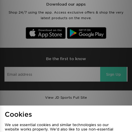
Download our apps
Shop 24/7 using the app. Access exclusive offers & shop the very
latest products on the move.
Be the first to know
Sign Up
View JD Sports Full Site
Find a Store
Terms & Conditions
Cookies
Privacy & Cookies
Contact Us
We use essential cookies and similar technologies so our
FAQ
Careers
website works properly. We’d also like to use non-essential