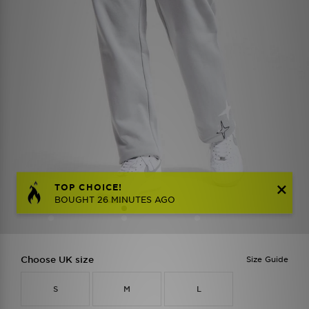
TOP CHOICE!
BOUGHT 26 MINUTES AGO
Choose UK size
Size Guide
S
M
L