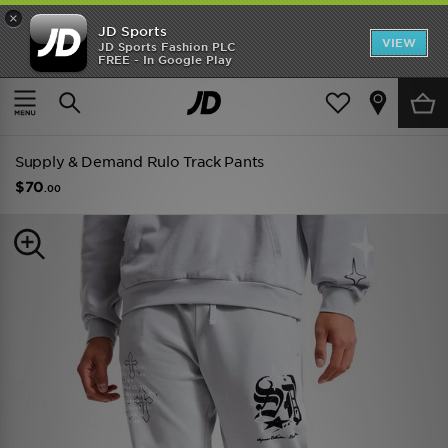
×
JD Sports
VIEW
JD Sports Fashion PLC
FREE - In Google Play
SHOES OF THE SEASON
SHOP NIKE SHOX
Home
Men
Mens Clothing
Track Pants
Supply & Demand Rulo Track Pants
$70
.00