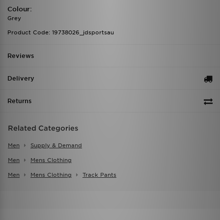
Colour:
Grey
Product Code: 19738026_jdsportsau
Reviews
Delivery
Returns
Related Categories
Men
Supply & Demand
Men
Mens Clothing
Men
Mens Clothing
Track Pants