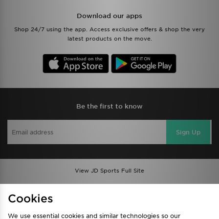
Download our apps
Shop 24/7 using the app. Access exclusive offers & shop the very
latest products on the move.
Be the first to know
Sign Up
View JD Sports Full Site
Find a Store
Terms & Conditions
Cookies
Privacy & Cookies
Contact Us
We use essential cookies and similar technologies so our
FAQ
Careers