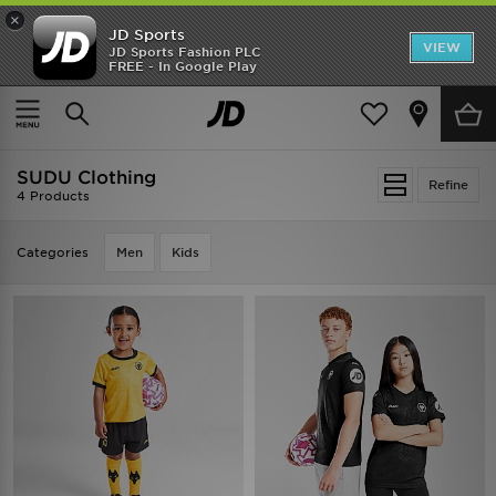
×
JD Sports
VIEW
JD Sports Fashion PLC
FREE - In Google Play
SHOES OF THE SEASON
SHOP NIKE SHOX
Home
SUDU Clothing
SUDU Clothing
Refine
4 Products
Categories
Men
Kids