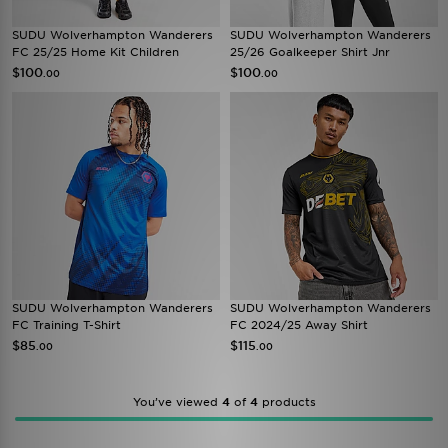
SUDU Wolverhampton Wanderers
SUDU Wolverhampton Wanderers
FC 25/25 Home Kit Children
25/26 Goalkeeper Shirt Jnr
$100
$100
.00
.00
SUDU Wolverhampton Wanderers
SUDU Wolverhampton Wanderers
FC Training T-Shirt
FC 2024/25 Away Shirt
$85
$115
.00
.00
You’ve viewed
4
of
4
products