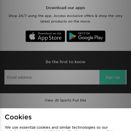
Download our apps
Shop 24/7 using the app. Access exclusive offers & shop the very
latest products on the move.
Be the first to know
Sign Up
View JD Sports Full Site
Find a Store
Terms & Conditions
Cookies
Privacy & Cookies
Contact Us
We use essential cookies and similar technologies so our
FAQ
Careers