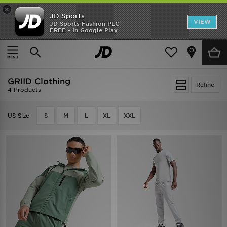
×
JD Sports
VIEW
JD Sports Fashion PLC
FREE - In Google Play
SHOES OF THE SEASON
SHOP NIKE SHOX
Home
GRIID Clothing
GRIID Clothing
Refine
4 Products
US Size
S
M
L
XL
XXL