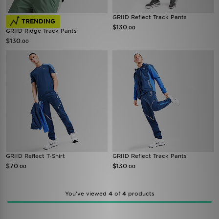
GRIID Reflect Track Pants
TRENDING
$130
.00
GRIID Ridge Track Pants
$130
.00
GRIID Reflect T-Shirt
GRIID Reflect Track Pants
$70
$130
.00
.00
You’ve viewed
4
of
4
products