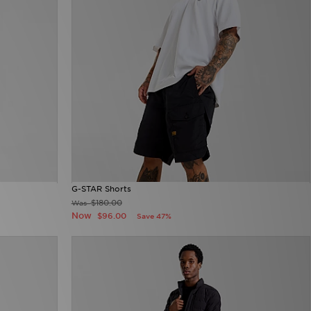
G-STAR Shorts
$180.00
Was
Now
$96.00
Save 47%