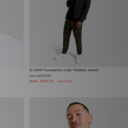
G-STAR Foundation Liner Padded Jacket
$279.00
Was
Now
$190.00
Save 32%