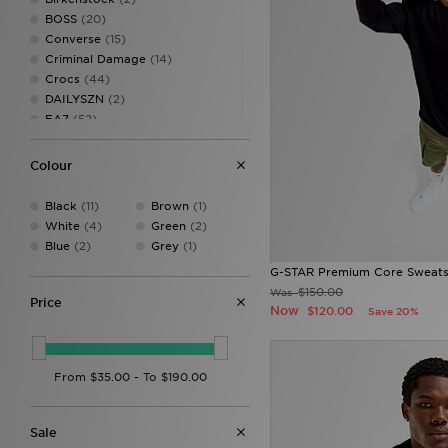
BOSS
(20)
Converse
(15)
Criminal Damage
(14)
Crocs
(44)
DAILYSZN
(2)
EA7
(52)
EA7 Emporio Armani
(19)
Ellesse
(27)
Colour
FABLETICS
(21)
Fred Perry
(32)
Black
(11)
Brown
(1)
G-STAR
(21)
White
(4)
Green
(2)
HOKA
(16)
Blue
(2)
Grey
(1)
Hoodrich
(89)
G-STAR Premium Core Sweats
Jordan
(175)
$150.00
Was
JUICY COUTURE
(39)
Price
Now
$120.00
Save 20%
Lacoste
(14)
Lusso Cloud
(3)
McKenzie
(27)
MERCIER
(29)
Mitchell & Ness
(21)
NAUTICA
(2)
Sale
New Balance
(192)