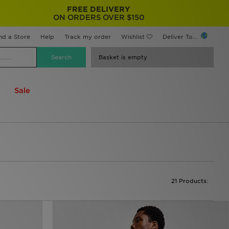
FREE DELIVERY
ON ORDERS OVER $150
nd a Store
Help
Track my order
Wishlist
Deliver To...
Basket is empty
Sale
21 Products: