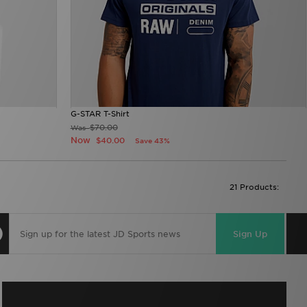
G-STAR T-Shirt
$70.00
Was
Now
$40.00
Save 43%
21 Products:
Sign Up