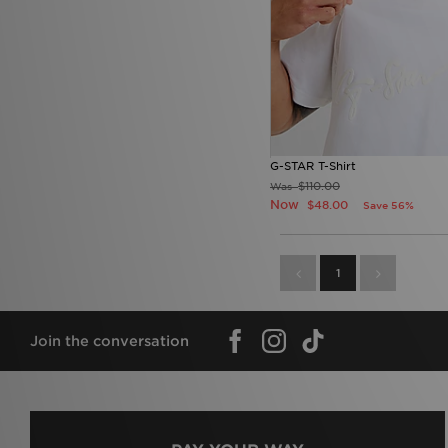
G-STAR T-Shirt
$110.00
Was
Now
$48.00
Save 56%
1
Join the conversation