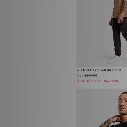
G-STAR Rovic Cargo Pants
$219.00
Was
Now
$175.00
Save 20%