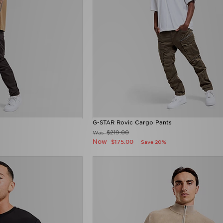
G-STAR Rovic Cargo Pants
$219.00
Was
Now
$175.00
Save 20%