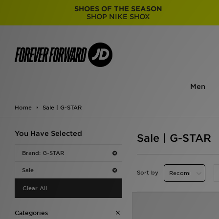
SHOES OF THE SEASON
SHOP NIKE SHOX
Men
Home
Sale | G-STAR
You Have Selected
Sale | G-STAR
Brand: G-STAR
Sale
Sort by
Clear All
Categories