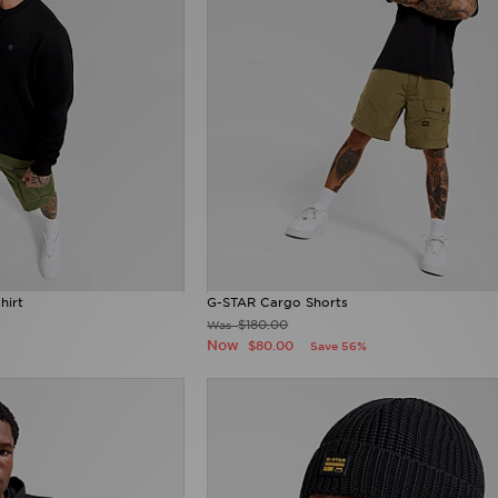
hirt
G-STAR Cargo Shorts
$180.00
Was
Now
$80.00
Save 56%