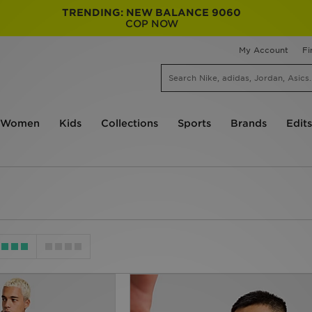
TRENDING: NEW BALANCE 9060
COP NOW
My Account
Fi
Women
Kids
Collections
Sports
Brands
Edits