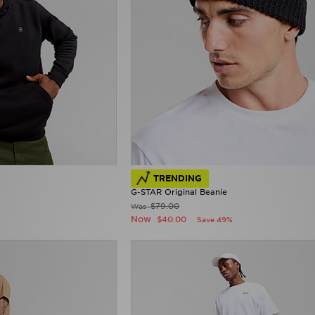
TRENDING
G-STAR Original Beanie
$79.00
Was
Now
$40.00
Save 49%