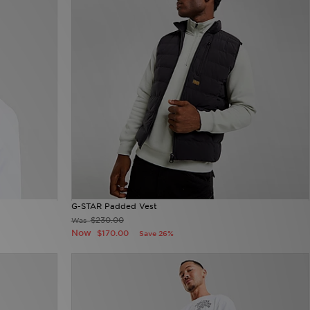
G-STAR Padded Vest
$230.00
Was
Now
$170.00
Save 26%