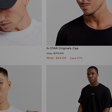
G-STAR Originals Cap
$70.00
Was
Now
$44.00
Save 37%