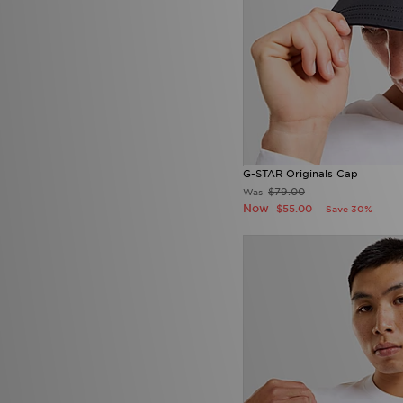
G-STAR Originals Cap
$79.00
Was
Now
$55.00
Save 30%