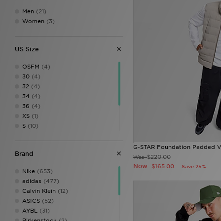
Men
(21)
Women
(3)
US Size
OSFM
(4)
30
(4)
32
(4)
34
(4)
36
(4)
XS
(1)
S
(10)
M
(10)
L
(9)
G-STAR Foundation Padded V
Brand
XL
(9)
$220.00
Was
XXL
(7)
Now
$165.00
Save 25%
Nike
(653)
adidas
(477)
Calvin Klein
(12)
ASICS
(52)
AYBL
(31)
Birkenstock
(2)