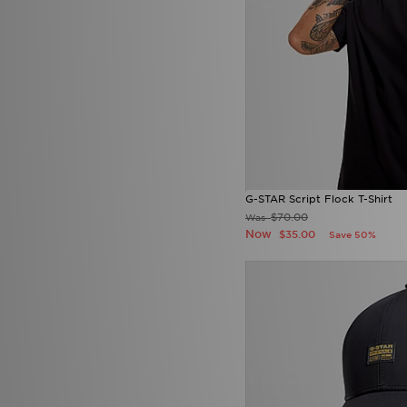
G-STAR Script Flock T-Shirt
$70.00
Was
Now
$35.00
Save 50%