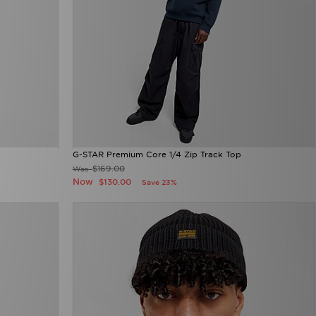
G-STAR Premium Core 1/4 Zip Track Top
$169.00
Was
Now
$130.00
Save 23%