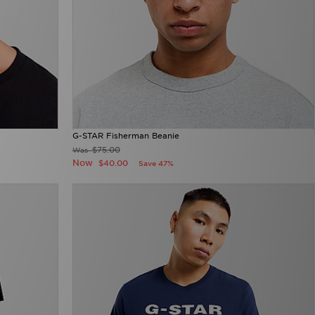
G-STAR Fisherman Beanie
$75.00
Was
Now
$40.00
Save 47%