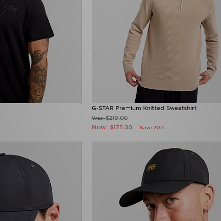
G-STAR Premium Knitted Sweatshirt
$219.00
Was
Now
$175.00
Save 20%