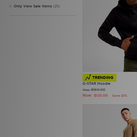
New Era
(8)
Only View Sale Items
(21)
On Running
(86)
Penfield
(1)
PUMA
(78)
Pyra
(7)
Reebok
(18)
Salomon
(19)
Stanley
(3)
Supply & Demand
(20)
Technicals
(1)
The North Face
(73)
Tommy Hilfiger
(30)
UGG
(1)
TRENDING
Under Armour
(22)
G-STAR Hoodie
Unlike Humans
(11)
$160.00
Was
Now
Vans
(3)
$125.00
Save 22%
Von Dutch
(1)