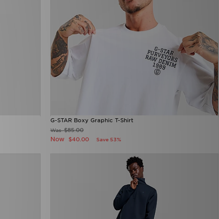
G-STAR Boxy Graphic T-Shirt
$85.00
Was
Now
$40.00
Save 53%