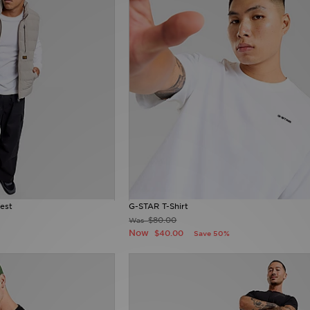
est
G-STAR T-Shirt
$80.00
Was
Now
$40.00
Save 50%