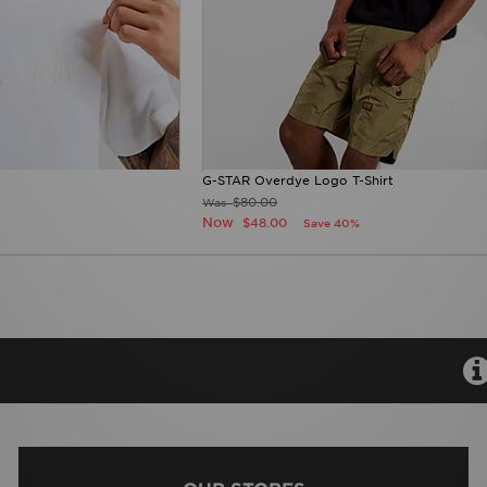
G-STAR Overdye Logo T-Shirt
$80.00
Was
Now
$48.00
Save 40%