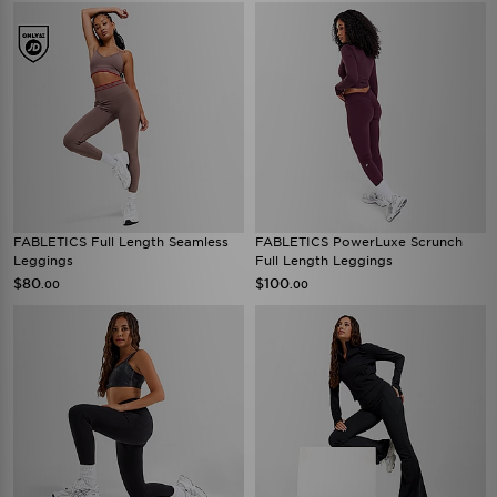
FABLETICS Full Length Seamless
FABLETICS PowerLuxe Scrunch
Leggings
Full Length Leggings
$80
$100
.00
.00