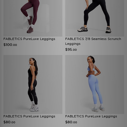
FABLETICS PureLuxe Leggings
FABLETICS 7/8 Seamless Scrunch
Leggings
$100
.00
$95
.00
FABLETICS PureLuxe Leggings
FABLETICS PureLuxe Leggings
$80
$80
.00
.00