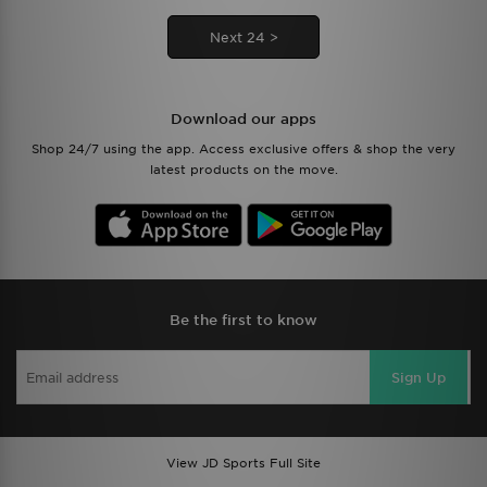
Next 24 >
Download our apps
Shop 24/7 using the app. Access exclusive offers & shop the very
latest products on the move.
Be the first to know
Sign Up
View JD Sports Full Site