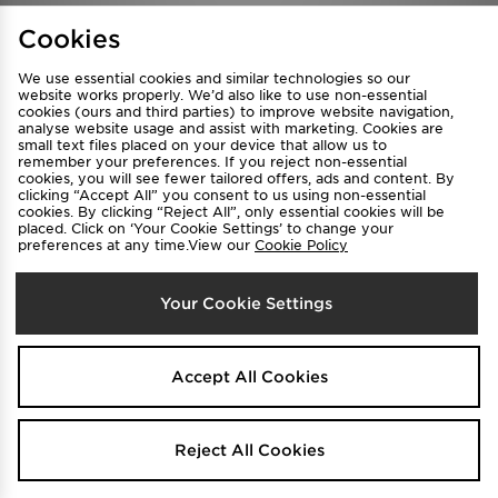
Find a Store
Terms & Conditions
Cookies
Privacy & Cookies
Contact Us
We use essential cookies and similar technologies so our
FAQ
Careers
website works properly. We’d also like to use non-essential
cookies (ours and third parties) to improve website navigation,
Cookie Settings
analyse website usage and assist with marketing. Cookies are
small text files placed on your device that allow us to
remember your preferences. If you reject non-essential
cookies, you will see fewer tailored offers, ads and content. By
clicking “Accept All” you consent to us using non-essential
cookies. By clicking “Reject All”, only essential cookies will be
placed. Click on ‘Your Cookie Settings’ to change your
preferences at any time.View our
Cookie Policy
Select Country
Your Cookie Settings
Australia
We accept the following payment methods
Accept All Cookies
Visit our corporate website at
www.jdplc.com
Reject All Cookies
Copyright © 2026 JD Sports All rights reserved.