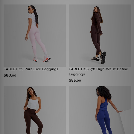
FABLETICS PureLuxe Leggings
FABLETICS 7/8 High-Waist Define
Leggings
$80
.00
$85
.00