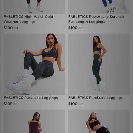
FABLETICS High-Waist Cold
FABLETICS PowerLuxe Scrunch
Weather Leggings
Full Length Leggings
$100
$100
.00
.00
FABLETICS PureLuxe Leggings
FABLETICS PureLuxe Leggings
$105
$100
.00
.00