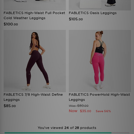
FABLETICS High-Waist Full Pocket
FABLETICS Oasis Leggings
Cold Weather Leggings
$105
.00
$100
.00
FABLETICS 7/8 High-Waist Define
FABLETICS PowerHold High-Waist
Leggings
Leggings
$85
$80
Was
.00
.00
Now
$35
Save 56%
.00
You’ve viewed
24
of
28
products