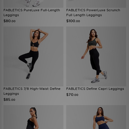
FABLETICS PureLuxe Full-Length
FABLETICS PowerLuxe Scrunch
Leggings
Full Length Leggings
$80
$100
.00
.00
FABLETICS 7/8 High-Waist Define
FABLETICS Define Capri Leggings
Leggings
$70
.00
$85
.00