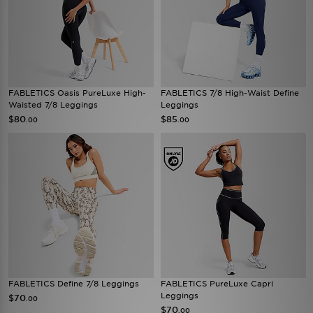
FABLETICS Oasis PureLuxe High-
FABLETICS 7/8 High-Waist Define
Waisted 7/8 Leggings
Leggings
$80
$85
.00
.00
FABLETICS Define 7/8 Leggings
FABLETICS PureLuxe Capri
Leggings
$70
.00
$70
.00