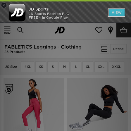
×
JD Sports
VIEW
JD Sports Fashion PLC
FREE - In Google Play
TRENDING: NEW BALANCE 9060
COP NOW
Home
FABLETICS Leggings - Clothing
FABLETICS Leggings - Clothing
Refine
28 Products
US Size
4XL
XS
S
M
L
XL
XXL
XXXL