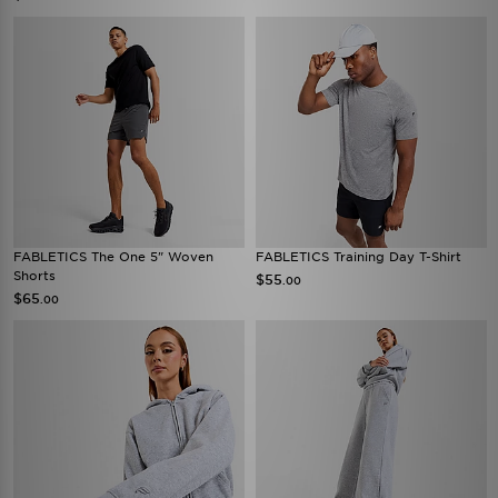
FABLETICS The One 5" Woven
FABLETICS Training Day T-Shirt
Shorts
$55
.00
$65
.00