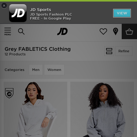
×
JD Sports
VIEW
JD Sports Fashion PLC
FREE - In Google Play
TRENDING: NEW BALANCE 9060
COP NOW
Home
Grey FABLETICS Clothing
Grey FABLETICS Clothing
Refine
12 Products
Categories
Men
Women