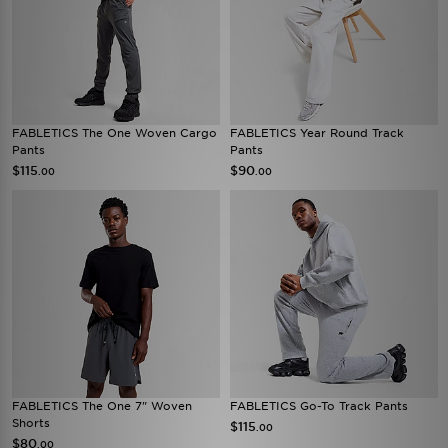
FABLETICS The One Woven Cargo
FABLETICS Year Round Track
Pants
Pants
$115
$90
.00
.00
FABLETICS The One 7" Woven
FABLETICS Go-To Track Pants
Shorts
$115
.00
$80
.00