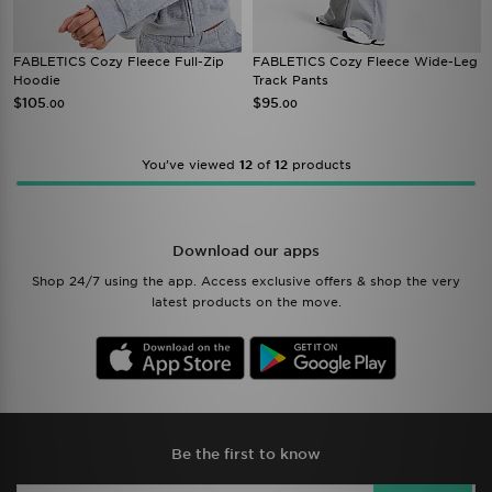
FABLETICS Cozy Fleece Full-Zip
FABLETICS Cozy Fleece Wide-Leg
Hoodie
Track Pants
$105
$95
.00
.00
You’ve viewed
12
of
12
products
Download our apps
Shop 24/7 using the app. Access exclusive offers & shop the very
latest products on the move.
Be the first to know