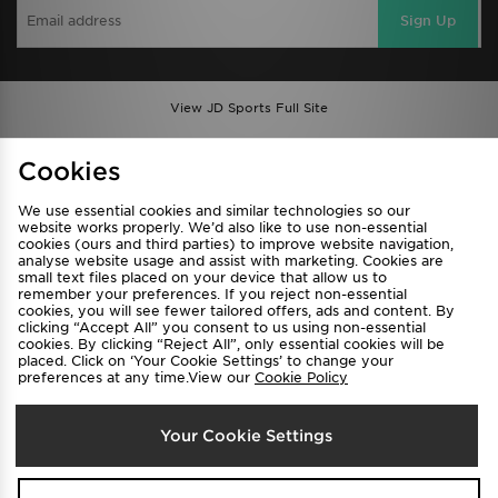
Sign Up
View JD Sports Full Site
Find a Store
Terms & Conditions
Cookies
Privacy & Cookies
Contact Us
We use essential cookies and similar technologies so our
FAQ
Careers
website works properly. We’d also like to use non-essential
cookies (ours and third parties) to improve website navigation,
Cookie Settings
analyse website usage and assist with marketing. Cookies are
small text files placed on your device that allow us to
remember your preferences. If you reject non-essential
cookies, you will see fewer tailored offers, ads and content. By
clicking “Accept All” you consent to us using non-essential
cookies. By clicking “Reject All”, only essential cookies will be
placed. Click on ‘Your Cookie Settings’ to change your
preferences at any time.View our
Cookie Policy
Select Country
Your Cookie Settings
Australia