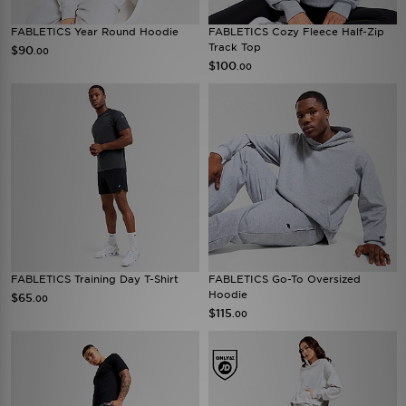
FABLETICS Year Round Hoodie
FABLETICS Cozy Fleece Half-Zip
Track Top
$90
.00
$100
.00
FABLETICS Training Day T-Shirt
FABLETICS Go-To Oversized
Hoodie
$65
.00
$115
.00