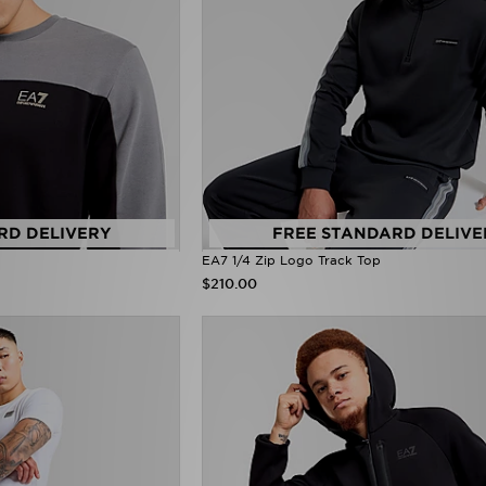
RD DELIVERY
FREE STANDARD DELIVE
EA7 1/4 Zip Logo Track Top
$210.00