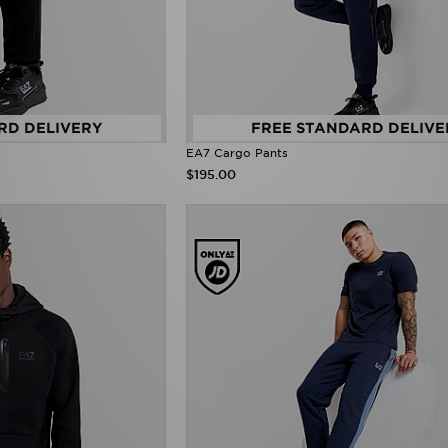
RD DELIVERY
FREE STANDARD DELIVE
EA7 Cargo Pants
$195.00