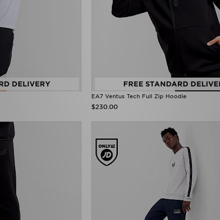
RD DELIVERY
FREE STANDARD DELIVE
EA7 Ventus Tech Full Zip Hoodie
$230.00