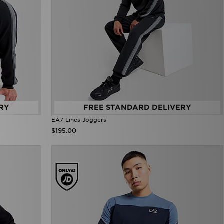
RY
FREE STANDARD DELIVERY
EA7 Lines Joggers
$195.00