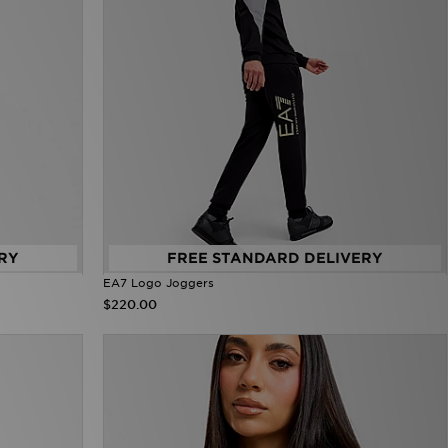
RY
FREE STANDARD DELIVERY
EA7 Logo Joggers
$220.00