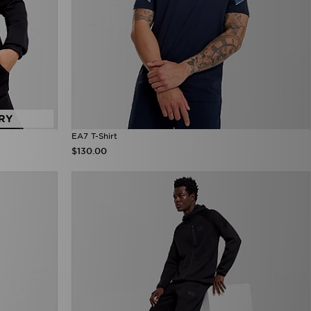
RY
EA7 T-Shirt
$130.00