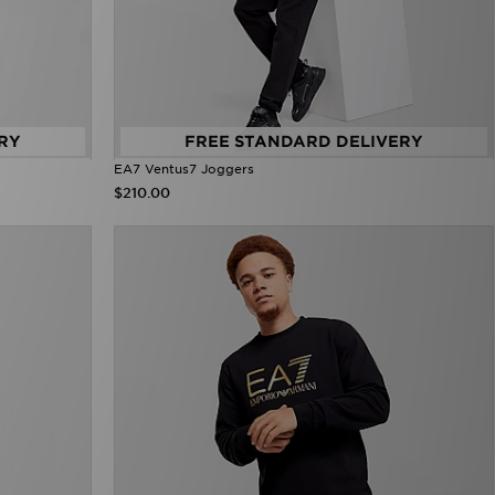
RY
FREE STANDARD DELIVERY
EA7 Ventus7 Joggers
$210.00