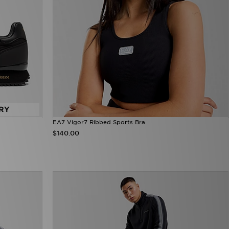
RY
EA7 Vigor7 Ribbed Sports Bra
$140.00