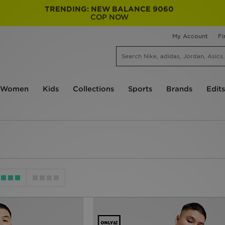
TRENDING: NEW BALANCE 9060
COP NOW
My Account
Fi
Women
Kids
Collections
Sports
Brands
Edits