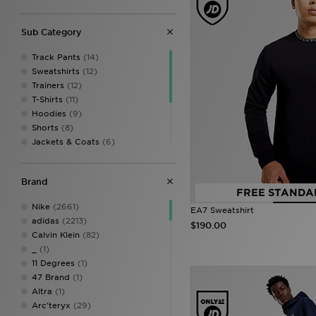
Sub Category
Track Pants
(14)
Sweatshirts
(12)
Trainers
(12)
T-Shirts
(11)
Hoodies
(9)
Shorts
(8)
Jackets & Coats
(6)
Cargo Pants
(5)
Track Tops
(5)
Brand
Bags
(2)
FREE STANDA
Leggings
(2)
Nike
(2661)
EA7 Sweatshirt
Sports Bras
(1)
adidas
(2213)
$190.00
Vests
(1)
Calvin Klein
(82)
_
(1)
11 Degrees
(1)
47 Brand
(1)
Altra
(1)
Arc'teryx
(29)