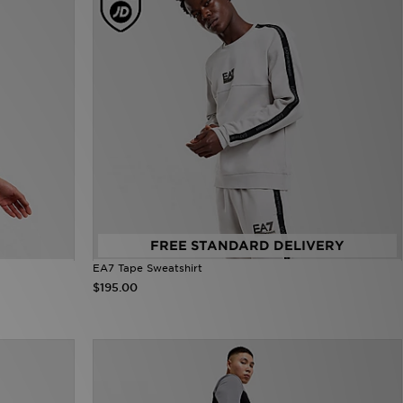
FREE STANDARD DELIVERY
EA7 Tape Sweatshirt
$195.00