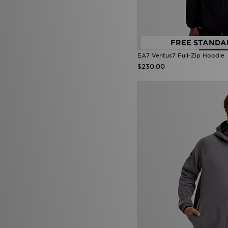
FREE STANDA
EA7 Ventus7 Full-Zip Hoodie
$230.00