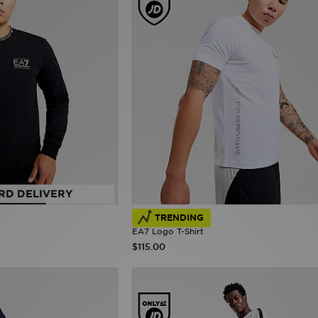
RD DELIVERY
TRENDING
EA7 Logo T-Shirt
$115.00