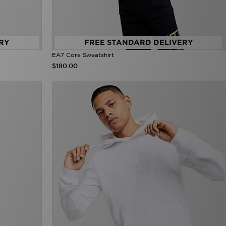
RY
FREE STANDARD DELIVERY
EA7 Core Sweatshirt
$180.00