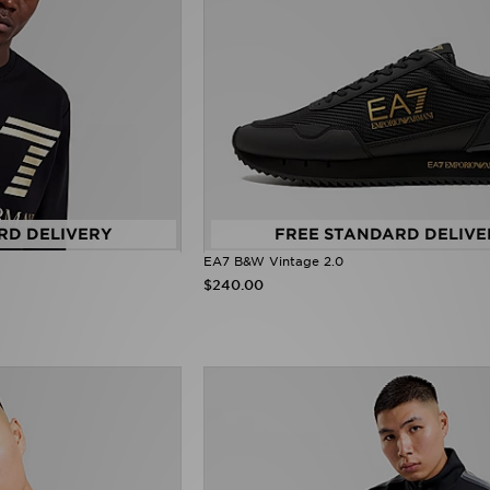
RD DELIVERY
FREE STANDARD DELIVE
EA7 B&W Vintage 2.0
$240.00