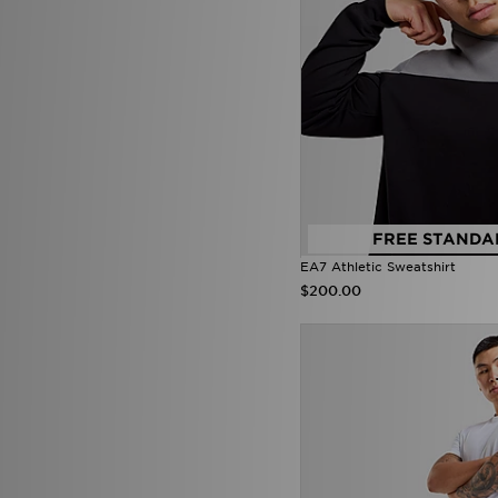
Mallet LDN
(20)
McKenzie
(228)
MERCIER
(46)
Mitchell & Ness
(21)
Mizuno
(2)
mnml
(7)
MONTIREX
(36)
Nanny State
(1)
Napapijri
(41)
NAUTICA
(3)
New Balance
(565)
FREE STANDA
New Era
(114)
EA7 Athletic Sweatshirt
Nicce
(1)
$200.00
ODolls Sport
(1)
Official Team
(2)
On Running
(213)
PE Nation
(2)
Penfield
(1)
Pink Soda Sport
(85)
PUMA
(457)
Pyra
(9)
Red Run Activewear
(49)