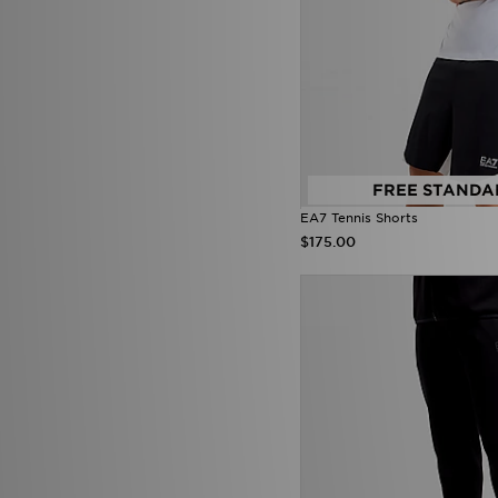
Reebok
(35)
Reprimo
(35)
Salomon
(50)
Saucony
(19)
Score Draw
(31)
Sergio Tacchini
(1)
SikSilk
(1)
Smoke Rise
(3)
Stanley
(24)
FREE STANDA
SUDU
(5)
EA7 Tennis Shorts
Supply & Demand
(195)
$175.00
Technicals
(58)
The North Face
(275)
Tommy Hilfiger
(75)
Tommy Jeans
(1)
Trailberg
(104)
True Religion
(14)
UGG
(1)
Umbro
(22)
Under Armour
(393)
Unlike Humans
(198)
Vans
(51)
Venum
(14)