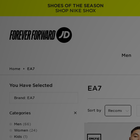
SHOES OF THE SEASON
SHOP NIKE SHOX
Men
Home
EA7
You Have Selected
EA7
Brand: EA7
Sort by
Categories
Men
(66)
Women
(24)
Kids
(1)