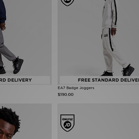
RD DELIVERY
FREE STANDARD DELIVE
EA7 Badge Joggers
$190.00