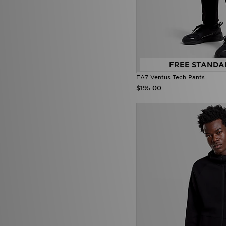
Von Dutch
(38)
Zavetti Canada
(25)
FREE STANDA
EA7 Ventus Tech Pants
$195.00