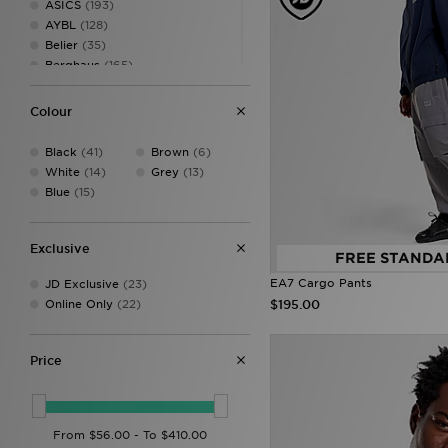
ASICS
(193)
AYBL
(128)
Belier
(35)
Berghaus
(165)
Billionaire Boys Club
(7)
Birkenstock
(23)
Colour
BOSS
(30)
Canterbury
(2)
Black
(41)
Brown
(6)
Castore
(22)
White
(14)
Grey
(13)
Celtic Retro
(3)
Blue
(15)
Champion
(9)
Converse
(46)
Crep Protect
(25)
Exclusive
FREE STANDA
Criminal Damage
(14)
EA7 Cargo Pants
JD Exclusive
(23)
Crocs
(85)
$195.00
Online Only
(22)
DAILYSZN
(59)
DC Shoes
(7)
Dickies
(4)
Price
Dr. Martens
(1)
EA7
(89)
EA7 Emporio Armani
(79)
Ellesse
(52)
FABLETICS
(160)