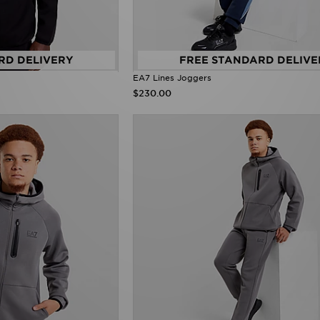
RD DELIVERY
FREE STANDARD DELIVE
EA7 Lines Joggers
$230.00