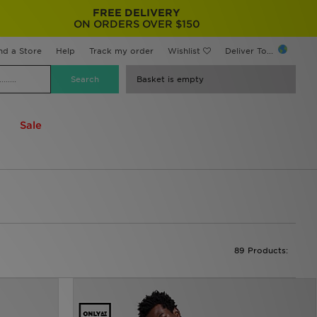
FREE DELIVERY
ON ORDERS OVER $150
nd a Store
Help
Track my order
Wishlist
Deliver To...
Basket is empty
Sale
89 Products: