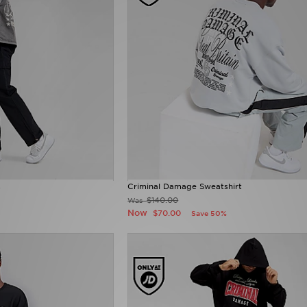
s
Criminal Damage Sweatshirt
$140.00
Was
Now
$70.00
Save 50%