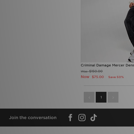
Criminal Damage Mercer Deni
$150.00
Was
Now
$75.00
Save 50%
1
Join the conversation