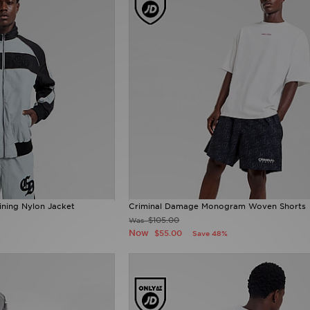
ining Nylon Jacket
Criminal Damage Monogram Woven Shorts
$105.00
Was
Now
$55.00
Save 48%