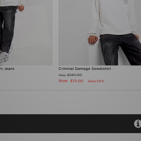
m Jeans
Criminal Damage Sweatshirt
$140.00
Was
Now
$70.00
Save 50%