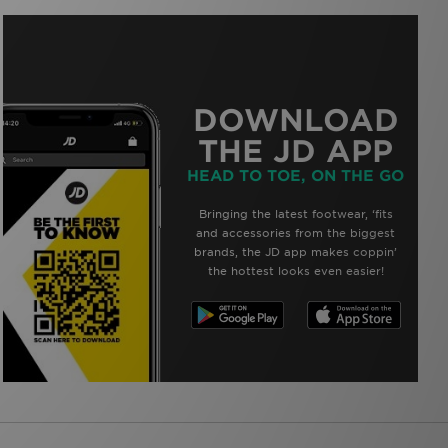
DOWNLOAD
THE JD APP
HEAD TO TOE, ON THE GO
Bringing the latest footwear, ‘fits
and accessories from the biggest
brands, the JD app makes coppin’
the hottest looks even easier!