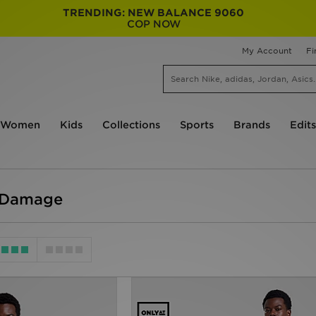
TRENDING: NEW BALANCE 9060
COP NOW
My Account
Fi
Women
Kids
Collections
Sports
Brands
Edits
l Damage