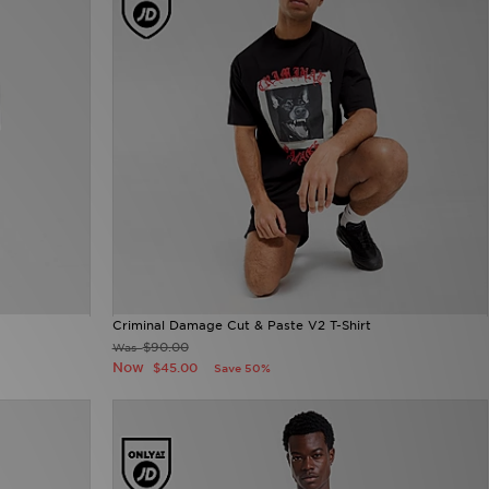
Criminal Damage Cut & Paste V2 T-Shirt
$90.00
Was
Now
$45.00
Save 50%