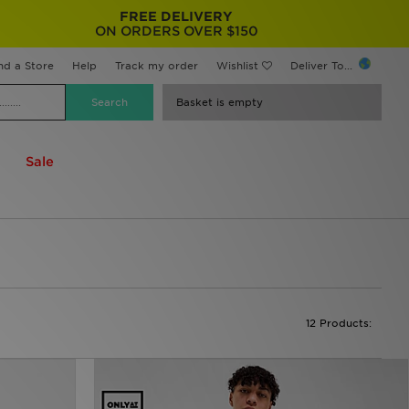
FREE DELIVERY
ON ORDERS OVER $150
nd a Store
Help
Track my order
Wishlist
Deliver To...
Basket is empty
Sale
12 Products: