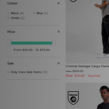
Ellesse
(26)
Colour
FABLETICS
(21)
Fred Perry
(32)
Black
(8)
Blue
(2)
G-STAR
(20)
White
(2)
HOKA
(16)
Hoodrich
(92)
Jordan
(170)
Price
JUICY COUTURE
(38)
Lacoste
(14)
Lusso Cloud
(3)
McKenzie
(28)
MERCIER
(28)
Mitchell & Ness
(21)
Sale
NAUTICA
(2)
Criminal Damage Cargo Pant
New Balance
(184)
$150.00
Was
Only View Sale Items
(12)
New Era
(9)
Now
$75.00
Save 50%
On Running
(86)
Penfield
(1)
PUMA
(73)
Pyra
(7)
Reebok
(18)
Salomon
(19)
Stanley
(3)