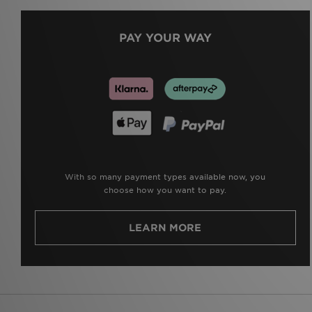
PAY YOUR WAY
With so many payment types available now, you
choose how you want to pay.
LEARN MORE