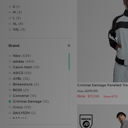
S
(1)
M
(3)
L
(5)
XL
(8)
XXL
(3)
Brand
Nike
(639)
adidas
(465)
Calvin Klein
(13)
ASICS
(50)
AYBL
(32)
Birkenstock
(2)
Criminal Damage Panelled Tra
BOSS
(21)
$215.00
Was
Converse
(14)
Now
$72.00
Save 67%
Criminal Damage
(12)
Crocs
(43)
DAILYSZN
(2)
EA7
(52)
EA7 Emporio Armani
(18)