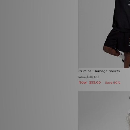
Supply & Demand
(21)
Technicals
(1)
The North Face
(74)
Tommy Hilfiger
(30)
UGG
(1)
Under Armour
(22)
Unlike Humans
(11)
Vans
(3)
Criminal Damage Shorts
$110.00
Was
Now
$55.00
Save 50%