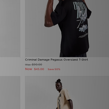
Criminal Damage Pegasus Oversized T-Shirt
$90.00
Was
Now
$45.00
Save 50%