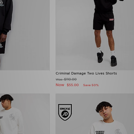
Criminal Damage Two Lives Shorts
$110.00
Was
Now
$55.00
Save 50%