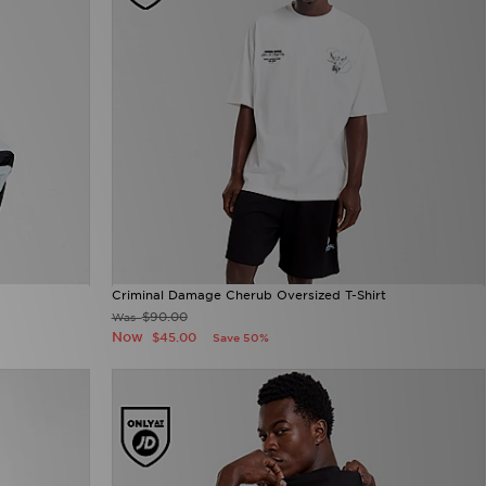
Criminal Damage Cherub Oversized T-Shirt
$90.00
Was
Now
$45.00
Save 50%