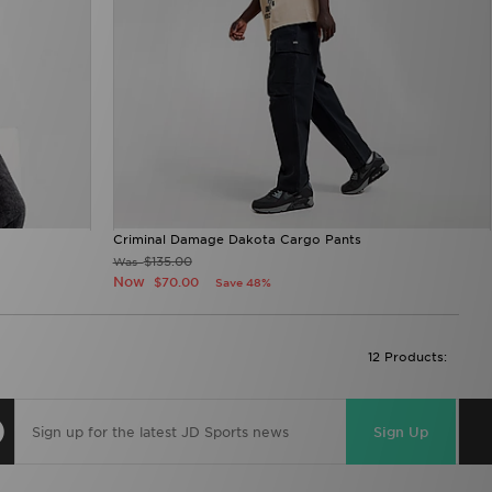
Criminal Damage Dakota Cargo Pants
$135.00
Was
Now
$70.00
Save 48%
12 Products:
Sign Up