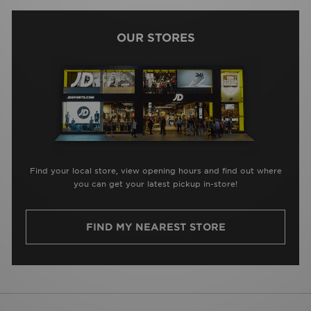
OUR STORES
Find your local store, view opening hours and find out where
you can get your latest pickup in-store!
FIND MY NEAREST STORE