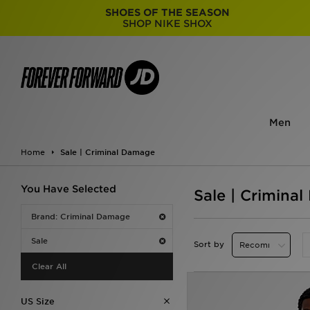
SHOES OF THE SEASON
SHOP NIKE SHOX
Men
Home
Sale | Criminal Damage
You Have Selected
Sale | Crimina
Brand: Criminal Damage
Sale
Sort by
Clear All
US Size