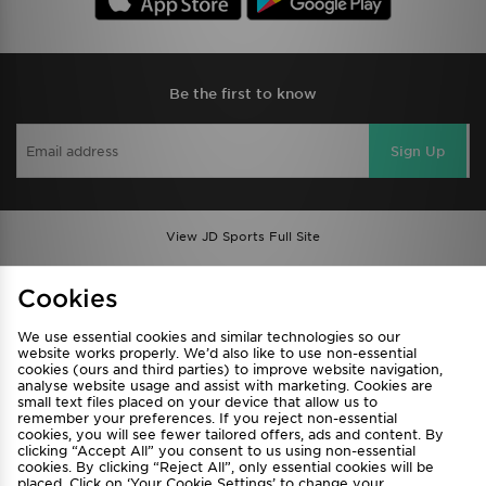
Be the first to know
Sign Up
View JD Sports Full Site
Find a Store
Terms & Conditions
Cookies
Privacy & Cookies
Contact Us
We use essential cookies and similar technologies so our
FAQ
Careers
website works properly. We’d also like to use non-essential
cookies (ours and third parties) to improve website navigation,
Cookie Settings
analyse website usage and assist with marketing. Cookies are
small text files placed on your device that allow us to
remember your preferences. If you reject non-essential
cookies, you will see fewer tailored offers, ads and content. By
clicking “Accept All” you consent to us using non-essential
cookies. By clicking “Reject All”, only essential cookies will be
placed. Click on ‘Your Cookie Settings’ to change your