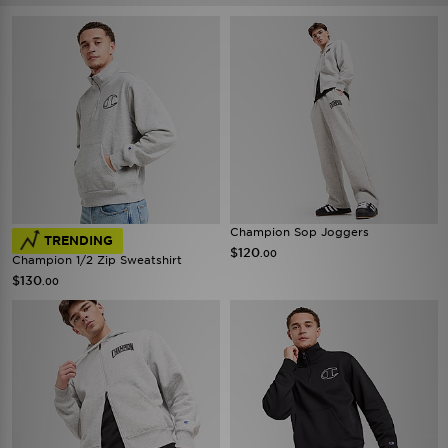
Champion Sop Joggers
TRENDING
$120
.00
Champion 1/2 Zip Sweatshirt
$130
.00