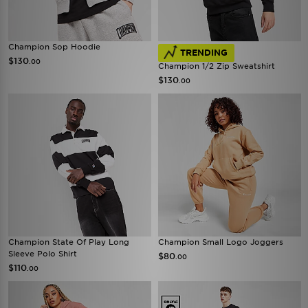
Champion Sop Hoodie
TRENDING
$130
.00
Champion 1/2 Zip Sweatshirt
$130
.00
Champion State Of Play Long
Champion Small Logo Joggers
Sleeve Polo Shirt
$80
.00
$110
.00