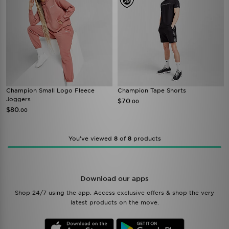
Champion Small Logo Fleece
Champion Tape Shorts
Joggers
$70
.00
$80
.00
You’ve viewed
8
of
8
products
Download our apps
Shop 24/7 using the app. Access exclusive offers & shop the very
latest products on the move.