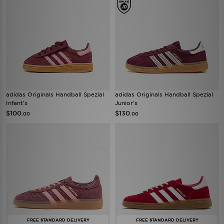
adidas Originals Handball Spezial
adidas Originals Handball Spezial
Infant's
Junior's
$100
$130
.00
.00
FREE STANDARD DELIVERY
FREE STANDARD DELIVERY