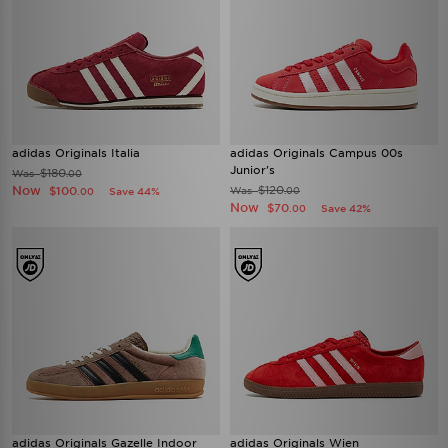
adidas Originals Italia
adidas Originals Campus 00s
Junior's
$180
Was
.00
Now
$120
$100
Was
Save 44%
.00
.00
Now
$70
Save 42%
.00
adidas Originals Gazelle Indoor
adidas Originals Wien