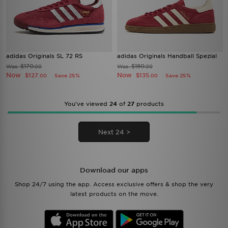
adidas Originals SL 72 RS
adidas Originals Handball Spezial
$170
$180
Was
Was
.00
.00
Now
Now
$127
$135
Save 25%
Save 25%
.00
.00
You’ve viewed
24
of
27
products
Next 24 >
Download our apps
Shop 24/7 using the app. Access exclusive offers & shop the very
latest products on the move.