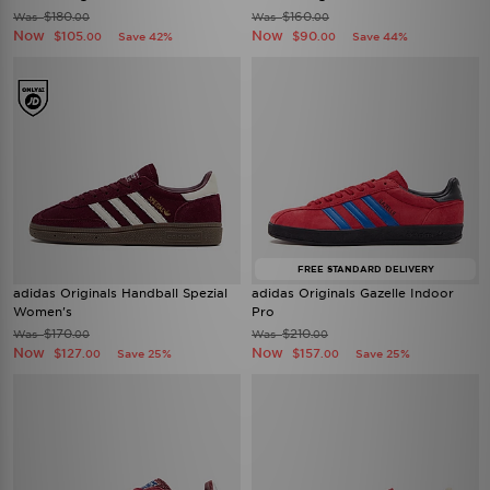
$180
$160
Was
Was
.00
.00
Now
Now
$105
$90
Save 42%
Save 44%
.00
.00
FREE STANDARD DELIVERY
adidas Originals Handball Spezial
adidas Originals Gazelle Indoor
Women's
Pro
$170
$210
Was
Was
.00
.00
Now
Now
$127
$157
Save 25%
Save 25%
.00
.00