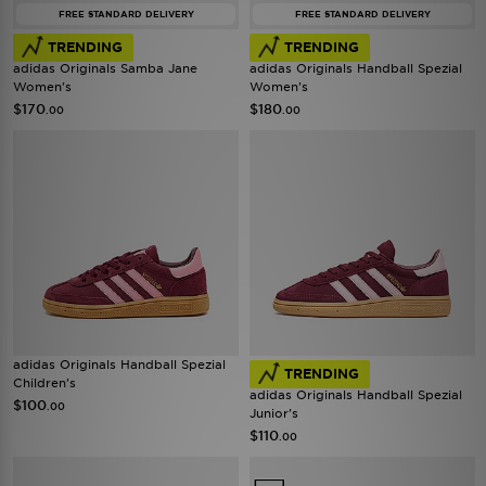
FREE STANDARD DELIVERY
FREE STANDARD DELIVERY
TRENDING
TRENDING
adidas Originals Samba Jane
adidas Originals Handball Spezial
Women's
Women's
$170
$180
.00
.00
adidas Originals Handball Spezial
TRENDING
Children's
adidas Originals Handball Spezial
$100
.00
Junior's
$110
.00