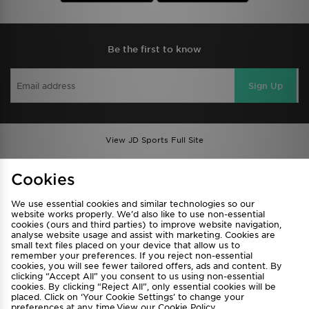
Be the first to know
Sign Up
View JD Sports Full Site
Find a Store
Terms & Conditions
Cookies
Privacy & Cookies
Contact Us
We use essential cookies and similar technologies so our
FAQ
Careers
website works properly. We’d also like to use non-essential
cookies (ours and third parties) to improve website navigation,
Cookie Settings
analyse website usage and assist with marketing. Cookies are
small text files placed on your device that allow us to
remember your preferences. If you reject non-essential
cookies, you will see fewer tailored offers, ads and content. By
clicking “Accept All” you consent to us using non-essential
cookies. By clicking “Reject All”, only essential cookies will be
placed. Click on ‘Your Cookie Settings’ to change your
preferences at any time.View our
Cookie Policy