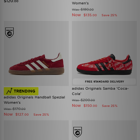
$120
.00
Women's
$180
Was
.00
Now
$135
Save 25%
.00
FREE STANDARD DELIVERY
adidas Originals Samba 'Coca-
TRENDING
Cola'
adidas Originals Handball Spezial
$200
Was
.00
Women's
Now
$150
Save 25%
.00
$170
Was
.00
Now
$127
Save 25%
.00