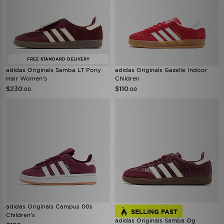
FREE STANDARD DELIVERY
adidas Originals Samba LT Pony
adidas Originals Gazelle Indoor
Hair Women's
Children
$230
$110
.00
.00
adidas Originals Campus 00s
SELLING FAST
Children's
adidas Originals Samba Og