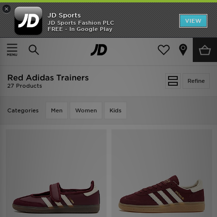
×
JD Sports
VIEW
JD Sports Fashion PLC
FREE - In Google Play
TRENDING: NEW BALANCE 9060
COP NOW
Home
Red Adidas Trainers
Red Adidas Trainers
Refine
27 Products
Categories
Men
Women
Kids