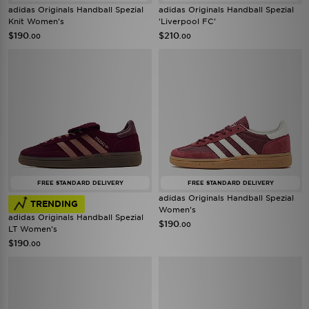
adidas Originals Handball Spezial
adidas Originals Handball Spezial
Knit Women's
'Liverpool FC'
$190
$210
.00
.00
FREE STANDARD DELIVERY
FREE STANDARD DELIVERY
adidas Originals Handball Spezial
TRENDING
Women's
adidas Originals Handball Spezial
$190
.00
LT Women's
$190
.00