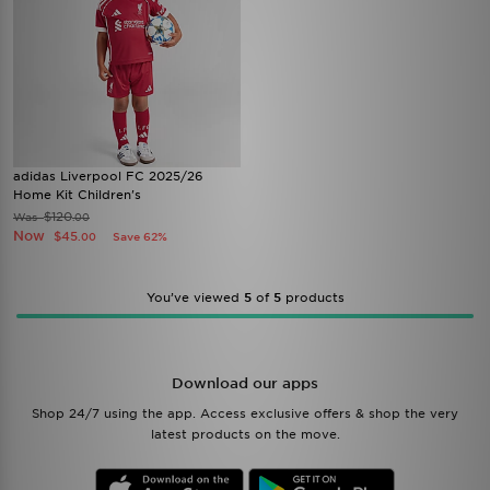
adidas Liverpool FC 2025/26
Home Kit Children's
$120
Was
.00
Now
$45
Save 62%
.00
You’ve viewed
5
of
5
products
Download our apps
Shop 24/7 using the app. Access exclusive offers & shop the very
latest products on the move.