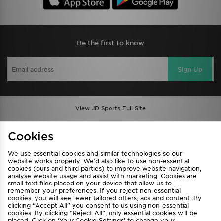
Be the first to know
Sign Up
View JD Sports Full Site
Find a Store
Terms & Conditions
Cookies
Privacy & Cookies
Contact Us
We use essential cookies and similar technologies so our
FAQ
Careers
website works properly. We’d also like to use non-essential
cookies (ours and third parties) to improve website navigation,
Cookie Settings
analyse website usage and assist with marketing. Cookies are
small text files placed on your device that allow us to
remember your preferences. If you reject non-essential
cookies, you will see fewer tailored offers, ads and content. By
clicking “Accept All” you consent to us using non-essential
cookies. By clicking “Reject All”, only essential cookies will be
placed. Click on ‘Your Cookie Settings’ to change your