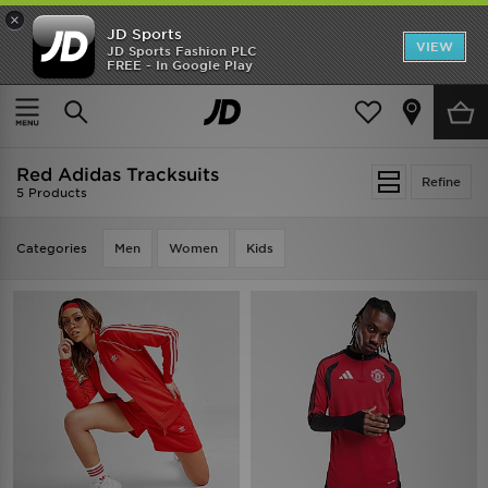
×
JD Sports
VIEW
JD Sports Fashion PLC
FREE - In Google Play
TRENDING: NEW BALANCE 9060
COP NOW
Home
Red Adidas Tracksuits
Red Adidas Tracksuits
Refine
5 Products
Categories
Men
Women
Kids