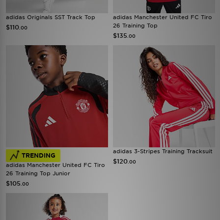
adidas Originals SST Track Top
adidas Manchester United FC Tiro
26 Training Top
$110
.00
$135
.00
adidas 3-Stripes Training Tracksuit
TRENDING
$120
.00
adidas Manchester United FC Tiro
26 Training Top Junior
$105
.00