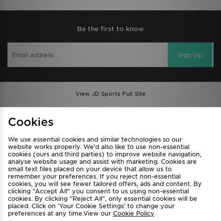
Be the first to know
Sign Up
View JD Sports Full Site
Find a Store
Terms & Conditions
Cookies
Privacy & Cookies
Contact Us
We use essential cookies and similar technologies so our
FAQ
Careers
website works properly. We’d also like to use non-essential
cookies (ours and third parties) to improve website navigation,
Cookie Settings
analyse website usage and assist with marketing. Cookies are
small text files placed on your device that allow us to
remember your preferences. If you reject non-essential
cookies, you will see fewer tailored offers, ads and content. By
clicking “Accept All” you consent to us using non-essential
cookies. By clicking “Reject All”, only essential cookies will be
placed. Click on ‘Your Cookie Settings’ to change your
preferences at any time.View our
Cookie Policy