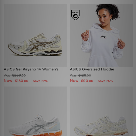
ASICS Gel Kayano 14 Women's
ASICS Oversized Hoodie
$230
$120
Was
Was
.00
.00
Now
Now
$180
$90
Save 22%
Save 25%
.00
.00