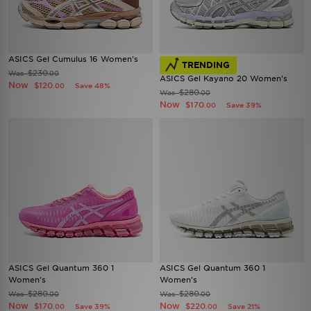
ASICS Gel Cumulus 16 Women's
TRENDING
$230
Was
.00
ASICS Gel Kayano 20 Women's
Now
$120
Save 48%
.00
$280
Was
.00
Now
$170
Save 39%
.00
ASICS Gel Quantum 360 1
ASICS Gel Quantum 360 1
Women's
Women's
$280
$280
Was
Was
.00
.00
Now
Now
$170
$220
Save 39%
Save 21%
.00
.00