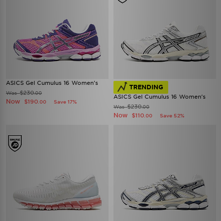
ASICS Gel Cumulus 16 Women's
TRENDING
$230
Was
.00
ASICS Gel Cumulus 16 Women's
Now
$190
Save 17%
.00
$230
Was
.00
Now
$110
Save 52%
.00