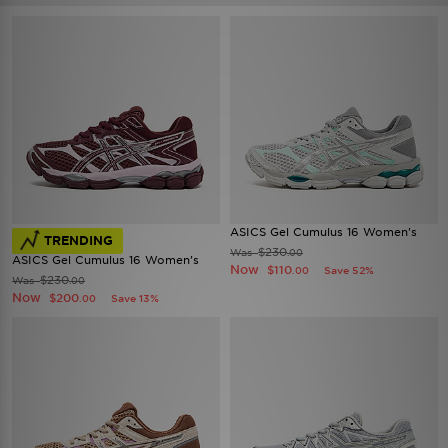
ASICS Gel Cumulus 16 Women's
TRENDING
$230
Was
.00
ASICS Gel Cumulus 16 Women's
Now
$110
Save 52%
.00
$230
Was
.00
Now
$200
Save 13%
.00