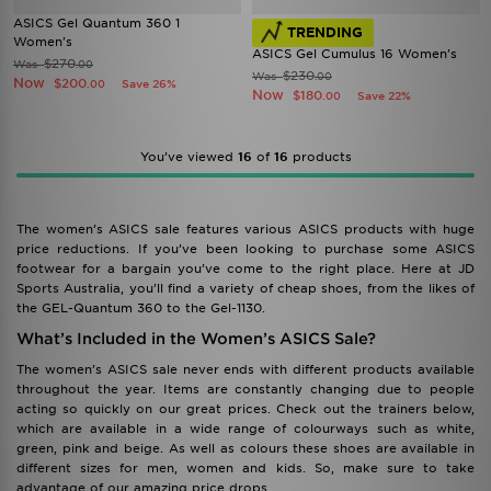
ASICS Gel Quantum 360 1
TRENDING
Women's
ASICS Gel Cumulus 16 Women's
$270
Was
.00
$230
Was
.00
Now
$200
Save 26%
.00
Now
$180
Save 22%
.00
You’ve viewed
16
of
16
products
The women’s ASICS sale features various ASICS products with huge
price reductions. If you’ve been looking to purchase some ASICS
footwear for a bargain you’ve come to the right place. Here at JD
Sports Australia, you’ll find a variety of cheap shoes, from the likes of
the GEL-Quantum 360 to the Gel-1130.
What’s Included in the Women’s ASICS Sale?
The women’s ASICS sale never ends with different products available
throughout the year. Items are constantly changing due to people
acting so quickly on our great prices. Check out the trainers below,
which are available in a wide range of colourways such as white,
green, pink and beige. As well as colours these shoes are available in
different sizes for men, women and kids. So, make sure to take
advantage of our amazing price drops.