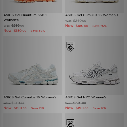
ASICS Gel Quantum 360 1
ASICS Gel Cumulus 16 Women's
Women's
$240
Was
.00
$280
Now
Was
$180
.00
Save 25%
.00
Now
$180
Save 36%
.00
ASICS Gel Cumulus 16 Women's
ASICS Gel NYC Women's
$240
$230
Was
Was
.00
.00
Now
Now
$190
$190
Save 21%
Save 17%
.00
.00