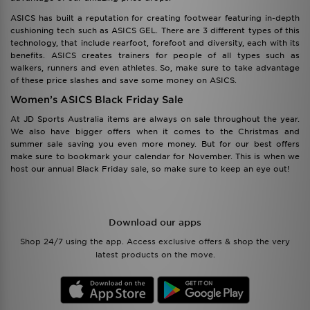
ASICS has built a reputation for creating footwear featuring in-depth
cushioning tech such as ASICS GEL. There are 3 different types of this
technology, that include rearfoot, forefoot and diversity, each with its
benefits. ASICS creates trainers for people of all types such as
walkers, runners and even athletes. So, make sure to take advantage
of these price slashes and save some money on ASICS.
Women’s ASICS Black Friday Sale
At JD Sports Australia items are always on sale throughout the year.
We also have bigger offers when it comes to the Christmas and
summer sale saving you even more money. But for our best offers
make sure to bookmark your calendar for November. This is when we
host our annual Black Friday sale, so make sure to keep an eye out!
Download our apps
Shop 24/7 using the app. Access exclusive offers & shop the very
latest products on the move.