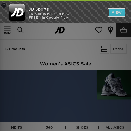
×
JD Sports
VIEW
JD Sports Fashion PLC
FREE - In Google Play
TRENDING: NEW BALANCE 9060
COP NOW
Home
Women
16 Products
Refine
Women's ASICS Sale
MEN'S
360
SHOES
ALL ASICS