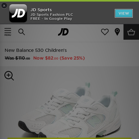
×
JD Sports
VIEW
JD Sports Fashion PLC
FREE - In Google Play
SHOES OF THE SEASON
SHOP NIKE SHOX
Home
Kids
Childrens Footwear (Sizes 10.5-3)
Classic Trainers
New Balance 530 Children's
Was
$110
Now
$82
(Save 25%)
.00
.00