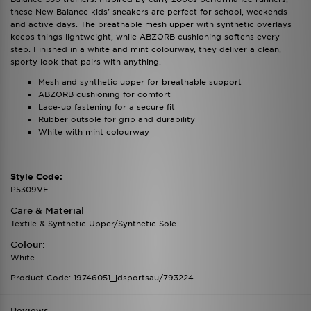
these New Balance kids' sneakers are perfect for school, weekends
and active days. The breathable mesh upper with synthetic overlays
keeps things lightweight, while ABZORB cushioning softens every
step. Finished in a white and mint colourway, they deliver a clean,
sporty look that pairs with anything.
Mesh and synthetic upper for breathable support
ABZORB cushioning for comfort
Lace-up fastening for a secure fit
Rubber outsole for grip and durability
White with mint colourway
Style Code:
P5309VE
Care & Material
Textile & Synthetic Upper/Synthetic Sole
Colour:
White
Product Code: 19746051_jdsportsau/793224
Reviews