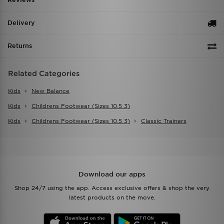
Delivery
Returns
Related Categories
Kids
New Balance
Kids
Childrens Footwear (sizes 10.5 3)
Kids
Childrens Footwear (sizes 10.5 3)
Classic Trainers
Download our apps
Shop 24/7 using the app. Access exclusive offers & shop the very
latest products on the move.