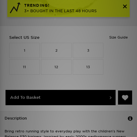
TRENDING!
3+ BOUGHT IN THE LAST 48 HOURS
Select US Size
Size Guide
1
2
3
11
12
13
Add To Basket
Description
Bring retro running style to everyday play with the children's New
Balance 530 trainers. Inspired by early 2000s performance runners,