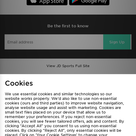
Be the first to know
Sign Up
View JD Sports Full Site
Find a Store
Terms & Conditions
Cookies
Privacy & Cookies
Contact Us
We use essential cookies and similar technologies so our
FAQ
Careers
website works properly. We’d also like to use non-essential
cookies (ours and third parties) to improve website navigation,
Cookie Settings
analyse website usage and assist with marketing. Cookies are
small text files placed on your device that allow us to
remember your preferences. If you reject non-essential
cookies, you will see fewer tailored offers, ads and content. By
clicking “Accept All” you consent to us using non-essential
cookies. By clicking “Reject All”, only essential cookies will be
placed. Click on ‘Your Cookie Settings’ to change your