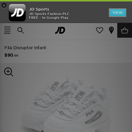
×
JD Sports
VIEW
JD Sports Fashion PLC
FREE - In Google Play
TRENDING: NEW BALANCE 9060
COP NOW
Home
Kids
Infants Footwear (Sizes 0-10)
All Trainers
Fila Disruptor Infant
$90
.00