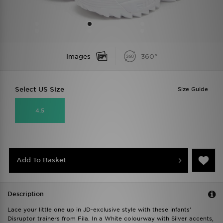
Images
360°
Select US Size
Size Guide
4.5
Add To Basket
Description
Lace your little one up in JD-exclusive style with these infants'
Disruptor trainers from Fila. In a White colourway with Silver accents,