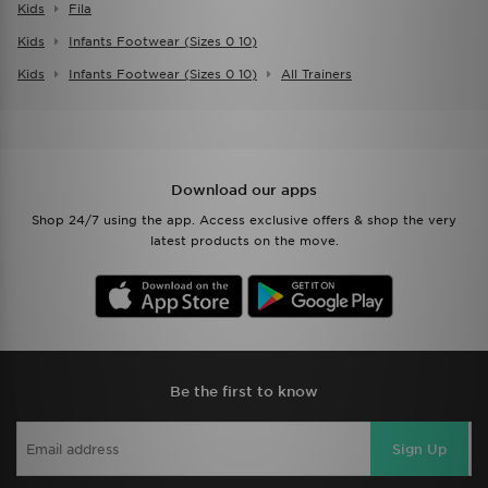
Kids
Fila
Kids
Infants Footwear (sizes 0 10)
Kids
Infants Footwear (sizes 0 10)
All Trainers
Download our apps
Shop 24/7 using the app. Access exclusive offers & shop the very
latest products on the move.
Be the first to know
Sign Up