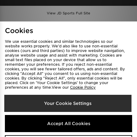
View JD Sports Full Site
Find a Store
Terms & Conditions
Cookies
Privacy & Cookies
Contact Us
We use essential cookies and similar technologies so our
FAQ
Careers
website works properly. We’d also like to use non-essential
cookies (ours and third parties) to improve website navigation,
Cookie Settings
analyse website usage and assist with marketing. Cookies are
small text files placed on your device that allow us to
remember your preferences. If you reject non-essential
cookies, you will see fewer tailored offers, ads and content. By
clicking “Accept All” you consent to us using non-essential
cookies. By clicking “Reject All”, only essential cookies will be
placed. Click on ‘Your Cookie Settings’ to change your
preferences at any time.View our
Cookie Policy
Select Country
Your Cookie Settings
Australia
We accept the following payment methods
Accept All Cookies