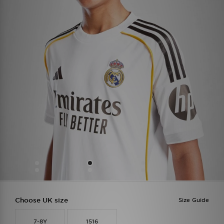
Choose UK size
Size Guide
7-8Y
1516