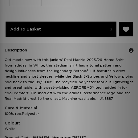
Add To Basket
Description
Old meets new with this juniors' Real Madrid 2025/26 Home Shirt
from adidas. In White, this stadium shirt has a tonal pattern and
design influences from the legendary Bernabéu. It features a crew
neckline and short sleeves, while the Black 3-Stripes and Yellow piping
nod back to the 09/10 kit. The recycled polyester fabric is lightweight
and breathable, with sweat-wicking AEROREADY tech added in for
cool comfort. Finished off with the adidas Performance logo and the
Real Madrid crest to the chest. Machine washable. | JN8887
Care & Material
100% rec.Polyester
Colour:
White
Product Code: 19696516_jdsportsau/757557