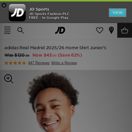
×
JD Sports
VIEW
JD Sports Fashion PLC
FREE - In Google Play
TRENDING: NEW BALANCE 9060
COP NOW
Home
Kids
Junior Clothing (8-15 Years)
Replica
adidas Real Madrid 2025/26 Home Shirt Junior's
Was
$120
Now
$45
(Save 62%)
.00
.00
447 Reviews
Write a Review