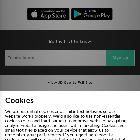
Be the first to know
Sign Up
View JD Sports Full Site
Find a Store
Terms & Conditions
Cookies
Privacy & Cookies
Contact Us
We use essential cookies and similar technologies so our
FAQ
Careers
website works properly. We’d also like to use non-essential
Cookie Settings
cookies (ours and third parties) to improve website navigation,
analyse website usage and assist with marketing. Cookies are
small text files placed on your device that allow us to
remember your preferences. If you reject non-essential
cookies, you will see fewer tailored offers, ads and content. By