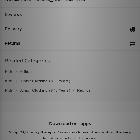
Reviews
Delivery
Returns
Related Categories
Kids
Adidas
Kids
Junior Clothing (8 15 Years)
Kids
Junior Clothing (8 15 Years)
Replica
Download our apps
Shop 24/7 using the app. Access exclusive offers & shop the very
latest products on the move.