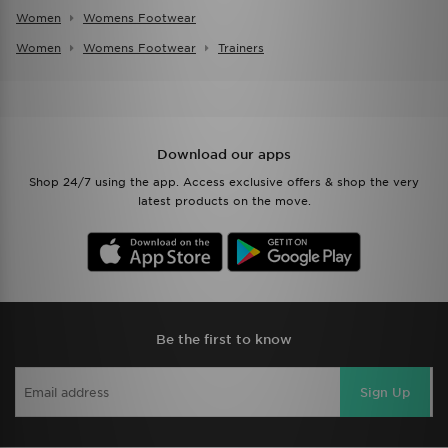
Women
Womens Footwear
Women
Womens Footwear
Trainers
Download our apps
Shop 24/7 using the app. Access exclusive offers & shop the very
latest products on the move.
Be the first to know
Sign Up