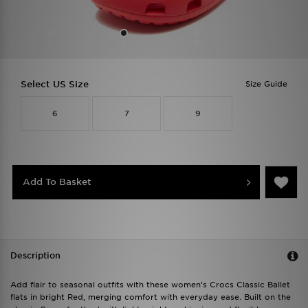
Select US Size
Size Guide
6
7
9
Add To Basket
Description
Add flair to seasonal outfits with these women’s Crocs Classic Ballet
flats in bright Red, merging comfort with everyday ease. Built on the