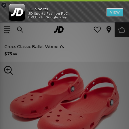
×
JD Sports
VIEW
JD Sports Fashion PLC
FREE - In Google Play
TRENDING: NEW BALANCE 9060
COP NOW
Home
Women
Womens Footwear
Trainers
Crocs Classic Ballet Women's
$75
.00