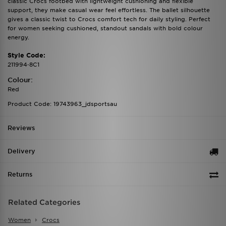
classic Crocs footbed with lightweight cushioning and flexible
support, they make casual wear feel effortless. The ballet silhouette
gives a classic twist to Crocs comfort tech for daily styling. Perfect
for women seeking cushioned, standout sandals with bold colour
energy.
Style Code:
211994‑8C1
Colour:
Red
Product Code: 19743963_jdsportsau
Reviews
Delivery
Returns
Related Categories
Women
Crocs