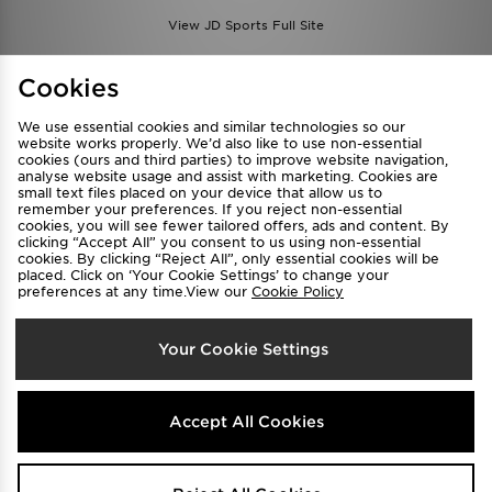
View JD Sports Full Site
Find a Store
Terms & Conditions
Cookies
Privacy & Cookies
Contact Us
We use essential cookies and similar technologies so our
FAQ
Careers
website works properly. We’d also like to use non-essential
cookies (ours and third parties) to improve website navigation,
Cookie Settings
analyse website usage and assist with marketing. Cookies are
small text files placed on your device that allow us to
remember your preferences. If you reject non-essential
cookies, you will see fewer tailored offers, ads and content. By
clicking “Accept All” you consent to us using non-essential
cookies. By clicking “Reject All”, only essential cookies will be
placed. Click on ‘Your Cookie Settings’ to change your
preferences at any time.View our
Cookie Policy
Select Country
Your Cookie Settings
Australia
We accept the following payment methods
Accept All Cookies
Visit our corporate website at
www.jdplc.com