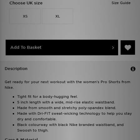
Choose UK size
Size Guide
XS
XL
Add To Basket
Description
Get ready for your next workout with the women's Pro Shorts from
Nike.
Tight fit for a body-hugging feel.
5 inch length with a wide, mid-rise elastic waistband.
Made from smooth and stretchy poly-spandex blend.
Made with Dri-FIT sweat-wicking technology to help you stay
dry and comfortable.
Black colourway with black Nike branded waistband, and
Swoosh to thigh.
Care & Material