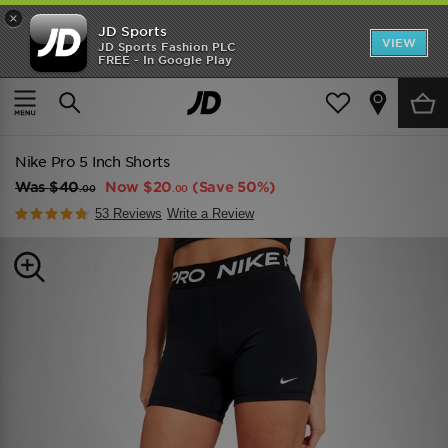
×
JD Sports
VIEW
JD Sports Fashion PLC
FREE - In Google Play
TRENDING: NEW BALANCE 9060
COP NOW
Home
Women
Womens Clothing
Performance Clothing
Nike Pro 5 Inch Shorts
Was
$40
Now
$20
(Save 50%)
.00
.00
53 Reviews
Write a Review