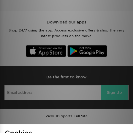
Download our apps
Shop 24/7 using the app. Access exclusive offers & shop the very
latest products on the move.
Be the first to know
Sign Up
View JD Sports Full Site
Find a Store
Terms & Conditions