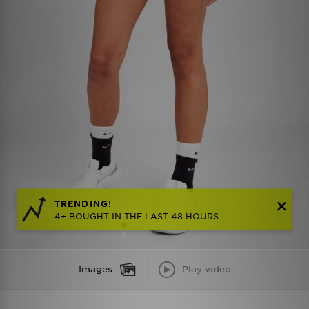
TRENDING!
4+ BOUGHT IN THE LAST 48 HOURS
Images
Play video