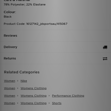
78% Polyester; 22% Elastane
Colour:
Black
Product Code: 16127142_jdsportsau/415067
Reviews
Delivery
Returns
Related Categories
Women
Nike
Women
Womens Clothing
Women
Womens Clothing
Performance Clothing
Women
Womens Clothing
Shorts