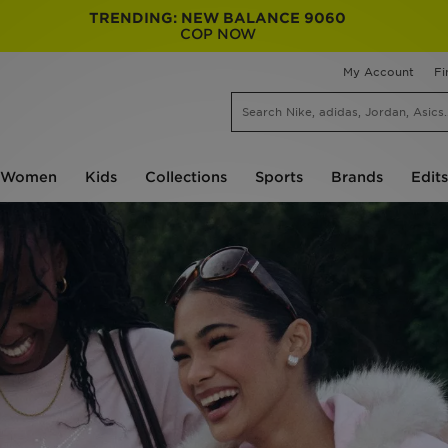
TRENDING: NEW BALANCE 9060
COP NOW
My Account
Fi
Women
Kids
Collections
Sports
Brands
Edits