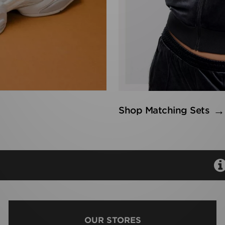
Shop Matching Sets
OUR STORES