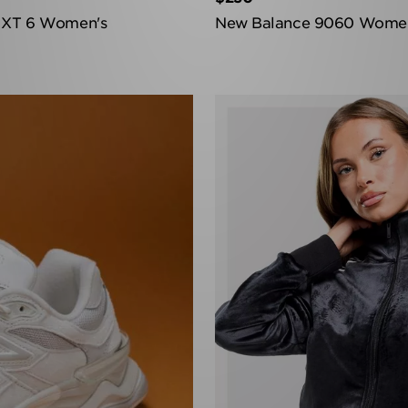
 XT 6 Women's
New Balance 9060 Wome