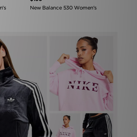
n's
New Balance 530 Women's
Bottom Cta