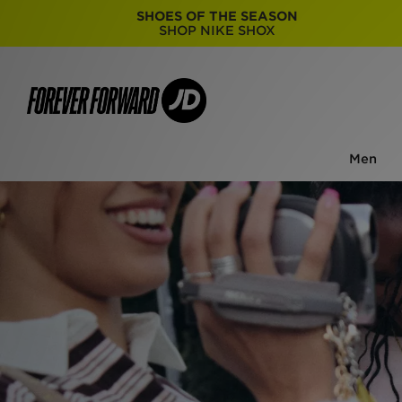
SHOES OF THE SEASON
SHOP NIKE SHOX
Men