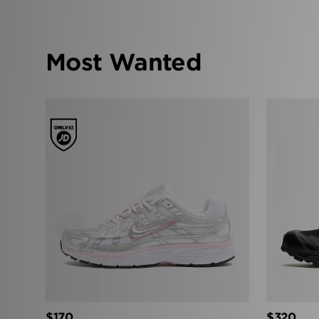
Most Wanted
‹
$170
$320