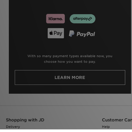
With so many payment types available now, you
choose how you want to pay.
LEARN MORE
Shopping with JD
Customer Ca
Delivery
Help