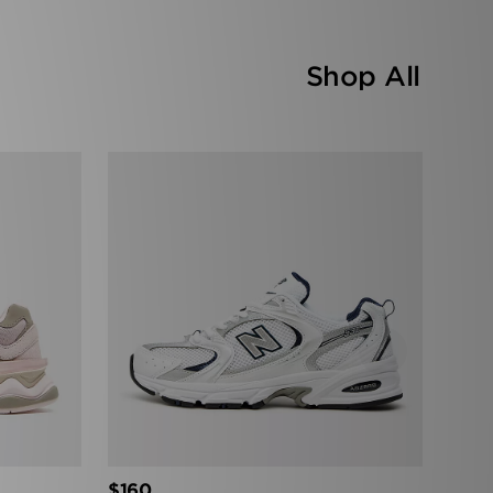
Shop All
›
$160