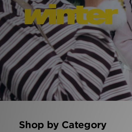
‹
Shop by Category