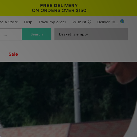
FREE DELIVERY
ON ORDERS OVER $150
nd a Store
Help
Track my order
Wishlist
Deliver To...
Basket is empty
Sale