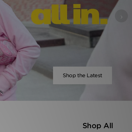
›
Shop the Latest
Shop All