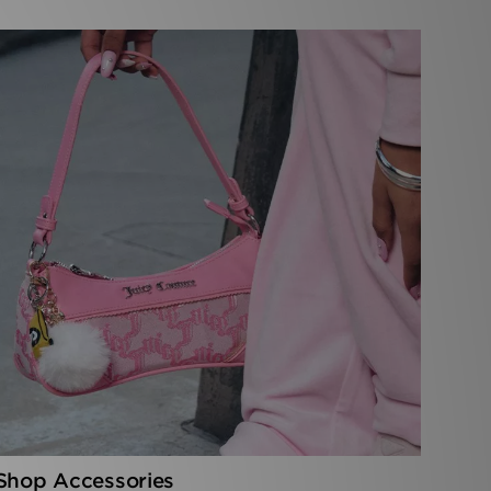
Shop Accessories