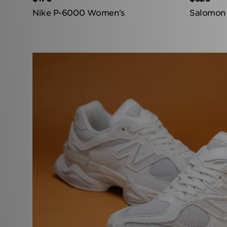
Nike P-6000 Women's
Salomon