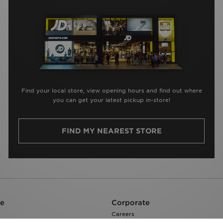
Find your local store, view opening hours and find out where
you can get your latest pickup in-store!
FIND MY NEAREST STORE
re
Corporate
Careers