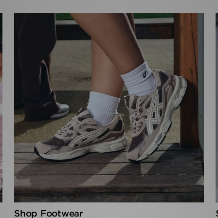
Shop Footwear