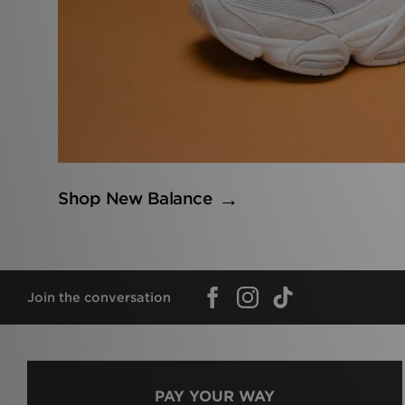
Shop New Balance
Join the conversation
PAY YOUR WAY