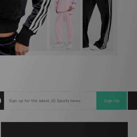
Sign Up