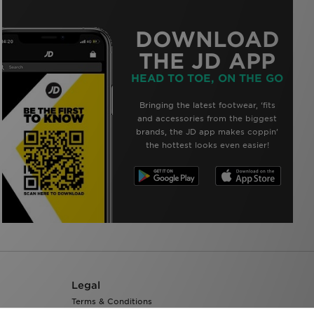
DOWNLOAD
THE JD APP
HEAD TO TOE, ON THE GO
Bringing the latest footwear, ‘fits
and accessories from the biggest
brands, the JD app makes coppin’
the hottest looks even easier!
Legal
Terms & Conditions