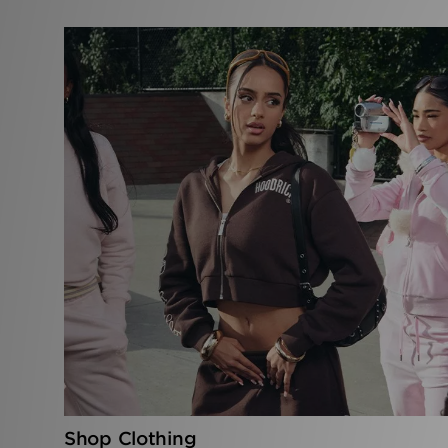
Shop Clothing