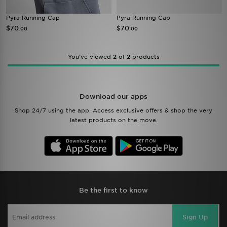
Pyra Running Cap
Pyra Running Cap
$70
$70
.00
.00
You’ve viewed
2
of
2
products
Download our apps
Shop 24/7 using the app. Access exclusive offers & shop the very
latest products on the move.
Be the first to know
Sign Up