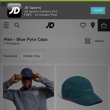
×
JD Sports
VIEW
JD Sports Fashion PLC
FREE - In Google Play
SHOES OF THE SEASON
SHOP NIKE SHOX
Home
Men
Mens Accessories
Caps
Men - Blue Pyra Caps
Refine
2 Products
Exclusive
Online Only