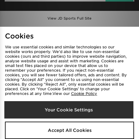
View JD Sports Full Site
Find a Store
Terms & Conditions
Cookies
Privacy & Cookies
Contact Us
We use essential cookies and similar technologies so our
FAQ
Careers
website works properly. We’d also like to use non-essential
cookies (ours and third parties) to improve website navigation,
Cookie Settings
analyse website usage and assist with marketing. Cookies are
small text files placed on your device that allow us to
remember your preferences. If you reject non-essential
cookies, you will see fewer tailored offers, ads and content. By
clicking “Accept All” you consent to us using non-essential
cookies. By clicking “Reject All”, only essential cookies will be
placed. Click on ‘Your Cookie Settings’ to change your
preferences at any time.View our
Cookie Policy
Select Country
Your Cookie Settings
Australia
We accept the following payment methods
Accept All Cookies