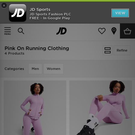
×
JD Sports
VIEW
JD Sports Fashion PLC
FREE - In Google Play
SHOES OF THE SEASON
SHOP NIKE SHOX
Home
Pink On Running Clothing
Pink On Running Clothing
Refine
4 Products
Categories
Men
Women