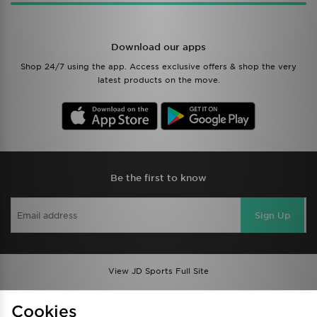
Download our apps
Shop 24/7 using the app. Access exclusive offers & shop the very
latest products on the move.
Be the first to know
Sign Up
View JD Sports Full Site
Find a Store
Terms & Conditions
Cookies