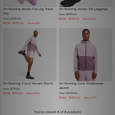
On Running Studio Full-Zip Track
On Running Studio 7/8 Leggings
Top
$155
Was
.00
$155
Now
Was
$110
.00
Save 29%
.00
Now
$120
Save 23%
.00
On Running 5 Inch Woven Shorts
On Running Core Windrunner
Jacket
$75
Was
.00
Now
$235
$30
Was
Save 60%
.00
.00
Now
$100
Save 57%
.00
You’ve viewed
4
of
4
products