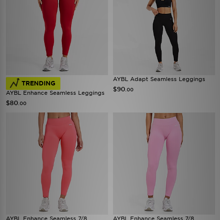
AYBL Adapt Seamless Leggings
TRENDING
$90
.00
AYBL Enhance Seamless Leggings
$80
.00
AYBL Enhance Seamless 7/8
AYBL Enhance Seamless 7/8