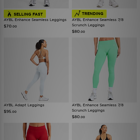
TRENDING
SELLING FAST
AYBL Enhance Seamless Leggings
AYBL Enhance Seamless 7/8
Scrunch Leggings
$70
.00
$80
.00
AYBL Adapt Leggings
AYBL Enhance Seamless 7/8
Scrunch Leggings
$95
.00
$80
.00