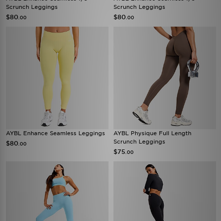
Scrunch Leggings
Scrunch Leggings
$80
$80
.00
.00
AYBL Enhance Seamless Leggings
AYBL Physique Full Length
Scrunch Leggings
$80
.00
$75
.00