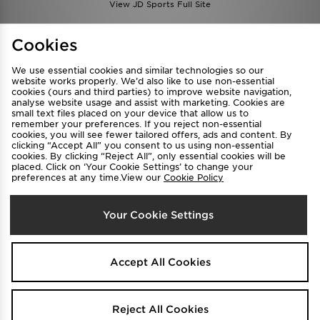
View JD Sports Full Site
Find a Store
Terms & Conditions
Cookies
Privacy & Cookies
Contact Us
We use essential cookies and similar technologies so our
FAQ
Careers
website works properly. We’d also like to use non-essential
cookies (ours and third parties) to improve website navigation,
Cookie Settings
analyse website usage and assist with marketing. Cookies are
small text files placed on your device that allow us to
remember your preferences. If you reject non-essential
cookies, you will see fewer tailored offers, ads and content. By
clicking “Accept All” you consent to us using non-essential
cookies. By clicking “Reject All”, only essential cookies will be
placed. Click on ‘Your Cookie Settings’ to change your
preferences at any time.View our
Cookie Policy
Select Country
Your Cookie Settings
Australia
We accept the following payment methods
Accept All Cookies
Visit our corporate website at
www.jdplc.com
Reject All Cookies