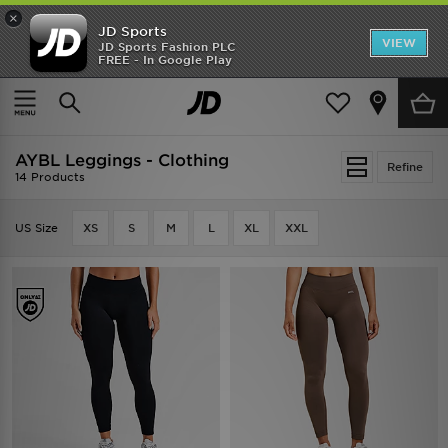
×
JD Sports
VIEW
JD Sports Fashion PLC
FREE - In Google Play
TRENDING: NEW BALANCE 9060
COP NOW
Home
AYBL Leggings - Clothing
AYBL Leggings - Clothing
Refine
14 Products
US Size
XS
S
M
L
XL
XXL