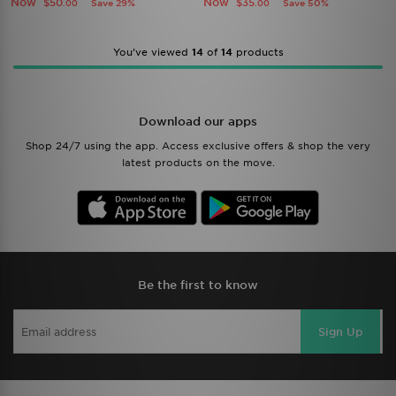
Now
Now
$50
$35
Save 29%
Save 50%
.00
.00
You’ve viewed
14
of
14
products
Download our apps
Shop 24/7 using the app. Access exclusive offers & shop the very
latest products on the move.
Be the first to know
Sign Up