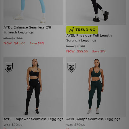
AYBL Enhance Seamless 7/8
TRENDING
Scrunch Leggings
AYBL Physique Full Length
$70
Was
.00
Scrunch Leggings
Now
$45
Save 36%
.00
$70
Was
.00
Now
$55
Save 21%
.00
AYBL Empower Seamless Leggings
AYBL Adapt Seamless Leggings
$70
$70
Was
Was
.00
.00