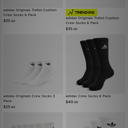
adidas Originals Trefoil Cushion
TRENDING
Crew Socks 6 Pack
adidas Originals Trefoil Cushion
$35
.00
Crew Socks 6 Pack
$35
.00
adidas Originals Crew Socks 3
adidas Crew Socks 6 Pack
Pack
$40
.00
$25
.00