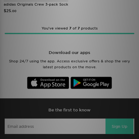
adidas Originals Crew 3-pack Sock
$25
.00
You’ve viewed
7
of
7
products
Download our apps
Shop 24/7 using the app. Access exclusive offers & shop the very
latest products on the move.
Be the first to know
Sign Up