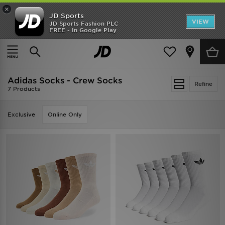
×
JD Sports
VIEW
JD Sports Fashion PLC
FREE - In Google Play
SHOES OF THE SEASON
SHOP NIKE SHOX
Home
Women
Womens Accessories
Socks
Adidas Socks - Crew Socks
Refine
7 Products
Exclusive
Online Only