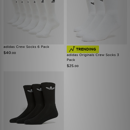
adidas Crew Socks 6 Pack
TRENDING
$40
.00
adidas Originals Crew Socks 3
Pack
$25
.00