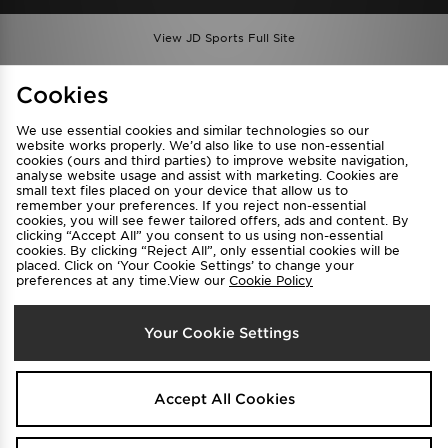
View JD Sports Full Site
Find a Store
Terms & Conditions
Cookies
Privacy & Cookies
Contact Us
We use essential cookies and similar technologies so our
FAQ
Careers
website works properly. We’d also like to use non-essential
cookies (ours and third parties) to improve website navigation,
Cookie Settings
analyse website usage and assist with marketing. Cookies are
small text files placed on your device that allow us to
remember your preferences. If you reject non-essential
cookies, you will see fewer tailored offers, ads and content. By
clicking “Accept All” you consent to us using non-essential
cookies. By clicking “Reject All”, only essential cookies will be
placed. Click on ‘Your Cookie Settings’ to change your
preferences at any time.View our
Cookie Policy
Select Country
Your Cookie Settings
Australia
We accept the following payment methods
Accept All Cookies