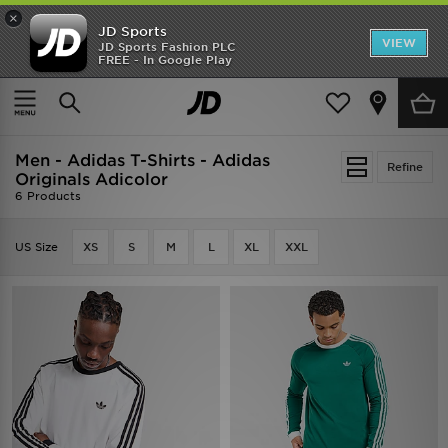
×
JD Sports
VIEW
JD Sports Fashion PLC
FREE - In Google Play
SHOES OF THE SEASON
SHOP NIKE SHOX
Home
Men
Men - Adidas T-Shirts - Adidas
Refine
Originals Adicolor
6 Products
US Size
XS
S
M
L
XL
XXL