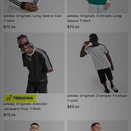
adidas Originals Long Sleeve Cali
adidas Originals 3-Stripes Long
T-Shirt
Sleeve T-Shirt
$75
$75
.00
.00
adidas Originals 3-stripes Football
TRENDING
T-shirt
adidas Originals Adicolor
$55
.00
Jacquard Poly T-Shirt
$75
.00