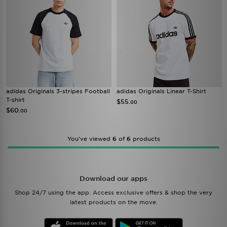
adidas Originals 3-stripes Football
adidas Originals Linear T-Shirt
T-shirt
$55
.00
$60
.00
You’ve viewed
6
of
6
products
Download our apps
Shop 24/7 using the app. Access exclusive offers & shop the very
latest products on the move.