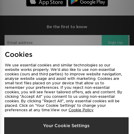
Be the first to know
Sign Up
Cookies
We use essential cookies and similar technologies so our
View JD Sports Full Site
website works properly. We’d also like to use non-essential
cookies (ours and third parties) to improve website navigation,
Find a Store
Terms & Conditions
analyse website usage and assist with marketing. Cookies are
small text files placed on your device that allow us to
Privacy & Cookies
Contact Us
remember your preferences. If you reject non-essential
cookies, you will see fewer tailored offers, ads and content. By
FAQ
Careers
clicking “Accept All” you consent to us using non-essential
cookies. By clicking “Reject All”, only essential cookies will be
Cookie Settings
placed. Click on ‘Your Cookie Settings’ to change your
preferences at any time.View our
Cookie Policy
Your Cookie Settings