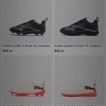
PUMA ULTRA 7 PLAY FG Children
PUMA ULTRA 7 PLAY TT Children
$85
$85
.00
.00