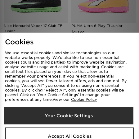
Nike Mercurial Vapor 17 Club TF
PUMA Ultra 6 Play Tf Junior
Junior
$90
.00
$105
.00
Cookies
We use essential cookies and similar technologies so our
website works properly. We’d also like to use non-essential
cookies (ours and third parties) to improve website navigation,
analyse website usage and assist with marketing. Cookies are
small text files placed on your device that allow us to
remember your preferences. If you reject non-essential
cookies, you will see fewer tailored offers, ads and content. By
clicking “Accept All” you consent to us using non-essential
cookies. By clicking “Reject All”, only essential cookies will be
placed. Click on ‘Your Cookie Settings’ to change your
preferences at any time.View our
Cookie Policy
Nike Mercurial Vapor 17 Club TF
Nike Tiempo Maestro Club FG
Your Cookie Settings
Junior
Junior
$105
$105
.00
.00
Accept All Cookies