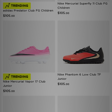
Nike Mercurial Superfly 11 Club FG
TRENDING
Children
adidas Predator Club FG Children
$105
.00
$105
.00
Nike Phantom 6 Low Club TF
TRENDING
Junior
Nike Mercurial Vapor 17 Club
$105
.00
Junior
$105
.00