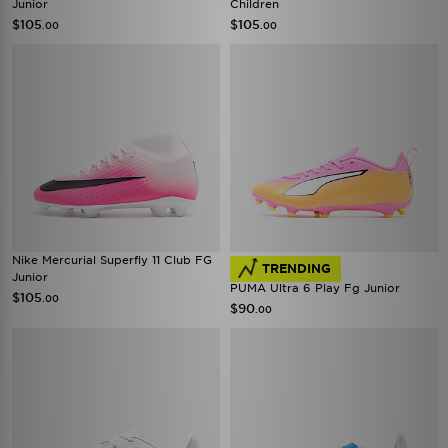
Junior
Children
$105
$105
.00
.00
Nike Mercurial Superfly 11 Club FG
TRENDING
Junior
PUMA Ultra 6 Play Fg Junior
$105
.00
$90
.00