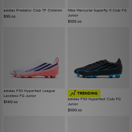
adidas Predator Club TF Children
Nike Mercurial Superfly 11 Club FG
Junior
$95
.00
$105
.00
adidas F50 Hyperfast League
TRENDING
Laceless FG Junior
adidas F50 Hyperfast Club FG
$140
.00
Junior
$100
.00