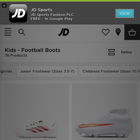
×
JD Sports
VIEW
JD Sports Fashion PLC
FREE - In Google Play
TRENDING: NEW BALANCE 9060
COP NOW
Home
Kids
Kids - Football Boots
Refine
78 Products
gories
Junior Footwear (Sizes 3.5-7)
Childrens Footwear (Sizes 10.5