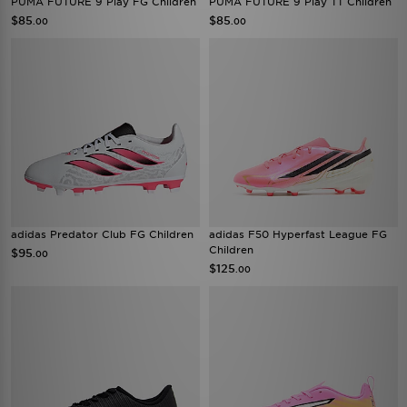
PUMA FUTURE 9 Play FG Children
PUMA FUTURE 9 Play TT Children
$85
$85
.00
.00
adidas Predator Club FG Children
adidas F50 Hyperfast League FG
Children
$95
.00
$125
.00