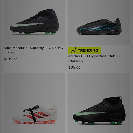
Nike Mercurial Superfly 11 Club FG
TRENDING
Junior
adidas F50 Hyperfast Club TF
$105
.00
Children
$95
.00