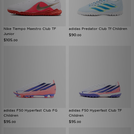
Nike Tiempo Maestro Club TF
adidas Predator Club Tf Children
Junior
$90
.00
$105
.00
adidas F50 Hyperfast Club FG
adidas F50 Hyperfast Club TF
Children
Children
$95
$95
.00
.00