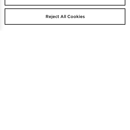
Reject All Cookies
adidas F50 Hyperfast League FG
adidas Copa Pure 2 Club Fg Junior
Junior
$80
.00
$130
.00