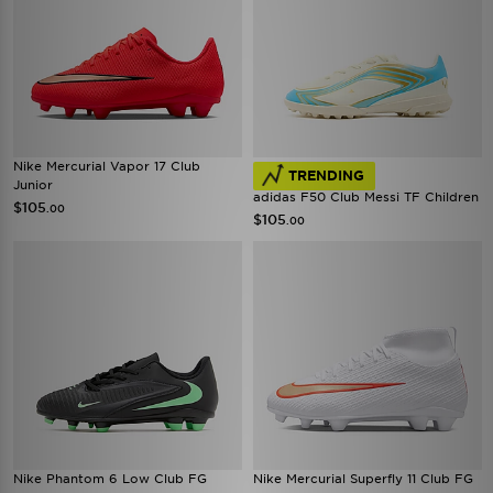
Nike Mercurial Vapor 17 Club
TRENDING
Junior
adidas F50 Club Messi TF Children
$105
.00
$105
.00
Nike Phantom 6 Low Club FG
Nike Mercurial Superfly 11 Club FG