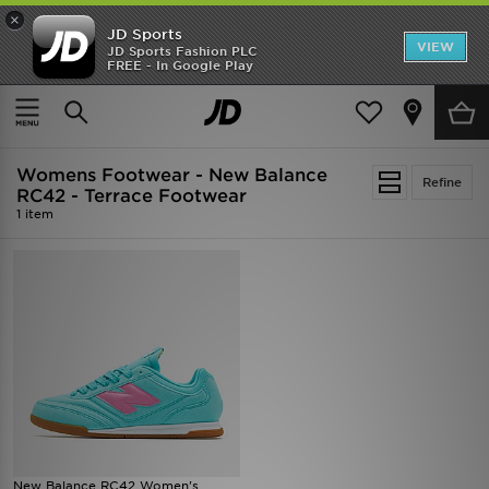
×
JD Sports
VIEW
JD Sports Fashion PLC
FREE - In Google Play
SHOES OF THE SEASON
SHOP NIKE SHOX
Home
Women
Womens Footwear
Womens Footwear - New Balance
Refine
RC42 - Terrace Footwear
1 item
New Balance RC42 Women's