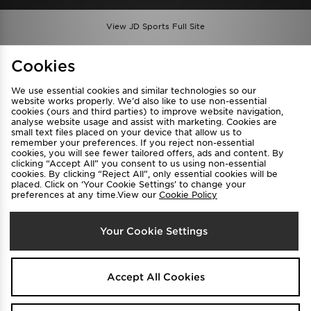
View JD Sports Full Site
Find a Store
Terms & Conditions
Cookies
Privacy & Cookies
Contact Us
We use essential cookies and similar technologies so our
FAQ
Careers
website works properly. We’d also like to use non-essential
cookies (ours and third parties) to improve website navigation,
Cookie Settings
analyse website usage and assist with marketing. Cookies are
small text files placed on your device that allow us to
remember your preferences. If you reject non-essential
cookies, you will see fewer tailored offers, ads and content. By
clicking “Accept All” you consent to us using non-essential
cookies. By clicking “Reject All”, only essential cookies will be
placed. Click on ‘Your Cookie Settings’ to change your
preferences at any time.View our
Cookie Policy
Select Country
Your Cookie Settings
Australia
We accept the following payment methods
Accept All Cookies