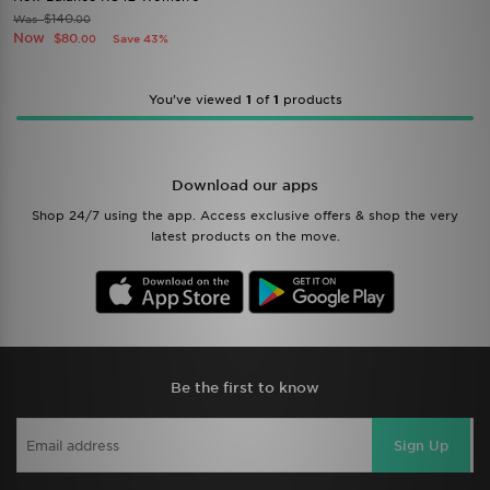
$140
Was
.00
Now
$80
Save 43%
.00
You’ve viewed
1
of
1
products
Download our apps
Shop 24/7 using the app. Access exclusive offers & shop the very
latest products on the move.
Be the first to know
Sign Up