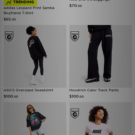
TRENDING
$70
.00
adidas Leopard Print Samba
Boyfriend T-Shirt
$65
.00
ASICS Oversized Sweatshirt
Hoodrich Calor Track Pants
$100
$100
.00
.00