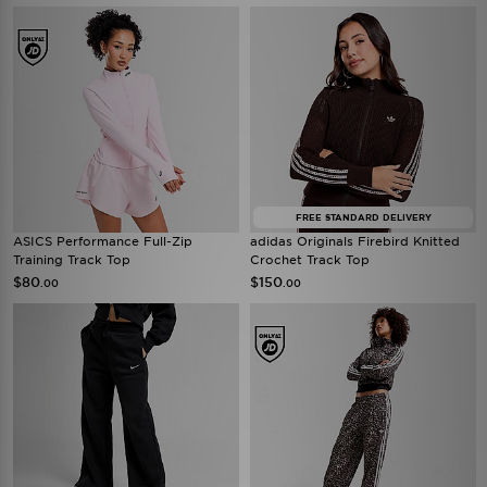
FREE STANDARD DELIVERY
ASICS Performance Full-Zip
adidas Originals Firebird Knitted
Training Track Top
Crochet Track Top
$80
$150
.00
.00