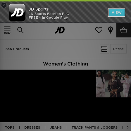
×
JD Sports
VIEW
JD Sports Fashion PLC
FREE - In Google Play
TRENDING: NEW BALANCE 9060
COP NOW
Home
Women
Womens Clothing
1845 Products
Refine
Women's Clothing
TOPS
DRESSES
JEANS
TRACK PANTS & JOGGERS
J