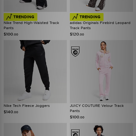
TRENDING
TRENDING
Nike Trend High-Waisted Track
adidas Originals Firebird Leopard
Pants
Track Pants
$100
$120
.00
.00
Nike Tech Fleece Joggers
JUICY COUTURE Velour Track
Pants
$140
.00
$100
.00