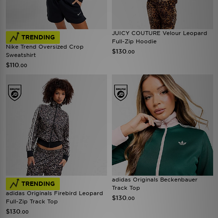
JUICY COUTURE Velour Leopard
TRENDING
Full-Zip Hoodie
Nike Trend Oversized Crop
$130
.00
Sweatshirt
$110
.00
adidas Originals Beckenbauer
TRENDING
Track Top
adidas Originals Firebird Leopard
$130
.00
Full-Zip Track Top
$130
.00