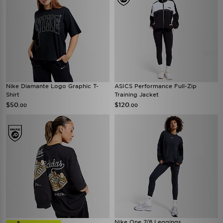
Nike Diamante Logo Graphic T-
ASICS Performance Full-Zip
Shirt
Training Jacket
$50
$120
.00
.00
Nike One 7/8 Leggings