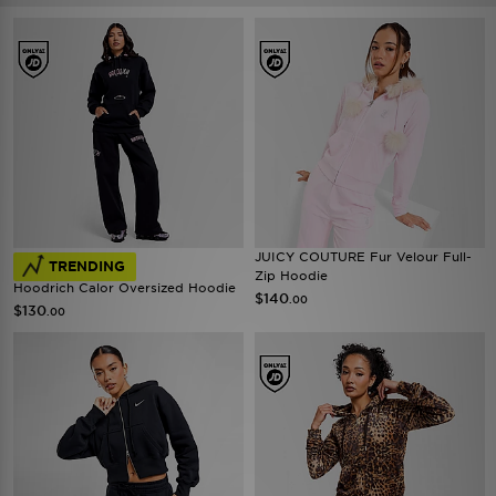
JUICY COUTURE Fur Velour Full-
TRENDING
Zip Hoodie
Hoodrich Calor Oversized Hoodie
$140
.00
$130
.00