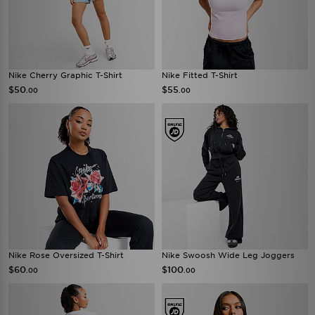
Nike Cherry Graphic T-Shirt
Nike Fitted T-Shirt
$50
$55
.00
.00
Nike Rose Oversized T-Shirt
Nike Swoosh Wide Leg Joggers
$60
$100
.00
.00