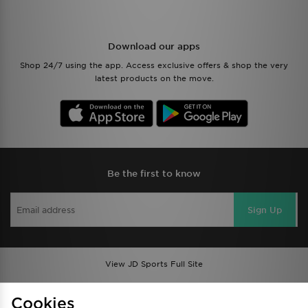
Download our apps
Shop 24/7 using the app. Access exclusive offers & shop the very
latest products on the move.
Be the first to know
Sign Up
View JD Sports Full Site
Find a Store
Terms & Conditions
Cookies