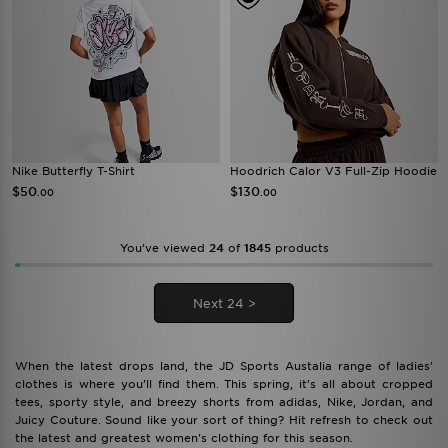
Nike Butterfly T-Shirt
Hoodrich Calor V3 Full-Zip Hoodie
$50
$130
.00
.00
You’ve viewed
24
of
1845
products
Next 24 >
When the latest drops land, the JD Sports Austalia range of ladies'
clothes is where you’ll find them. This spring, it’s all about cropped
tees, sporty style, and breezy shorts from adidas, Nike, Jordan, and
Juicy Couture. Sound like your sort of thing? Hit refresh to check out
the latest and greatest women's clothing for this season.