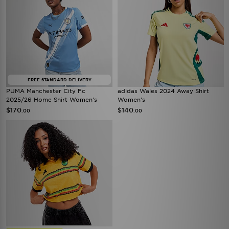
FREE STANDARD DELIVERY
PUMA Manchester City Fc
adidas Wales 2024 Away Shirt
2025/26 Home Shirt Women's
Women's
$170
$140
.00
.00