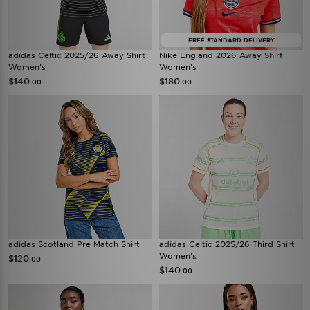
FREE STANDARD DELIVERY
adidas Celtic 2025/26 Away Shirt
Nike England 2026 Away Shirt
Women's
Women's
$140
$180
.00
.00
adidas Scotland Pre Match Shirt
adidas Celtic 2025/26 Third Shirt
Women's
$120
.00
$140
.00