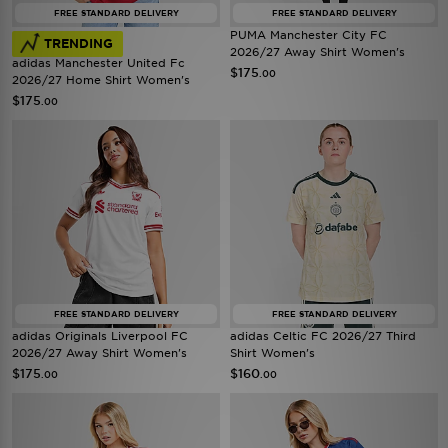
FREE STANDARD DELIVERY
FREE STANDARD DELIVERY
PUMA Manchester City FC
TRENDING
2026/27 Away Shirt Women's
adidas Manchester United Fc
$175
.00
2026/27 Home Shirt Women's
$175
.00
FREE STANDARD DELIVERY
FREE STANDARD DELIVERY
adidas Originals Liverpool FC
adidas Celtic FC 2026/27 Third
2026/27 Away Shirt Women's
Shirt Women's
$175
$160
.00
.00