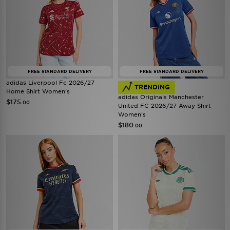
FREE STANDARD DELIVERY
FREE STANDARD DELIVERY
adidas Liverpool Fc 2026/27
TRENDING
Home Shirt Women's
adidas Originals Manchester
$175
.00
United FC 2026/27 Away Shirt
Women's
$180
.00