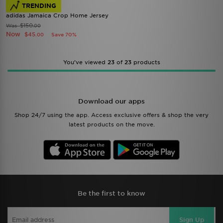
TRENDING
adidas Jamaica Crop Home Jersey
$150
Was
.00
Now
$45
Save 70%
.00
You’ve viewed
23
of
23
products
Download our apps
Shop 24/7 using the app. Access exclusive offers & shop the very
latest products on the move.
Be the first to know
Sign Up