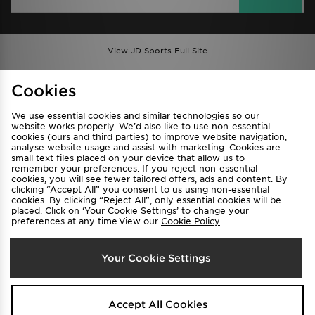
View JD Sports Full Site
Find a Store
Terms & Conditions
Cookies
Privacy & Cookies
Contact Us
We use essential cookies and similar technologies so our
FAQ
Careers
website works properly. We’d also like to use non-essential
cookies (ours and third parties) to improve website navigation,
Cookie Settings
analyse website usage and assist with marketing. Cookies are
small text files placed on your device that allow us to
remember your preferences. If you reject non-essential
cookies, you will see fewer tailored offers, ads and content. By
clicking “Accept All” you consent to us using non-essential
cookies. By clicking “Reject All”, only essential cookies will be
placed. Click on ‘Your Cookie Settings’ to change your
preferences at any time.View our
Cookie Policy
Select Country
Your Cookie Settings
Australia
We accept the following payment methods
Accept All Cookies