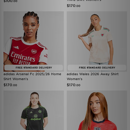
$100
.00
$170
.00
FREE STANDARD DELIVERY
FREE STANDARD DELIVERY
adidas Arsenal Fc 2025/26 Home
adidas Wales 2026 Away Shirt
Shirt Women's
Women's
$170
$170
.00
.00