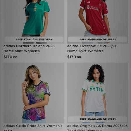
FREE STANDARD DELIVERY
FREE STANDARD DELIVERY
adidas Northern Ireland 2026
adidas Liverpool Fc 2025/26
Home Shirt Women's
Home Shirt Women's
$170
$170
.00
.00
FREE STANDARD DELIVERY
adidas Celtic Pride Shirt Women's
adidas Originals AS Roma 2025/26
Third Shirt Women's