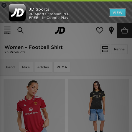
×
JD Sports
VIEW
JD Sports Fashion PLC
FREE - In Google Play
TRENDING: NEW BALANCE 9060
COP NOW
Home
Women
Womens Clothing
Football Shirt
Women - Football Shirt
Refine
23 Products
Brand
Nike
adidas
PUMA