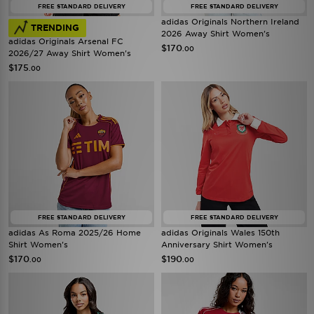
FREE STANDARD DELIVERY
FREE STANDARD DELIVERY
adidas Originals Northern Ireland
TRENDING
2026 Away Shirt Women's
adidas Originals Arsenal FC
$170
.00
2026/27 Away Shirt Women's
$175
.00
FREE STANDARD DELIVERY
FREE STANDARD DELIVERY
adidas As Roma 2025/26 Home
adidas Originals Wales 150th
Shirt Women's
Anniversary Shirt Women's
$170
$190
.00
.00