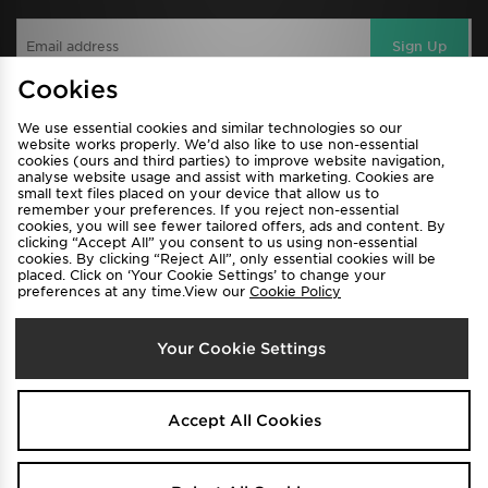
Sign Up
Cookies
We use essential cookies and similar technologies so our
View JD Sports Full Site
website works properly. We’d also like to use non-essential
cookies (ours and third parties) to improve website navigation,
Find a Store
Terms & Conditions
analyse website usage and assist with marketing. Cookies are
small text files placed on your device that allow us to
Privacy & Cookies
Contact Us
remember your preferences. If you reject non-essential
cookies, you will see fewer tailored offers, ads and content. By
FAQ
Careers
clicking “Accept All” you consent to us using non-essential
cookies. By clicking “Reject All”, only essential cookies will be
Cookie Settings
placed. Click on ‘Your Cookie Settings’ to change your
preferences at any time.View our
Cookie Policy
Your Cookie Settings
Accept All Cookies
Select Country
Australia