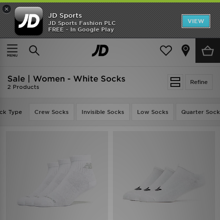
×
JD Sports
VIEW
JD Sports Fashion PLC
FREE - In Google Play
SHOES OF THE SEASON
SHOP NIKE SHOX
Home
Women
Womens Accessories
Socks
Sale | Women - White Socks
Refine
2 Products
ck Type
Crew Socks
Invisible Socks
Low Socks
Quarter Sock