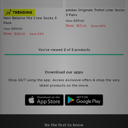
adidas Originals Trefoil Liner Socks
TRENDING
3 Pairs
New Balance Mid Crew Socks 3
$25
Was
.00
Pack
Now
$15
Save 40%
.00
$30
Was
.00
Now
$20
Save 33%
.00
You’ve viewed
2
of
2
products
Download our apps
Shop 24/7 using the app. Access exclusive offers & shop the very
latest products on the move.
Be the first to know