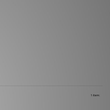
1 item: