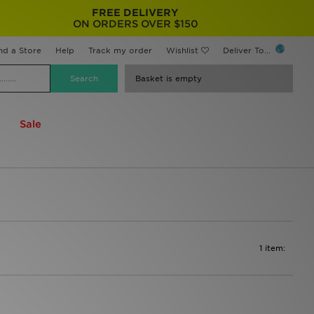
FREE DELIVERY
ON ORDERS OVER $150
nd a Store
Help
Track my order
Wishlist
Deliver To...
Basket is empty
Sale
1 item: