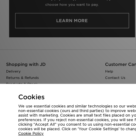
choose how you want to pay.
LEARN MORE
Shopping with JD
Customer Ca
Delivery
Help
Returns & Refunds
Contact Us
Products & Stock
Size Guides
Cookies
Find a Store
JD Blog
We use essential cookies and similar technologies so our websi
non-essential cookies (ours and third parties) to improve web
assist with marketing. Cookies are small text files placed on 
preferences. If you reject non-essential cookies, you will see 
clicking “Accept All” you consent to us using non-essential cook
Visit our corporate website at
www.jdplc.com
cookies will be placed. Click on ‘Your Cookie Settings’ to ch
Cookie Policy
Copyright © 2026 JD Sports All rights reserved.