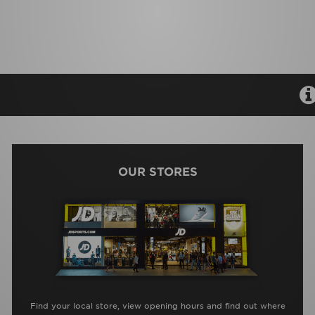
OUR STORES
Find your local store, view opening hours and find out where