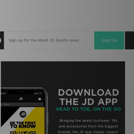
Sign Up
DOWNLOAD
THE JD APP
HEAD TO TOE, ON THE GO
Bringing the latest footwear, ‘fits
and accessories from the biggest
brands, the JD app makes coppin’