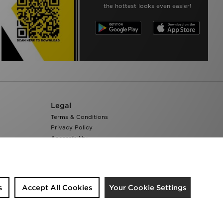
the hottest looks even easier!
Legal
Terms & Conditions
Privacy Policy
Accessibility
Cookie Settings
s
Accept All Cookies
Your Cookie Settings
We accept the following payment methods