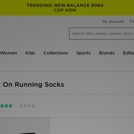
TRENDING: NEW BALANCE 9060
COP NOW
My Account
Fi
Women
Kids
Collections
Sports
Brands
Edits
 On Running Socks