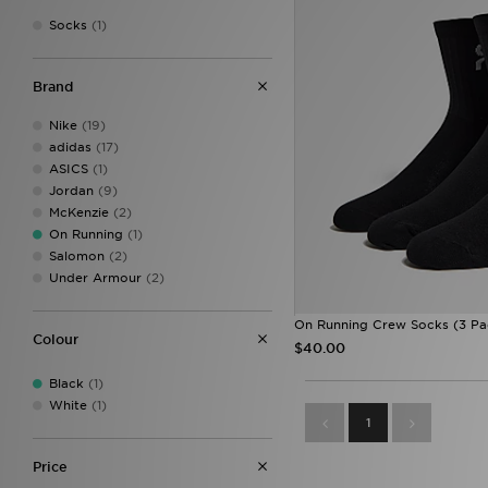
Socks
(1)
Brand
Nike
(19)
adidas
(17)
ASICS
(1)
Jordan
(9)
McKenzie
(2)
On Running
(1)
Salomon
(2)
Under Armour
(2)
On Running Crew Socks (3 Pa
Colour
$40.00
Black
(1)
White
(1)
1
Price