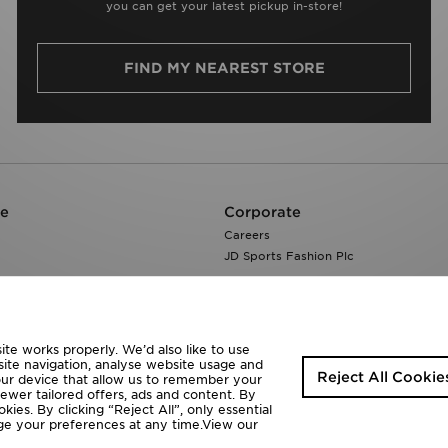
you can get your latest pickup in-store!
FIND MY NEAREST STORE
re
Corporate
Careers
JD Sports Fashion Plc
te works properly. We’d also like to use
site navigation, analyse website usage and
Reject All Cookie
your device that allow us to remember your
fewer tailored offers, ads and content. By
ies. By clicking “Reject All”, only essential
ange your preferences at any time.View our