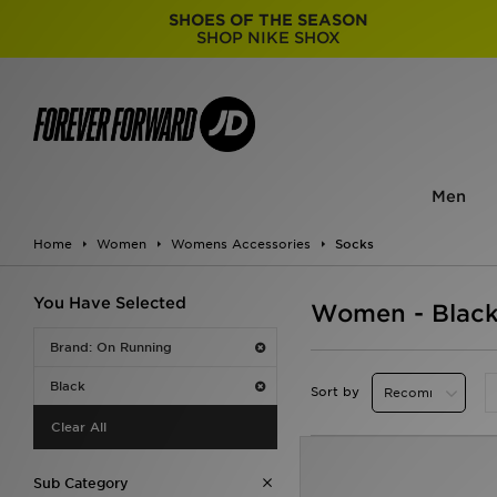
SHOES OF THE SEASON
SHOP NIKE SHOX
Men
Home
Women
Womens Accessories
Socks
You Have Selected
Women - Black
Brand: On Running
Black
Sort by
Clear All
Sub Category