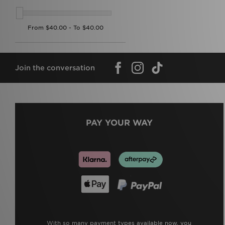
Join the conversation
PAY YOUR WAY
With so many payment types available now, you